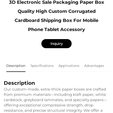
3D Electronic Sale Packaging Paper Box
Quality High Custom Corrugated
Cardboard Shipping Box For Mobile
Phone Tablet Accessory
Inquiry
Description
Specifications
Applications
Advantages
F
Description
Our custom-made, extra-thick paper boxes are crafted
from premium materials—including kraft paper, white
cardstock, greyboard laminates, and specialty papers—
offering exceptional compressive strength, drop
resistance, and precise structural integrity. We offer a