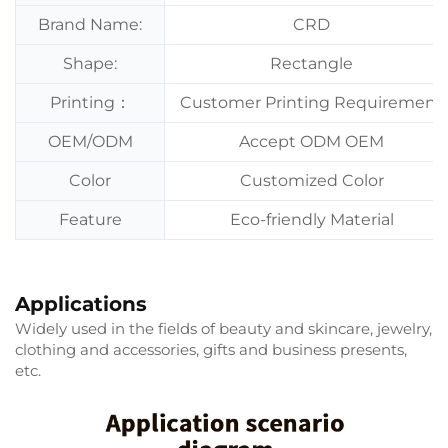
Brand Name:
CRD
Shape:
Rectangle
Printing：
Customer Printing Requirement
OEM/ODM
Accept ODM OEM
Color
Customized Color
Feature
Eco-friendly Material
Applications
Widely used in the fields of beauty and skincare, jewelry,
clothing and accessories, gifts and business presents,
etc.