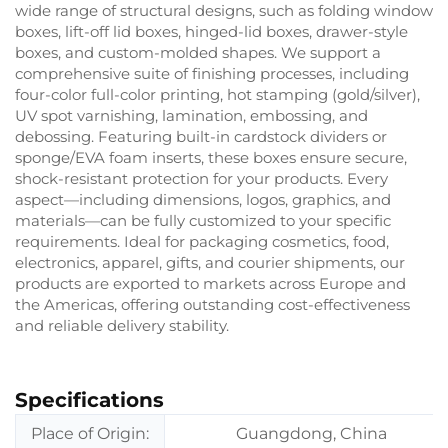
wide range of structural designs, such as folding window
boxes, lift-off lid boxes, hinged-lid boxes, drawer-style
boxes, and custom-molded shapes. We support a
comprehensive suite of finishing processes, including
four-color full-color printing, hot stamping (gold/silver),
UV spot varnishing, lamination, embossing, and
debossing. Featuring built-in cardstock dividers or
sponge/EVA foam inserts, these boxes ensure secure,
shock-resistant protection for your products. Every
aspect—including dimensions, logos, graphics, and
materials—can be fully customized to your specific
requirements. Ideal for packaging cosmetics, food,
electronics, apparel, gifts, and courier shipments, our
products are exported to markets across Europe and
the Americas, offering outstanding cost-effectiveness
and reliable delivery stability.
Specifications
Place of Origin:
Guangdong, China