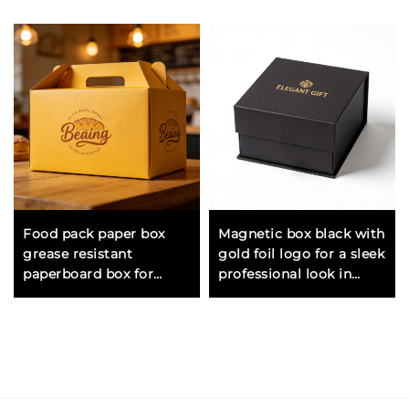
Food pack paper box
Magnetic box black with
grease resistant
gold foil logo for a sleek
paperboard box for
professional look in
packing sandwiches
corporate and luxury
pastries and dry food
gifting
items safely