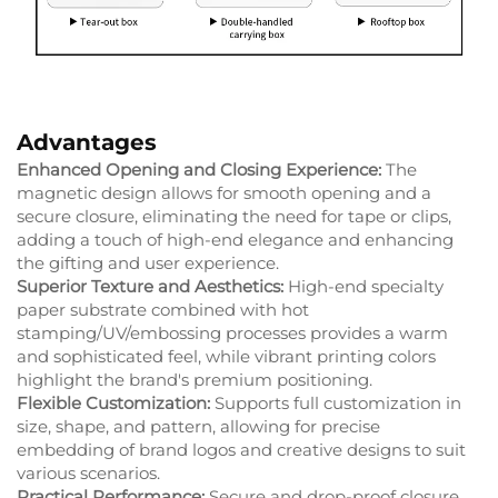
Advantages
Enhanced Opening and Closing Experience:
The
magnetic design allows for smooth opening and a
secure closure, eliminating the need for tape or clips,
adding a touch of high-end elegance and enhancing
the gifting and user experience.
Superior Texture and Aesthetics:
High-end specialty
paper substrate combined with hot
stamping/UV/embossing processes provides a warm
and sophisticated feel, while vibrant printing colors
highlight the brand's premium positioning.
Flexible Customization:
Supports full customization in
size, shape, and pattern, allowing for precise
embedding of brand logos and creative designs to suit
various scenarios.
Practical Performance:
Secure and drop-proof closure,