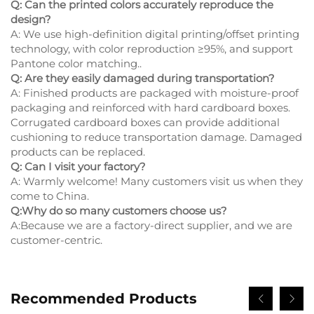
Q: Can the printed colors accurately reproduce the
design?
A: We use high-definition digital printing/offset printing
technology, with color reproduction ≥95%, and support
Pantone color matching..
Q: Are they easily damaged during transportation?
A: Finished products are packaged with moisture-proof
packaging and reinforced with hard cardboard boxes.
Corrugated cardboard boxes can provide additional
cushioning to reduce transportation damage. Damaged
products can be replaced.
Q: Can I visit your factory?
A: Warmly welcome! Many customers visit us when they
come to China.
Q:Why do so many customers choose us?
A:Because we are a factory-direct supplier, and we are
customer-centric.
Recommended Products