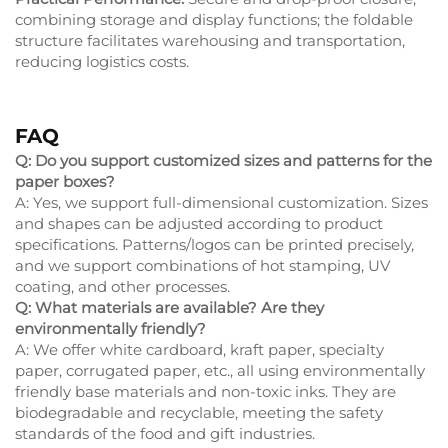
combining storage and display functions; the foldable
structure facilitates warehousing and transportation,
reducing logistics costs.
FAQ
Q: Do you support customized sizes and patterns for the
paper boxes?
A: Yes, we support full-dimensional customization. Sizes
and shapes can be adjusted according to product
specifications. Patterns/logos can be printed precisely,
and we support combinations of hot stamping, UV
coating, and other processes.
Q: What materials are available? Are they
environmentally friendly?
A: We offer white cardboard, kraft paper, specialty
paper, corrugated paper, etc., all using environmentally
friendly base materials and non-toxic inks. They are
biodegradable and recyclable, meeting the safety
standards of the food and gift industries.