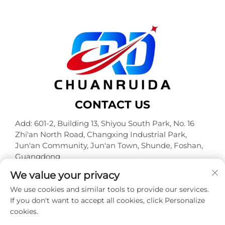
CONTACT US
Add: 601-2, Building 13, Shiyou South Park, No. 16
Zhi'an North Road, Changxing Industrial Park,
Jun'an Community, Jun'an Town, Shunde, Foshan,
Guangdong
Tel:
+86-18320933590
We value your privacy
E-mail:
[email protected]
We use cookies and similar tools to provide our services.
If you don't want to accept all cookies, click Personalize
cookies.
Copyright © Foshan Chuanruida Packaging Co., Ltd. All