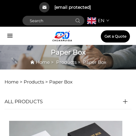
[email protected]
EN
Get a Quote
Paper Box
Home
>
Products
>
Paper Box
Home >
Products
>
Paper Box
ALL PRODUCTS