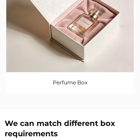
Perfume Box
We can match different box
requirements