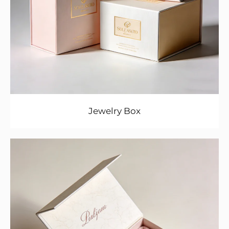
Jewelry Box