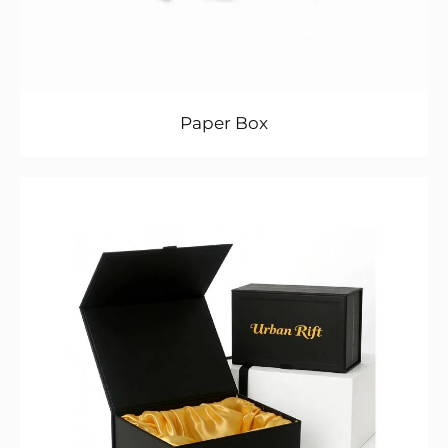
Paper Box