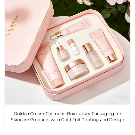
Golden Cream Cosmetic Box Luxury Packaging for
Skincare Products with Gold Foil Printing and Design