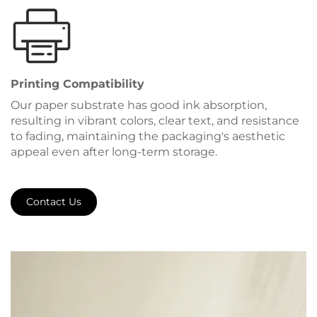
Printing Compatibility
Our paper substrate has good ink absorption,
resulting in vibrant colors, clear text, and resistance
to fading, maintaining the packaging's aesthetic
appeal even after long-term storage.
Contact Us