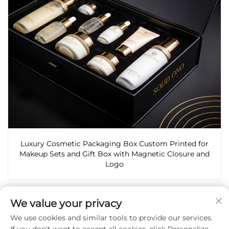
Luxury Cosmetic Packaging Box Custom Printed for
Makeup Sets and Gift Box with Magnetic Closure and
Logo
We value your privacy
We use cookies and similar tools to provide our services.