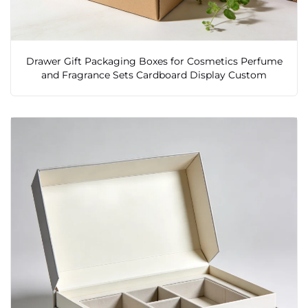
Drawer Gift Packaging Boxes for Cosmetics Perfume
and Fragrance Sets Cardboard Display Custom