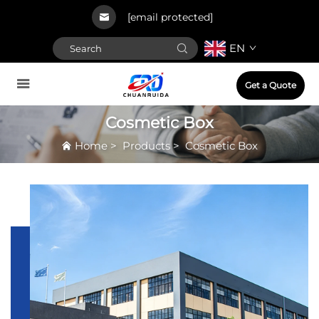
[email protected]
EN
Get a Quote
Cosmetic Box
Home
>
Products
>
Cosmetic Box