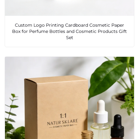
Custom Logo Printing Cardboard Cosmetic Paper
Box for Perfume Bottles and Cosmetic Products Gift
Set