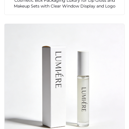
Cosmetic Box Packaging Luxury for Lip Gloss and
Makeup Sets with Clear Window Display and Logo