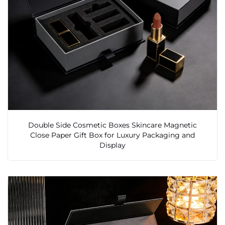
Double Side Cosmetic Boxes Skincare Magnetic
Close Paper Gift Box for Luxury Packaging and
Display