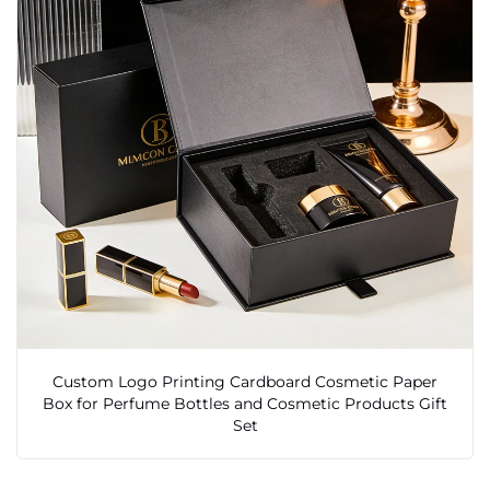
Custom Logo Printing Cardboard Cosmetic Paper
Box for Perfume Bottles and Cosmetic Products Gift
Set