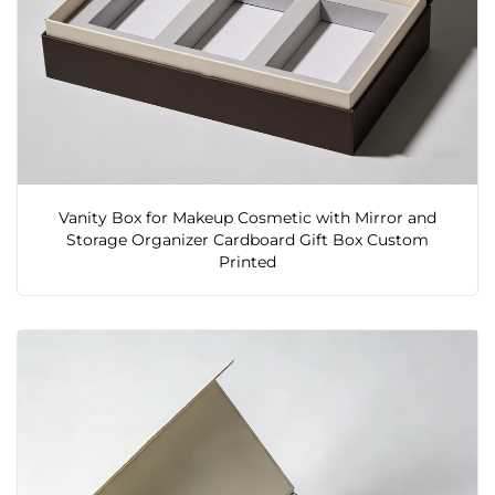
Vanity Box for Makeup Cosmetic with Mirror and
Storage Organizer Cardboard Gift Box Custom
Printed