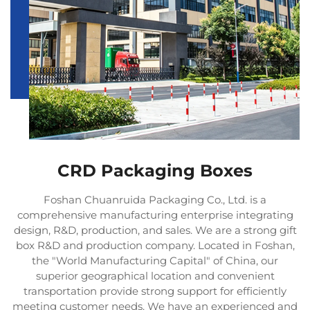
CRD Packaging Boxes
Foshan Chuanruida Packaging Co., Ltd. is a
comprehensive manufacturing enterprise integrating
design, R&D, production, and sales. We are a strong gift
box R&D and production company. Located in Foshan,
the "World Manufacturing Capital" of China, our
superior geographical location and convenient
transportation provide strong support for efficiently
meeting customer needs. We have an experienced and