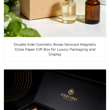
Double Side Cosmetic Boxes Skincare Magnetic
Close Paper Gift Box for Luxury Packaging and
Display