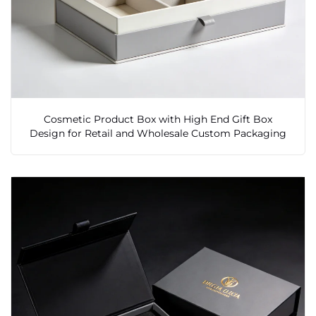
Cosmetic Product Box with High End Gift Box
Design for Retail and Wholesale Custom Packaging