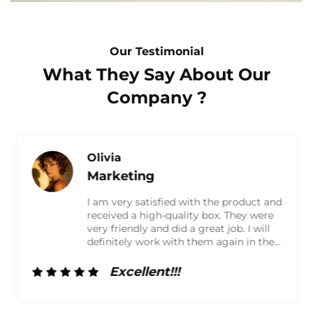
Our Testimonial
What They Say About Our
Company ?
Olivia
Marketing
I am very satisfied with the product and
received a high-quality box. They were
very friendly and did a great job. I will
definitely work with them again in the
future!
Excellent!!!