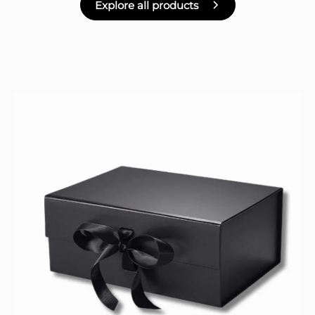
Explore all products