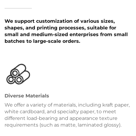
We support customization of various sizes,
shapes, and printing processes, suitable for
small and medium-sized enterprises from small
batches to large-scale orders.
Diverse Materials
We offer a variety of materials, including kraft paper,
white cardboard, and specialty paper, to meet
different load-bearing and appearance texture
requirements (such as matte, laminated glossy).