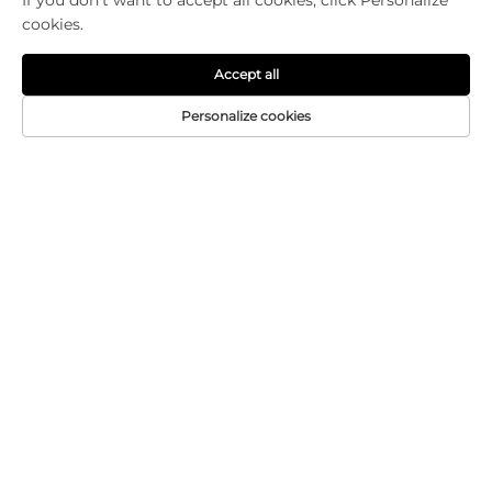
If you don't want to accept all cookies, click Personalize
cookies.
Accept all
Personalize cookies
CONTACT US
Add: 601-2, Building 13, Shiyou South Park, No. 16
Zhi'an North Road, Changxing Industrial Park,
Jun'an Community, Jun'an Town, Shunde, Foshan,
Guangdong
Tel:
+86-18320933590
E-mail:
[email protected]
Copyright © Foshan Chuanruida Packaging Co., Ltd. All