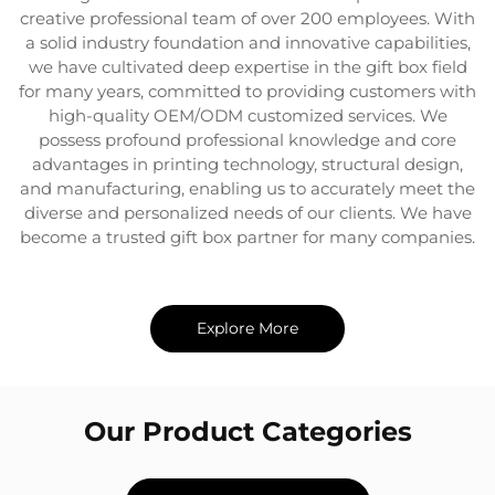
creative professional team of over 200 employees. With
a solid industry foundation and innovative capabilities,
we have cultivated deep expertise in the gift box field
for many years, committed to providing customers with
high-quality OEM/ODM customized services. We
possess profound professional knowledge and core
advantages in printing technology, structural design,
and manufacturing, enabling us to accurately meet the
diverse and personalized needs of our clients. We have
become a trusted gift box partner for many companies.
Explore More
Our Product Categories