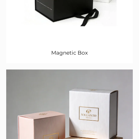
Magnetic Box