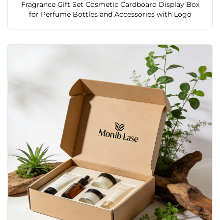
Fragrance Gift Set Cosmetic Cardboard Display Box
for Perfume Bottles and Accessories with Logo