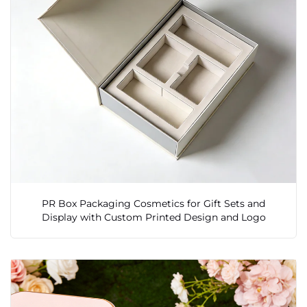
PR Box Packaging Cosmetics for Gift Sets and
Display with Custom Printed Design and Logo