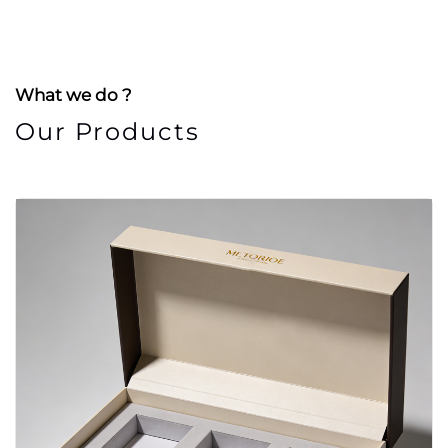
What we do ?
Our Products