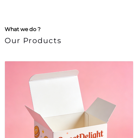
What we do ?
Our Products