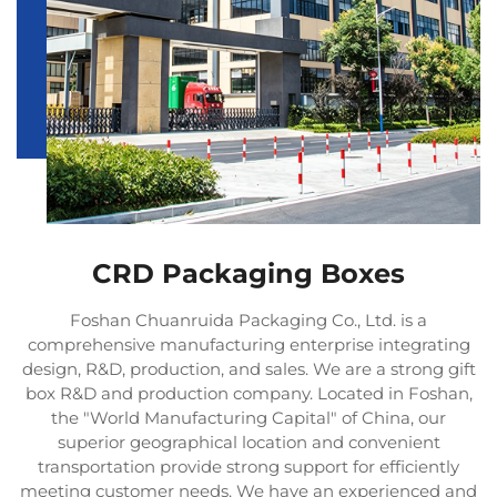
CRD Packaging Boxes
Foshan Chuanruida Packaging Co., Ltd. is a
comprehensive manufacturing enterprise integrating
design, R&D, production, and sales. We are a strong gift
box R&D and production company. Located in Foshan,
the "World Manufacturing Capital" of China, our
superior geographical location and convenient
transportation provide strong support for efficiently
meeting customer needs. We have an experienced and