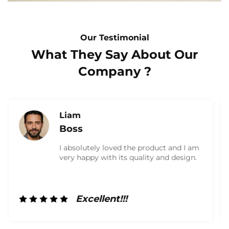
Our Testimonial
What They Say About Our
Company ?
Olivia
Marketing
I am very satisfied with the product and
received a high-quality box. They were
very friendly and did a great job. I will
definitely work with them again in the
future!
Excellent!!!