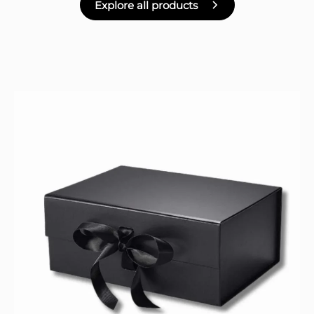
Explore all products