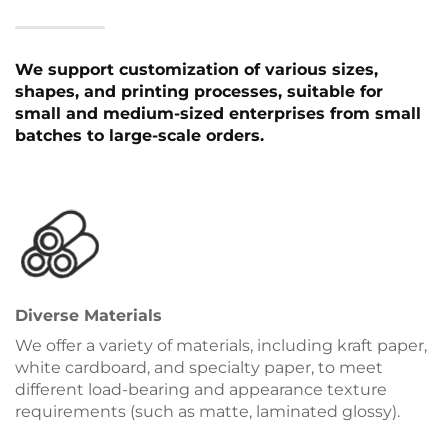
We support customization of various sizes,
shapes, and printing processes, suitable for
small and medium-sized enterprises from small
batches to large-scale orders.
Diverse Materials
We offer a variety of materials, including kraft paper,
white cardboard, and specialty paper, to meet
different load-bearing and appearance texture
requirements (such as matte, laminated glossy).