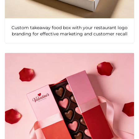
Custom takeaway food box with your restaurant logo
branding for effective marketing and customer recall