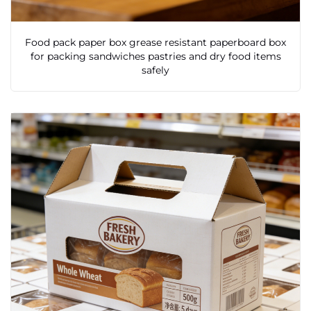
Food pack paper box grease resistant paperboard box
for packing sandwiches pastries and dry food items
safely