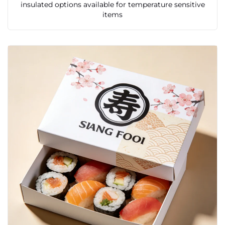
insulated options available for temperature sensitive
items