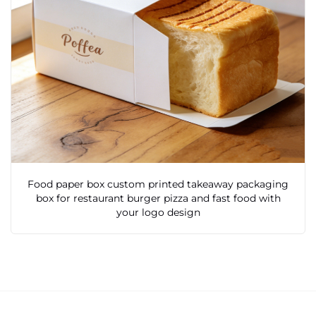
Food paper box custom printed takeaway packaging
box for restaurant burger pizza and fast food with
your logo design