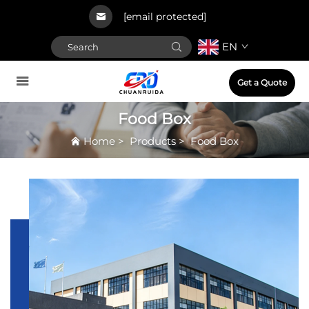
[email protected]
EN
Get a Quote
Food Box
Home
>
Products
>
Food Box