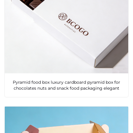
Pyramid food box luxury cardboard pyramid box for
chocolates nuts and snack food packaging elegant