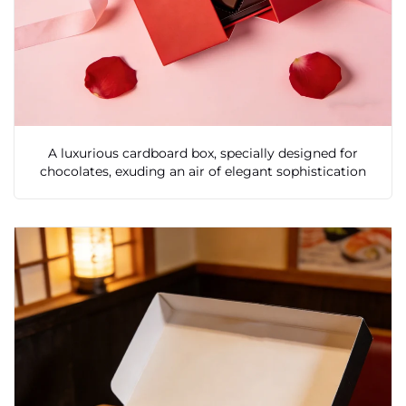
A luxurious cardboard box, specially designed for
chocolates, exuding an air of elegant sophistication