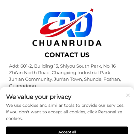
CONTACT US
Add: 601-2, Building 13, Shiyou South Park, No. 16
Zhi'an North Road, Changxing Industrial Park,
Jun'an Community, Jun'an Town, Shunde, Foshan,
Guangdong
Tel:
+86-18320933590
We value your privacy
E-mail:
[email protected]
We use cookies and similar tools to provide our services.
If you don't want to accept all cookies, click Personalize
cookies.
Copyright © Foshan Chuanruida Packaging Co., Ltd. All
Rights Reserved -
Privacy Policy
Accept all