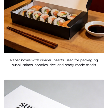
Paper boxes with divider inserts, used for packaging
sushi, salads, noodles, rice, and ready-made meals