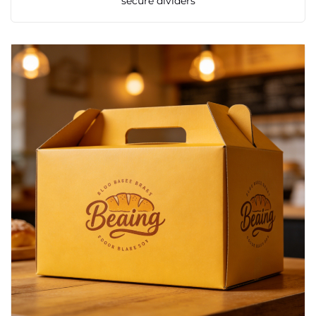
secure dividers