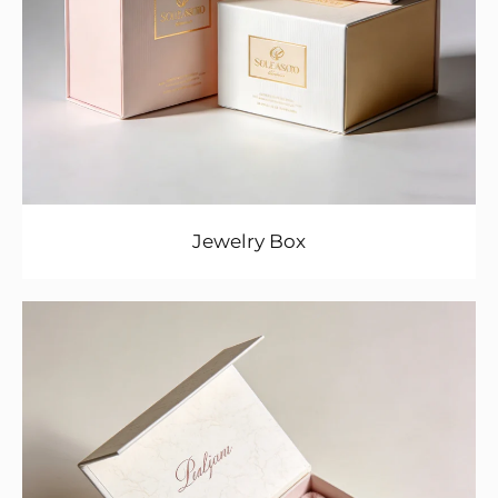
Jewelry Box