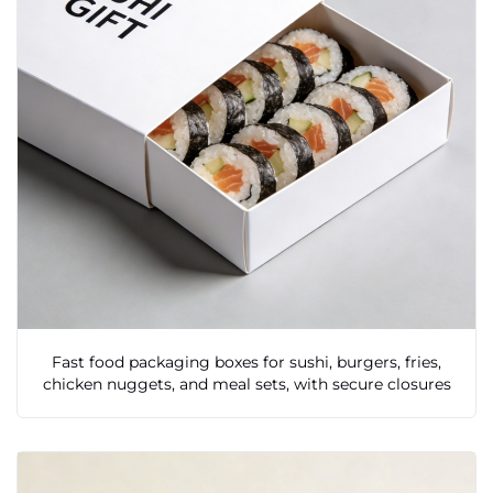
Fast food packaging boxes for sushi, burgers, fries,
chicken nuggets, and meal sets, with secure closures