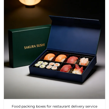
Food packing boxes for restaurant delivery service