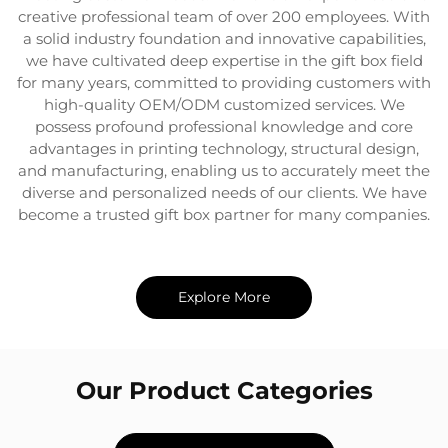
creative professional team of over 200 employees. With
a solid industry foundation and innovative capabilities,
we have cultivated deep expertise in the gift box field
for many years, committed to providing customers with
high-quality OEM/ODM customized services. We
possess profound professional knowledge and core
advantages in printing technology, structural design,
and manufacturing, enabling us to accurately meet the
diverse and personalized needs of our clients. We have
become a trusted gift box partner for many companies.
Explore More
Our Product Categories