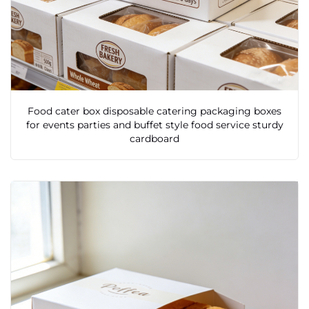
Food cater box disposable catering packaging boxes
for events parties and buffet style food service sturdy
cardboard