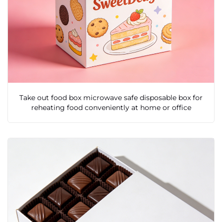
Take out food box microwave safe disposable box for
reheating food conveniently at home or office