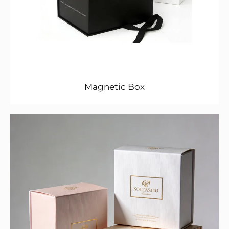
Magnetic Box