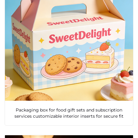
Packaging box for food gift sets and subscription
services customizable interior inserts for secure fit