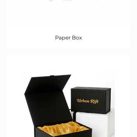
Paper Box