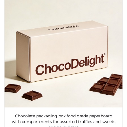
Chocolate packaging box food grade paperboard
with compartments for assorted truffles and sweets