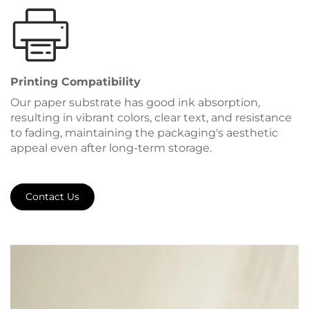
Printing Compatibility
Our paper substrate has good ink absorption,
resulting in vibrant colors, clear text, and resistance
to fading, maintaining the packaging's aesthetic
appeal even after long-term storage.
Contact Us