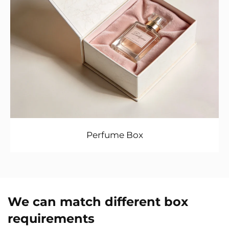
Perfume Box
We can match different box
requirements