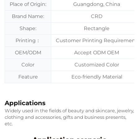
Place of Origin:
Guangdong, China
Brand Name:
CRD
Shape:
Rectangle
Printing：
Customer Printing Requirement
OEM/ODM
Accept ODM OEM
Color
Customized Color
Feature
Eco-friendly Material
Applications
Widely used in the fields of beauty and skincare, jewelry,
clothing and accessories, gifts and business presents,
etc.