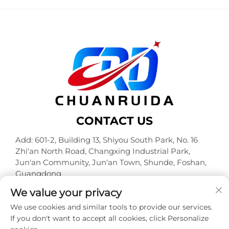
CONTACT US
Add: 601-2, Building 13, Shiyou South Park, No. 16
Zhi'an North Road, Changxing Industrial Park,
Jun'an Community, Jun'an Town, Shunde, Foshan,
Guangdong
Tel:
+86-18320933590
We value your privacy
E-mail:
[email protected]
We use cookies and similar tools to provide our services.
If you don't want to accept all cookies, click Personalize