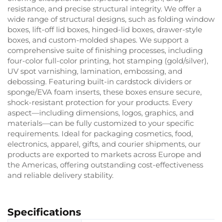
resistance, and precise structural integrity. We offer a
wide range of structural designs, such as folding window
boxes, lift-off lid boxes, hinged-lid boxes, drawer-style
boxes, and custom-molded shapes. We support a
comprehensive suite of finishing processes, including
four-color full-color printing, hot stamping (gold/silver),
UV spot varnishing, lamination, embossing, and
debossing. Featuring built-in cardstock dividers or
sponge/EVA foam inserts, these boxes ensure secure,
shock-resistant protection for your products. Every
aspect—including dimensions, logos, graphics, and
materials—can be fully customized to your specific
requirements. Ideal for packaging cosmetics, food,
electronics, apparel, gifts, and courier shipments, our
products are exported to markets across Europe and
the Americas, offering outstanding cost-effectiveness
and reliable delivery stability.
Specifications