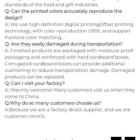
standards of the food and gift industries.
Q: Can the printed colors accurately reproduce the
design?
A: We use high-definition digital printing/offset printing
technology, with color reproduction ≥95%, and support
Pantone color matching..
Q: Are they easily damaged during transportation?
A: Finished products are packaged with moisture-proof
packaging and reinforced with hard cardboard boxes.
Corrugated cardboard boxes can provide additional
cushioning to reduce transportation damage. Damaged
products can be replaced.
Q: Can I visit your factory?
A: Warmly welcome! Many customers visit us when they
come to China.
Q:Why do so many customers choose us?
A:Because we are a factory-direct supplier, and we are
customer-centric.