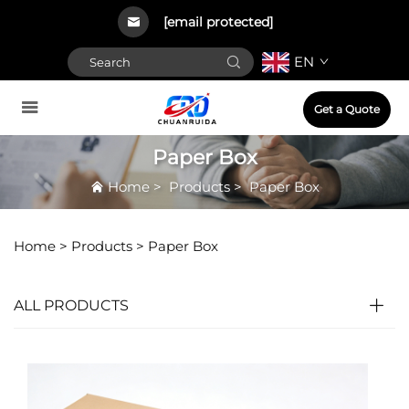
[email protected]
EN
Get a Quote
Paper Box
Home
>
Products
>
Paper Box
Home >
Products
>
Paper Box
ALL PRODUCTS