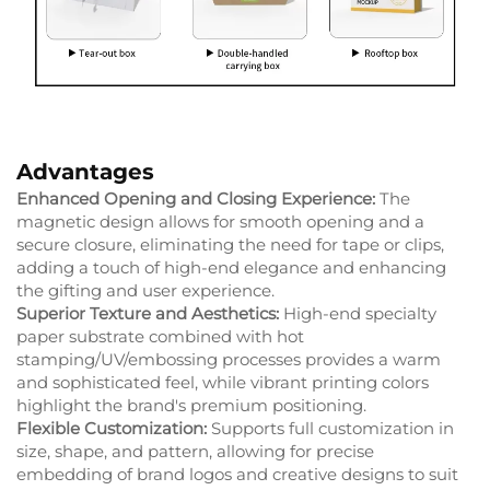
Advantages
Enhanced Opening and Closing Experience:
The
magnetic design allows for smooth opening and a
secure closure, eliminating the need for tape or clips,
adding a touch of high-end elegance and enhancing
the gifting and user experience.
Superior Texture and Aesthetics:
High-end specialty
paper substrate combined with hot
stamping/UV/embossing processes provides a warm
and sophisticated feel, while vibrant printing colors
highlight the brand's premium positioning.
Flexible Customization:
Supports full customization in
size, shape, and pattern, allowing for precise
embedding of brand logos and creative designs to suit