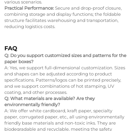
various scenarios.
Practical Performance:
Secure and drop-proof closure,
combining storage and display functions; the foldable
structure facilitates warehousing and transportation,
reducing logistics costs.
FAQ
Q: Do you support customized sizes and patterns for the
paper boxes?
A: Yes, we support full-dimensional customization. Sizes
and shapes can be adjusted according to product
specifications. Patterns/logos can be printed precisely,
and we support combinations of hot stamping, UV
coating, and other processes.
Q: What materials are available? Are they
environmentally friendly?
A: We offer white cardboard, kraft paper, specialty
paper, corrugated paper, etc., all using environmentally
friendly base materials and non-toxic inks. They are
biodegradable and recyclable, meeting the safety