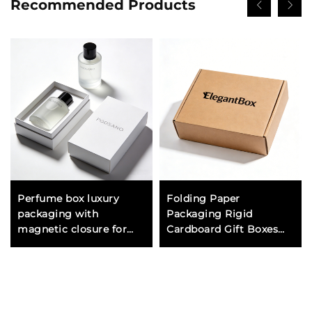
Recommended Products
Perfume box luxury
Folding Paper
packaging with
Packaging Rigid
magnetic closure for
Cardboard Gift Boxes
premium fragrance
for Luxury Products
brands and high end gift
Custom Logo Design
presentation
Wholesale Manufacturer