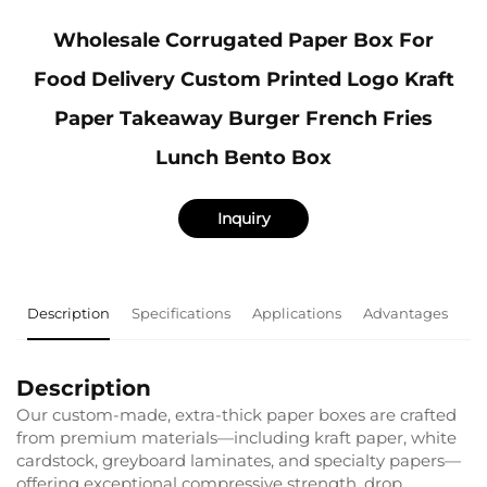
Wholesale Corrugated Paper Box For
Food Delivery Custom Printed Logo Kraft
Paper Takeaway Burger French Fries
Lunch Bento Box
Inquiry
Description
Specifications
Applications
Advantages
F
Description
Our custom-made, extra-thick paper boxes are crafted
from premium materials—including kraft paper, white
cardstock, greyboard laminates, and specialty papers—
offering exceptional compressive strength, drop