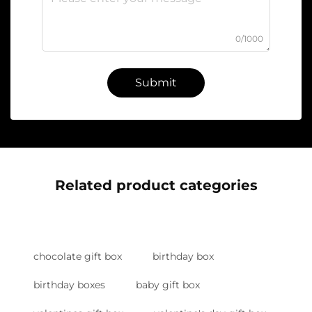
0/1000
Submit
Related product categories
chocolate gift box
birthday box
birthday boxes
baby gift box