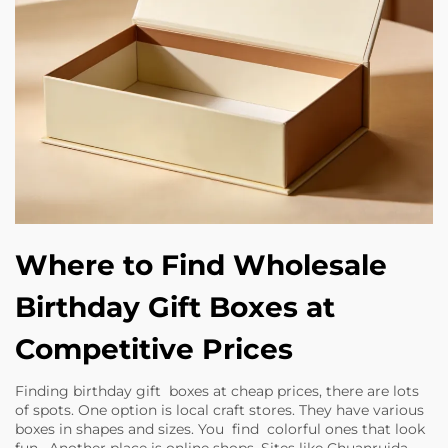
Where to Find Wholesale
Birthday Gift Boxes at
Competitive Prices
Finding birthday gift boxes at cheap prices, there are lots
of spots. One option is local craft stores. They have various
boxes in shapes and sizes. You find colorful ones that look