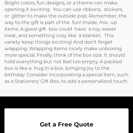
Bright colors, fun designs, or a theme can make
opening it exciting. You can use ribbons, stickers,
or glitter to make the outside pop. Remember, the
way to the gift is part of the fun! Inside, mix up
items. A good gift box could have a toy, sweet
treat, and something cozy like a blanket. This
variety keep things exciting! And don't forget
wrapping. Wrapping items nicely make unboxing
more special. Finally, think of the box size. It should
hold everything but not feel too empty. A packed
box is like a hug in a box, bringing joy to the
birthday. Consider incorporating a special item, such
as a
Stationery Gift Box
, to add a personalized touch.
Get a Free Quote