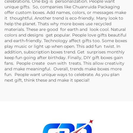
celebrations. One big is personalization. People want
unique gifts. So, companies like Chuanruida Packaging
offer custom boxes. Add names, colors, or messages make
it thoughtful. Another trend is eco-friendly. Many look to
help the planet. Thats why more boxes use recycled
materials. These are good for earth and look cool. Natural
colors and designs get popular. People love gifts beautiful
and earth-friendly. Technology affect gifts too. Some boxes
play music or light up when open. This add fun twist. In
addition, subscription boxes trend. Get surprises monthly
keep fun going after birthday. Finally, DIY gift boxes gain
fans. People create own with treats. This allow creativity
and make meaningful. Overall, trends make boxes more
fun. People want unique ways to celebrate. As you plan
next gift, think these and make it special!