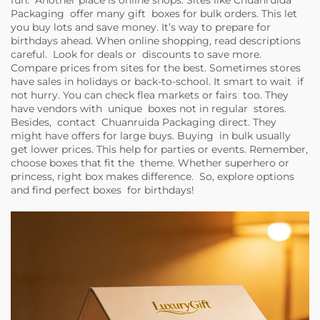
fun. Another place is online shops. Sites like Chuanruida
Packaging offer many gift boxes for bulk orders. This let
you buy lots and save money. It’s way to prepare for
birthdays ahead. When online shopping, read descriptions
careful. Look for deals or discounts to save more.
Compare prices from sites for the best. Sometimes stores
have sales in holidays or back-to-school. It smart to wait if
not hurry. You can check flea markets or fairs too. They
have vendors with unique boxes not in regular stores.
Besides, contact Chuanruida Packaging direct. They
might have offers for large buys. Buying in bulk usually
get lower prices. This help for parties or events. Remember,
choose boxes that fit the theme. Whether superhero or
princess, right box makes difference. So, explore options
and find perfect boxes for birthdays!