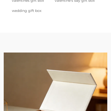
valentines gift box
valentine's day gift box
wedding gift box