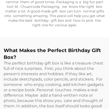
remind them of good times. Packaging is a big fun part
too! At Chuanruida Packaging, we know the right box
matter a lot. A good-made gift box can turn normal gifts
into something amazing. This piece will help you get what
make the best birthday gift box and how to pick the
right one for various ages.
What Makes the Perfect Birthday Gift
Box?
The perfect birthday gift box is like a treasure chest
full of nice surprises. First, you think about the
person's interests and hobbies. If they like art,
include sketchpads, color pencils, and stickers. For
someone who enjoy cooking, add kitchen gadgets
or a recipe book. Personal touches makes a real
difference. Maybe add a hand-written note or
photo, because this show you care and thought of
them. In addition, the box itself should looks good!