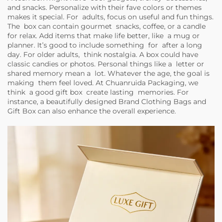
and snacks. Personalize with their fave colors or themes
makes it special. For adults, focus on useful and fun things.
The box can contain gourmet snacks, coffee, or a candle
for relax. Add items that make life better, like a mug or
planner. It’s good to include something for after a long
day. For older adults, think nostalgia. A box could have
classic candies or photos. Personal things like a letter or
shared memory mean a lot. Whatever the age, the goal is
making them feel loved. At Chuanruida Packaging, we
think a good gift box create lasting memories. For
instance, a beautifully designed
Brand Clothing Bags and
Gift Box
can also enhance the overall experience.