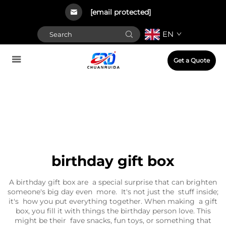
[email protected]
EN
Get a Quote
birthday gift box
A birthday gift box are a special surprise that can brighten
someone's big day even more. It's not just the stuff inside;
it's how you put everything together. When making a gift
box, you fill it with things the birthday person love. This
might be their fave snacks, fun toys, or something that