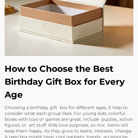
How to Choose the Best
Birthday Gift Box for Every
Age
Choosing a birthday gift box for different ages, it help to
consider what each group likes. For young kids, colorful
boxes with toys or games are great. Include puzzles, action
figures, or art stuff. Kids love surprises, so mix items will
keep them happy. As they grow to teens, interests change.
A teen box might have cool gadgets, trendy accessories,