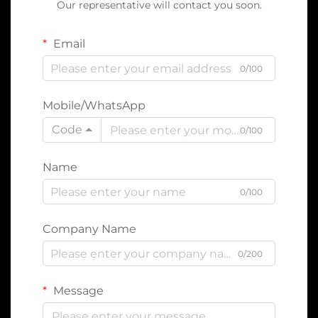
Our representative will contact you soon.
Email
0/100
Mobile/WhatsApp
Code
0/100
Name
0/100
Company Name
0/200
Message