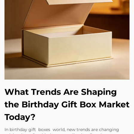
What Trends Are Shaping
the Birthday Gift Box Market
Today?
In birthday gift boxes world, new trends are changing