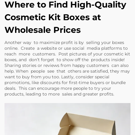
Where to Find High-Quality
Cosmetic Kit Boxes at
Wholesale Prices
Another way to maximize profit is by selling your boxes
online. Create a website or use social media platforms to
reach more customers. Post pictures of your cosmetic kit
boxes, and don’t forget to show off the products inside!
Sharing stories or reviews from happy customers can also
help. When people see that others are satisfied, they may
want to buy from you too. Lastly, consider special
promotions, like discounts for first-time buyers or bundle
deals. This can encourage more people to try your
products, leading to more sales and greater profits.