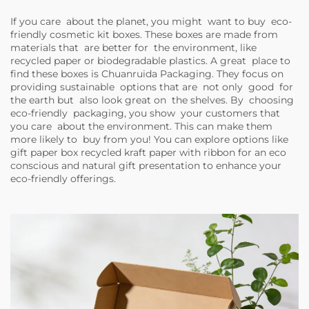
If you care about the planet, you might want to buy eco-
friendly cosmetic kit boxes. These boxes are made from
materials that are better for the environment, like
recycled paper or biodegradable plastics. A great place to
find these boxes is Chuanruida Packaging. They focus on
providing sustainable options that are not only good for
the earth but also look great on the shelves. By choosing
eco-friendly packaging, you show your customers that
you care about the environment. This can make them
more likely to buy from you! You can explore options like
gift paper box recycled kraft paper with ribbon for an eco
conscious and natural gift presentation
to enhance your
eco-friendly offerings.