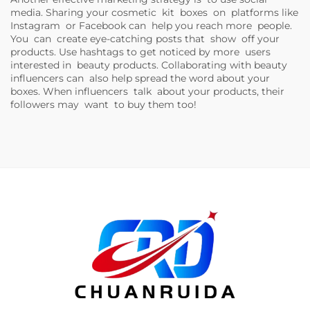
media. Sharing your cosmetic kit boxes on platforms like
Instagram or Facebook can help you reach more people.
You can create eye-catching posts that show off your
products. Use hashtags to get noticed by more users
interested in beauty products. Collaborating with beauty
influencers can also help spread the word about your
boxes. When influencers talk about your products, their
followers may want to buy them too!