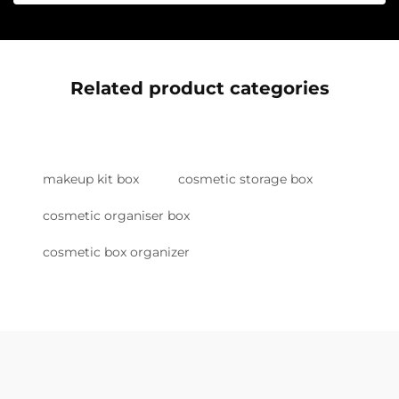
Related product categories
makeup kit box
cosmetic storage box
cosmetic organiser box
cosmetic box organizer