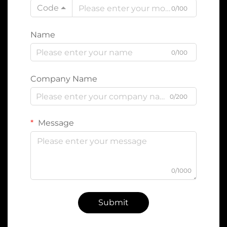
Code
0/100
Name
0/100
Company Name
0/200
Message
0/1000
Submit