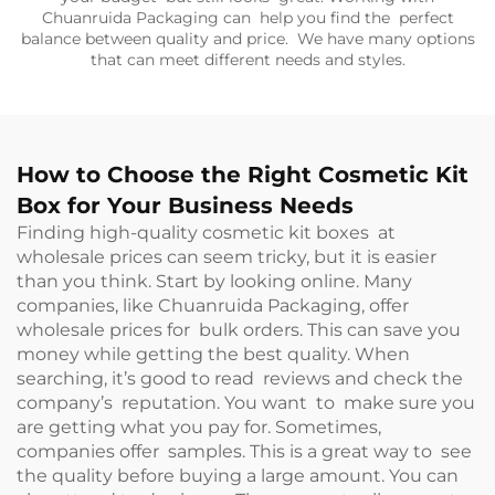
Chuanruida Packaging can help you find the perfect
balance between quality and price. We have many options
that can meet different needs and styles.
How to Choose the Right Cosmetic Kit
Box for Your Business Needs
Finding high-quality cosmetic kit boxes at
wholesale prices can seem tricky, but it is easier
than you think. Start by looking online. Many
companies, like Chuanruida Packaging, offer
wholesale prices for bulk orders. This can save you
money while getting the best quality. When
searching, it’s good to read reviews and check the
company’s reputation. You want to make sure you
are getting what you pay for. Sometimes,
companies offer samples. This is a great way to see
the quality before buying a large amount. You can