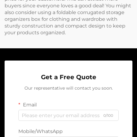
buyers since everyone loves a good deal! You might
also consider using a
foldable corrugated storage
organizers box for clothing and wardrobe with
sturdy construction and compact design
to keep
your products organized.
Get a Free Quote
Our representative will contact you soon.
Email
0/100
Mobile/WhatsApp