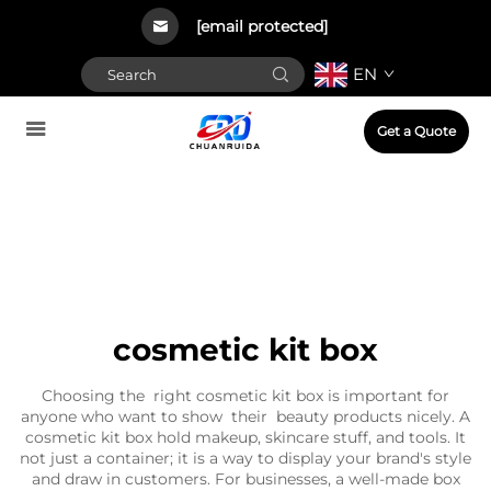
[email protected]
EN
Get a Quote
cosmetic kit box
Choosing the right cosmetic kit box is important for
anyone who want to show their beauty products nicely. A
cosmetic kit box hold makeup, skincare stuff, and tools. It
not just a container; it is a way to display your brand's style
and draw in customers. For businesses, a well-made box