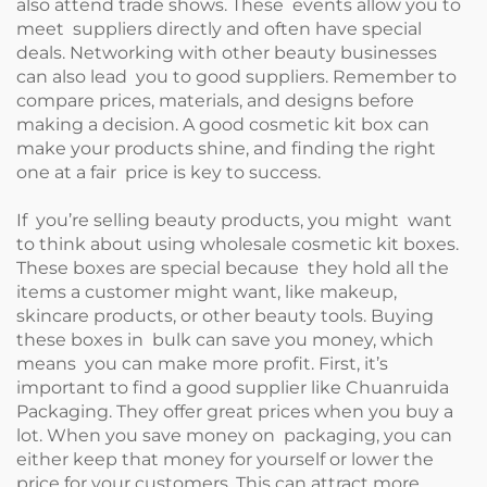
also attend trade shows. These events allow you to
meet suppliers directly and often have special
deals. Networking with other beauty businesses
can also lead you to good suppliers. Remember to
compare prices, materials, and designs before
making a decision. A good cosmetic kit box can
make your products shine, and finding the right
one at a fair price is key to success.
If you’re selling beauty products, you might want
to think about using wholesale cosmetic kit boxes.
These boxes are special because they hold all the
items a customer might want, like makeup,
skincare products, or other beauty tools. Buying
these boxes in bulk can save you money, which
means you can make more profit. First, it’s
important to find a good supplier like Chuanruida
Packaging. They offer great prices when you buy a
lot. When you save money on packaging, you can
either keep that money for yourself or lower the
price for your customers. This can attract more