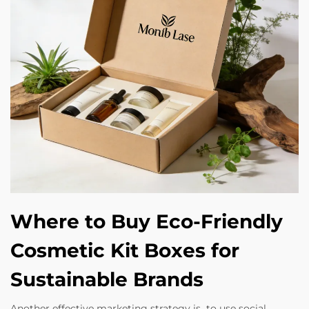
Where to Buy Eco-Friendly
Cosmetic Kit Boxes for
Sustainable Brands
Another effective marketing strategy is to use social