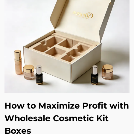
How to Maximize Profit with
Wholesale Cosmetic Kit
Boxes