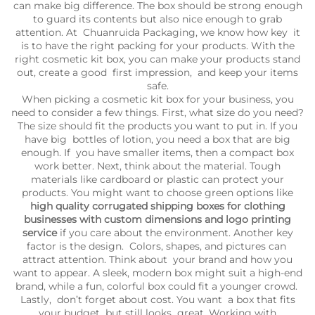
can make big difference. The box should be strong enough
to guard its contents but also nice enough to grab
attention. At Chuanruida Packaging, we know how key it
is to have the right packing for your products. With the
right cosmetic kit box, you can make your products stand
out, create a good first impression, and keep your items
safe.
When picking a cosmetic kit box for your business, you
need to consider a few things. First, what size do you need?
The size should fit the products you want to put in. If you
have big bottles of lotion, you need a box that are big
enough. If you have smaller items, then a compact box
work better. Next, think about the material. Tough
materials like cardboard or plastic can protect your
products. You might want to choose green options like
high quality corrugated shipping boxes for clothing
businesses with custom dimensions and logo printing
service
if you care about the environment. Another key
factor is the design. Colors, shapes, and pictures can
attract attention. Think about your brand and how you
want to appear. A sleek, modern box might suit a high-end
brand, while a fun, colorful box could fit a younger crowd.
Lastly, don’t forget about cost. You want a box that fits
your budget but still looks great. Working with