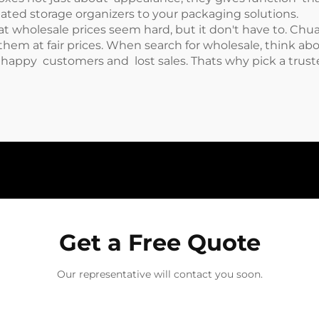
gated storage organizers
to your packaging solutions.
t wholesale prices seem hard, but it don't have to. Chua
hem at fair prices. When search for wholesale, think a
unhappy customers and lost sales. Thats why pick a truste
Get a Free Quote
Our representative will contact you soon.