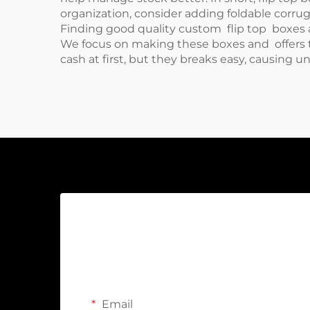
organization, consider adding
foldable corru
Finding good quality custom flip top boxes a
We focus on making these boxes and offers t
cash at first, but they breaks easy, causing 
Email