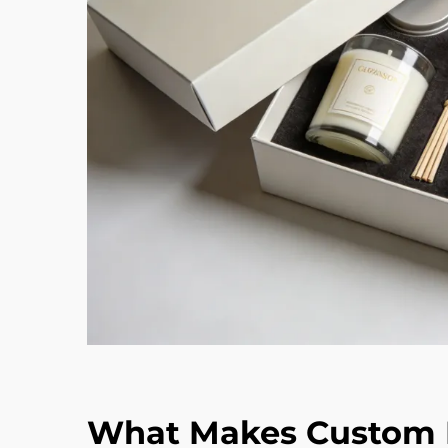
What Makes Custom F