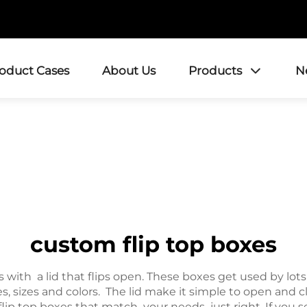
roduct Cases
About Us
Products
N
custom flip top boxes
with a lid that flips open. These boxes get used by lot
, sizes and colors. The lid make it simple to open and cl
top boxes that match your needs just right. If you sell