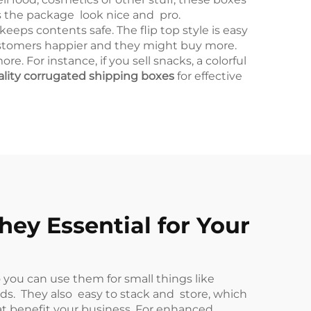
s the package look nice and pro.
ps contents safe. The flip top style is easy
ustomers happier and they might buy more.
 For instance, if you sell snacks, a colorful
ality corrugated shipping boxes
for effective
ey Essential for Your
 you can use them for small things like
lds. They also easy to stack and store, which
at benefit your business. For enhanced