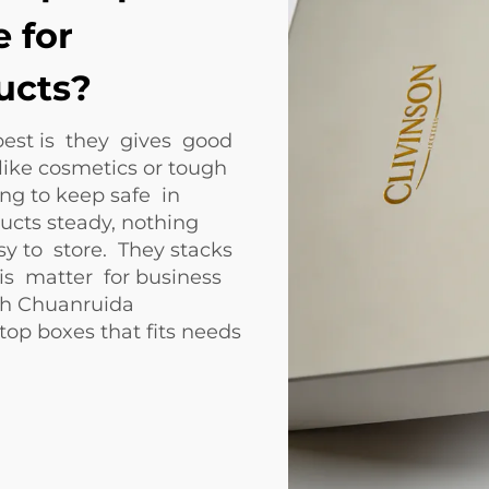
 for
ucts?
best is they gives good
like cosmetics or tough
ong to keep safe in
ducts steady, nothing
sy to store. They stacks
is matter for business
ith Chuanruida
op boxes that fits needs