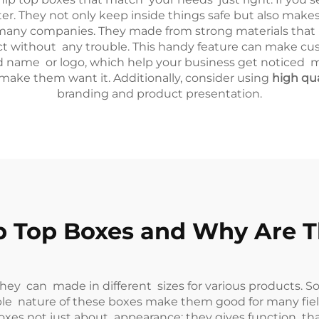
ter. They not only keep inside things safe but also make
many companies. They made from strong materials that kee
uct without any trouble. This handy feature can make c
name or logo, which help your business get noticed more.
ake them want it. Additionally, consider using
high qu
branding and product presentation.
 Top Boxes and Why Are Th
hey can made in different sizes for various products. So
xible nature of these boxes make them good for many fie
 boxes not just about appearance; they gives function th