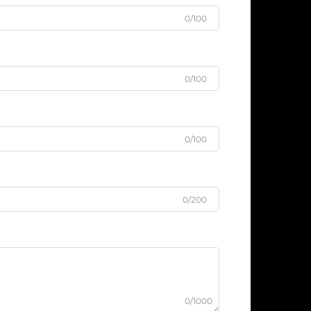
0/100
0/100
0/100
0/200
0/1000