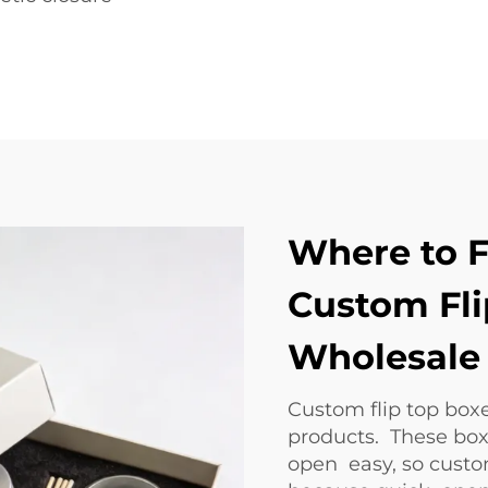
Where to F
Custom Fli
Wholesale 
Custom flip top boxe
products. These box
open easy, so custo