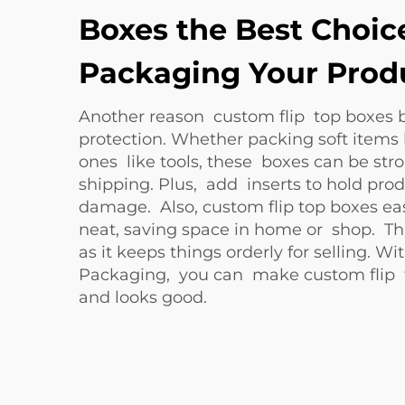
Boxes the Best Choice
Packaging Your Prod
Another reason custom flip top boxes 
protection. Whether packing soft items 
ones like tools, these boxes can be str
shipping. Plus, add inserts to hold pro
damage. Also, custom flip top boxes ea
neat, saving space in home or shop. Th
as it keeps things orderly for selling. W
Packaging, you can make custom flip t
and looks good.