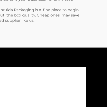
nruida Packaging is a fine place to begin.
bout the box quality. Cheap ones may save
d supplier like us.