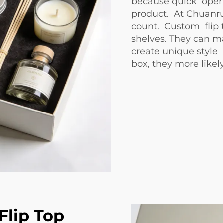
because quick open
product. At Chuanru
count. Custom flip 
shelves. They can m
create unique style
box, they more likely
lip Top