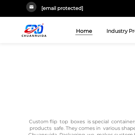
[email protected]
Home
Industry P
Custom flip top boxes is special containers 
products safe. They comes in various shapes
Chuanruida Packaging, we makes custom flip 