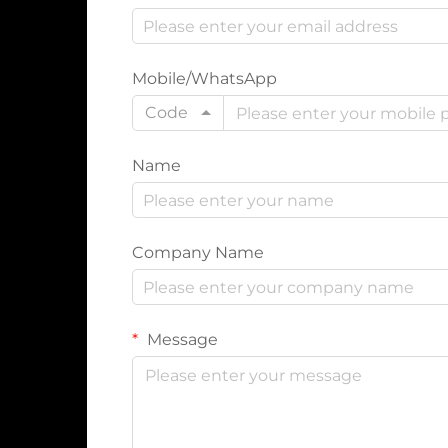
Mobile/WhatsApp
Code
Name
Company Name
Message