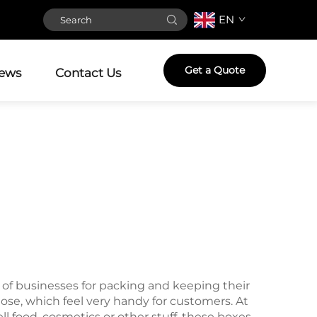
EN
Get a Quote
ews
Contact Us
s of businesses for packing and keeping their
ose, which feel very handy for customers. At
 food, cosmetics or other stuff, these boxes