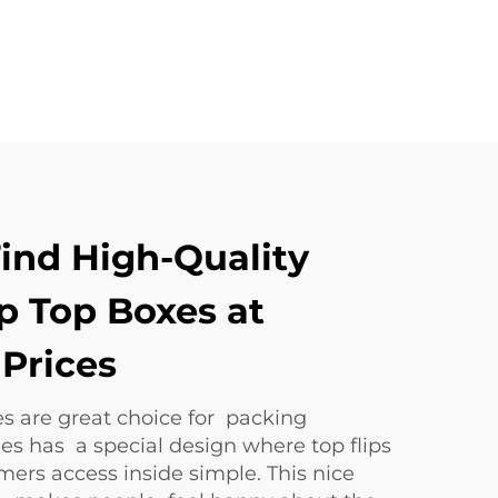
ind High-Quality
p Top Boxes at
Prices
s are great choice for packing
es has a special design where top flips
mers access inside simple. This nice