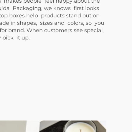
 makes people feel happy about the
ida Packaging, we knows first looks
top boxes help products stand out on
ade in shapes, sizes and colors, so you
 for brand. When customers see special
 pick it up.