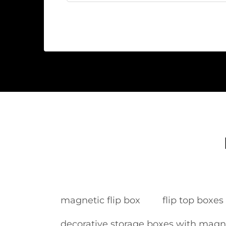
magnetic flip box
flip top boxe
decorative storage boxes with magne