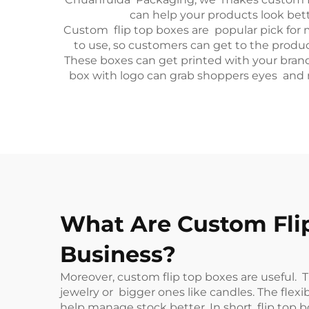
can help your products look bet
Custom flip top boxes are popular pick for 
to use, so customers can get to the prod
These boxes can get printed with your brand 
box with logo can grab shoppers eyes and m
What Are Custom Flip
Business?
Moreover, custom flip top boxes are useful. T
jewelry or bigger ones like candles. The fle
help manage stock better. In short, flip top