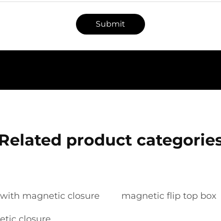
Submit
Related product categorie
s with magnetic closure
magnetic flip top box
tic closure