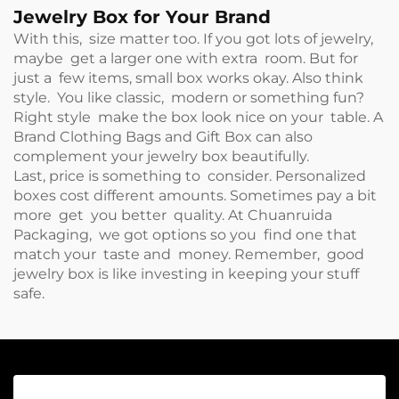
Jewelry Box for Your Brand
With this, size matter too. If you got lots of jewelry,
maybe get a larger one with extra room. But for
just a few items, small box works okay. Also think
style. You like classic, modern or something fun?
Right style make the box look nice on your table. A
Brand Clothing Bags and Gift Box
can also
complement your jewelry box beautifully.
Last, price is something to consider. Personalized
boxes cost different amounts. Sometimes pay a bit
more get you better quality. At Chuanruida
Packaging, we got options so you find one that
match your taste and money. Remember, good
jewelry box is like investing in keeping your stuff
safe.