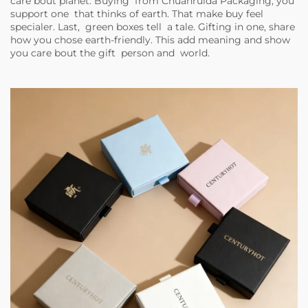
care bout planet. Buying from Chuanruida Packaging, you
support one that thinks of earth. That make buy feel
specialer. Last, green boxes tell a tale. Gifting in one, share
how you chose earth-friendly. This add meaning and show
you care bout the gift person and world.