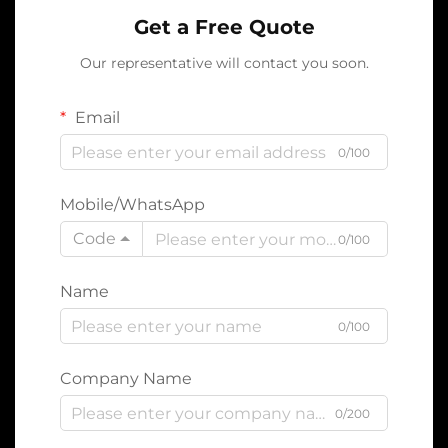
Get a Free Quote
Our representative will contact you soon.
Email
0/100
Mobile/WhatsApp
Code
0/100
Name
0/100
Company Name
0/200