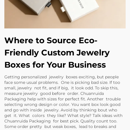
Where to Source Eco-
Friendly Custom Jewelry
Boxes for Your Business
Getting personalized jewelry boxes exciting, but people
face some usual problems. One is picking bad size. If too
small, jewelry not fit, and if big, it look odd. To skip this,
measure jewelry good before order. Chuanruida
Packaging help with sizes for perfect fit. Another trouble
selecting wrong design or color. You want box look good
and go with inside jewelry. Avoid by thinking bout who
get it. What colors they like? What style? Talk ideas with
Chuanruida Packaging for best pick. Quality count too.
Some order pretty but weak boxes, lead to breaks and