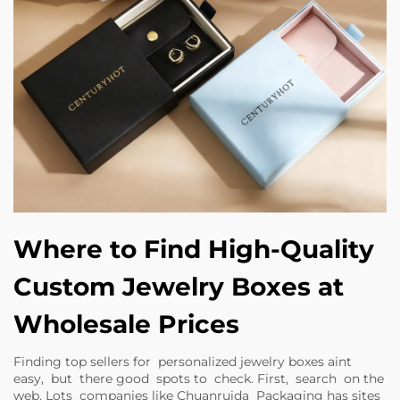
Where to Find High-Quality
Custom Jewelry Boxes at
Wholesale Prices
Finding top sellers for personalized jewelry boxes aint
easy, but there good spots to check. First, search on the
web. Lots companies like Chuanruida Packaging has sites