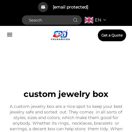
[email protected]
EN
Get a Quote
custom jewelry box
A custom jewelry box are a nice spot to keep your best
jewelry safe and sorted out. They comes in all sorts of
styles, sizes and colors, which make them good for
anybody. Whether its rings, necklaces, bracelets or
earrings, a decent box can help store them tidy. When