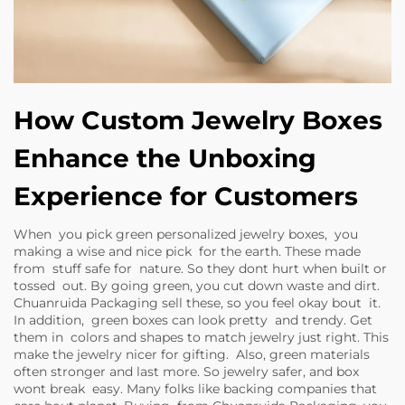
How Custom Jewelry Boxes
Enhance the Unboxing
Experience for Customers
When you pick green personalized jewelry boxes, you
making a wise and nice pick for the earth. These made
from stuff safe for nature. So they dont hurt when built or
tossed out. By going green, you cut down waste and dirt.
Chuanruida Packaging sell these, so you feel okay bout it.
In addition, green boxes can look pretty and trendy. Get
them in colors and shapes to match jewelry just right. This
make the jewelry nicer for gifting. Also, green materials
often stronger and last more. So jewelry safer, and box
wont break easy. Many folks like backing companies that