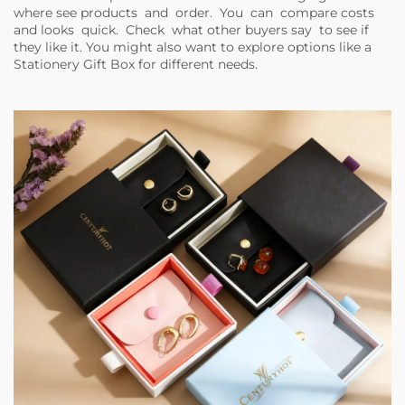
where see products and order. You can compare costs
and looks quick. Check what other buyers say to see if
they like it. You might also want to explore options like a
Stationery Gift Box
for different needs.