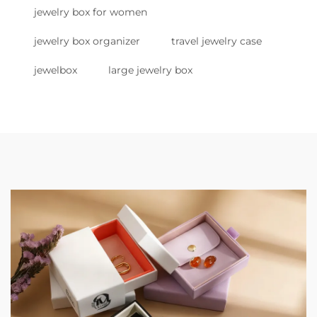
jewelry box for women
jewelry box organizer
travel jewelry case
jewelbox
large jewelry box