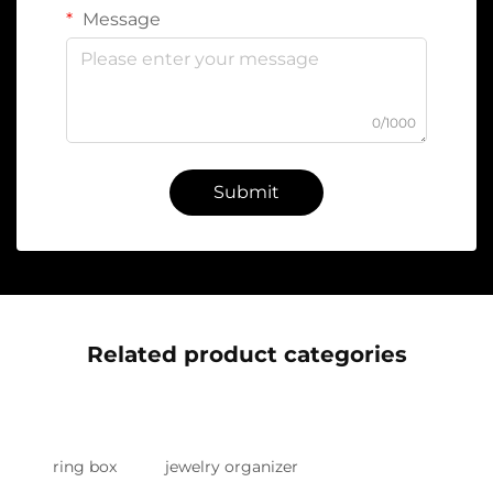
Message
0/1000
Submit
Related product categories
ring box
jewelry organizer