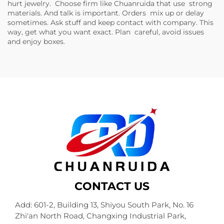
hurt jewelry. Choose firm like Chuanruida that use strong
materials. And talk is important. Orders mix up or delay
sometimes. Ask stuff and keep contact with company. This
way, get what you want exact. Plan careful, avoid issues
and enjoy boxes.
CONTACT US
Add: 601-2, Building 13, Shiyou South Park, No. 16
Zhi'an North Road, Changxing Industrial Park,