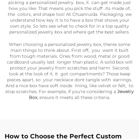
picking a personalized jewelry box, it can get made just
how you like. That means you pick the stuff its made of,
the colors, and shape too! At Chuanruida Packaging, we
understand how key it is to have a box that shows your
own style. So lets see what to check for in a top quality
personalized jewelry box and where get the best sellers.
When choosing a personalized jewelry box, theres some
main things to think about. First off, you want it built
from tough materials. Ones from wood, metal or good
cardboard usually last longer than plastic. A solid box will
protect your jewelry from scratches and harm. Second,
look at the look of it. It got compartments? Those keep
pieces apart, so your necklace dont tangle with earrings.
And a nice box have soft inside lining, like velvet or felt, to
stop scratches. For example, if you're considering a
Jewelry
Box
, ensure it meets all these criteria.
How to Choose the Perfect Custom