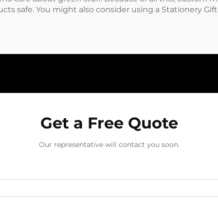
cts safe. You might also consider using a
Stationery Gif
Get a Free Quote
Our representative will contact you soon.