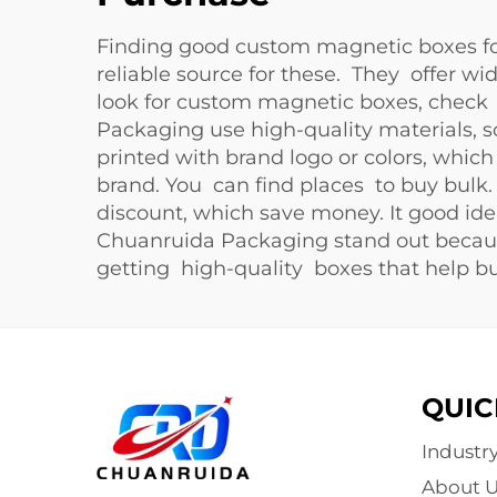
Finding good custom magnetic boxes for
reliable source for these. They offer wi
look for custom magnetic boxes, check 
Packaging use high-quality materials, s
printed with brand logo or colors, whi
brand. You can find places to buy bulk.
discount, which save money. It good ide
Chuanruida Packaging stand out becaus
getting high-quality boxes that help b
QUIC
Industr
About U