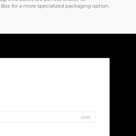
t Box
for a more specialized packaging option.
0/100