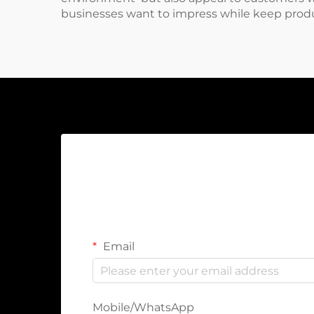
businesses want to impress while keep produ
Email
Mobile/WhatsApp