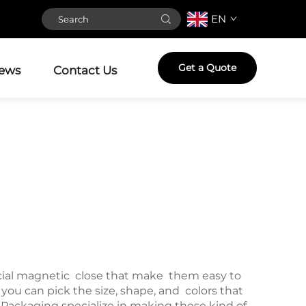
EN
Get a Quote
ews
Contact Us
cial magnetic close that make them easy to
ou can pick the size, shape, and colors that
Packaging specialize in making these kind of