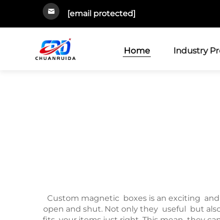
[email protected]
Home
Industry P
Custom magnetic boxes is an exciting and 
open and shut. Not only they useful but als
fits your items just right. This mean they c