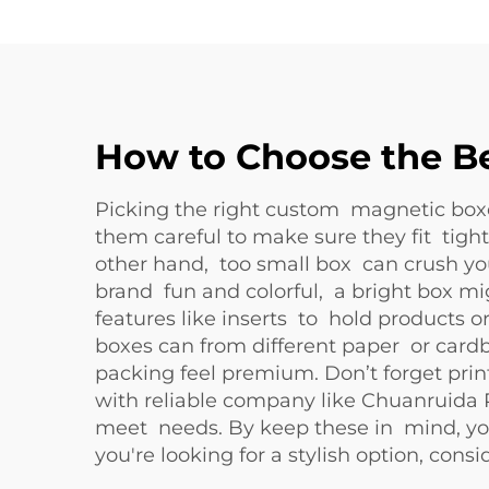
How to Choose the Be
Picking the right custom magnetic boxes
them careful to make sure they fit tig
other hand, too small box can crush you
brand fun and colorful, a bright box migh
features like inserts to hold products o
boxes can from different paper or card
packing feel premium. Don’t forget prin
with reliable company like Chuanruida
meet needs. By keep these in mind, you
you're looking for a stylish option, cons