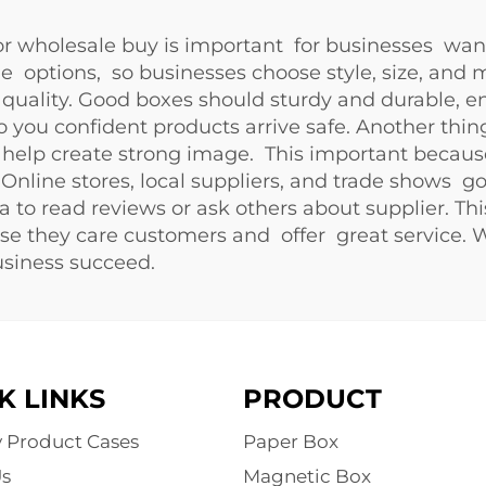
 wholesale buy is important for businesses want
de options, so businesses choose style, size, and 
quality. Good boxes should sturdy and durable, en
o you confident products arrive safe. Another th
ch help create strong image. This important bec
 Online stores, local suppliers, and trade shows g
a to read reviews or ask others about supplier. Th
e they care customers and offer great service. 
usiness succeed.
K LINKS
PRODUCT
y Product Cases
Paper Box
s
Magnetic Box