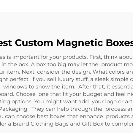
st Custom Magnetic Boxes
 is important for your products. First, think abo
ht in the box. A box too big may let the product 
r item. Next, consider the design. What colors and
t perfect. If you sell luxury stuff, a sleek simpl
r windows to show the item. After that, it essenti
board. Choose one that fit your budget and feel n
ting options. You might want add your logo or art
 Packaging. They can help through the process 
 can choose best boxes that enhance products and
ider a
Brand Clothing Bags and Gift Box
to comple