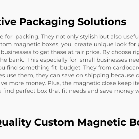
tive Packaging Solutions
 for packing. They not only stylish but also use
om magnetic boxes, you create unique look for 
businesses to get these at fair price. By choose 
he bank. This especially for small businesses n
ou find something fit budget. They from cardboar
 use them, they can save on shipping because de
ave more money. Plus, the magnetic close keep it
 find perfect box that fit needs and save money 
uality Custom Magnetic B