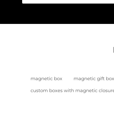
magnetic box
magnetic gift bo
custom boxes with magnetic closur