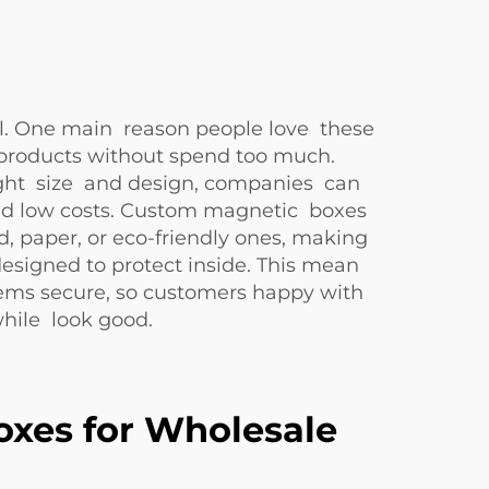
ful. One main reason people love these
products without spend too much.
right size and design, companies can
eed low costs. Custom magnetic boxes
d, paper, or eco-friendly ones, making
signed to protect inside. This mean
ems secure, so customers happy with
while look good.
oxes for Wholesale