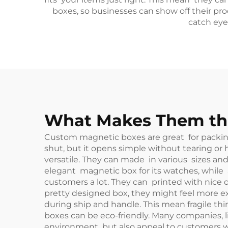
boxes, so businesses can show off their p
catch eye
What Makes Them the
Custom magnetic boxes are great for packing 
shut, but it opens simple without tearing or
versatile. They can made in various sizes an
elegant magnetic box for its watches, while
customers a lot. They can printed with nice 
pretty designed box, they might feel more ex
during ship and handle. This mean fragile thi
boxes can be eco-friendly. Many companies, li
environment but also appeal to customers who