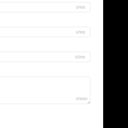
0/100
0/100
0/200
0/1000