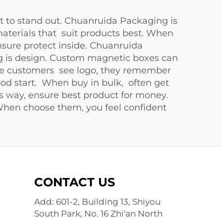
 to stand out. Chuanruida Packaging is
materials that suit products best. When
sure protect inside. Chuanruida
ing is design. Custom magnetic boxes can
ause customers see logo, they remember
ood start. When buy in bulk, often get
is way, ensure best product for money.
When choose them, you feel confident
CONTACT US
Add: 601-2, Building 13, Shiyou
South Park, No. 16 Zhi'an North