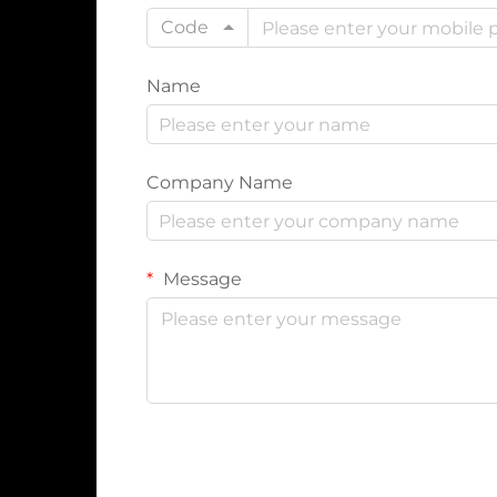
Code
Name
Company Name
Message