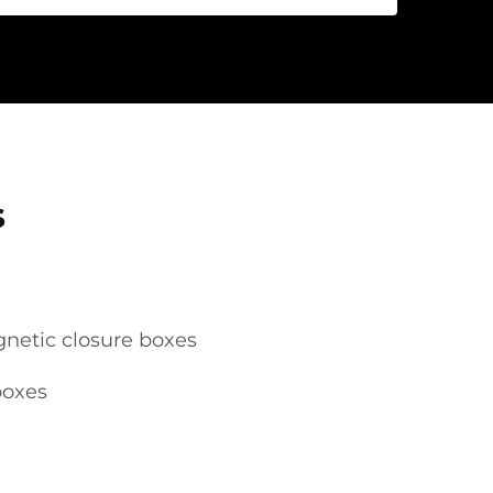
s
netic closure boxes
boxes