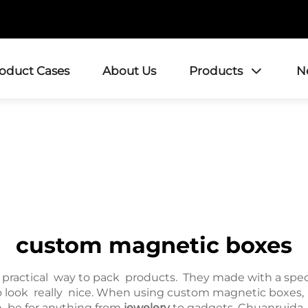
roduct Cases
About Us
Products
N
custom magnetic boxes
practical way to pack products. They made with a spe
o look really nice. When using custom magnetic boxes, y
an be for anything from
jewelery
to gadgets. Chuanruida 