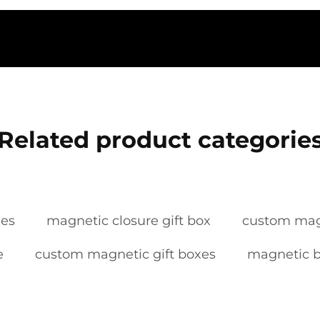
Related product categorie
xes
magnetic closure gift box
custom mag
e
custom magnetic gift boxes
magnetic 