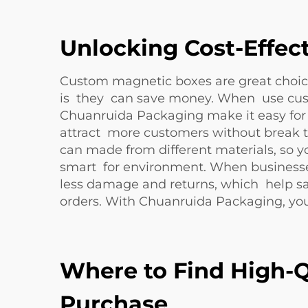
Unlocking Cost-Effec
Custom magnetic boxes are great choice
is they can save money. When use cust
Chuanruida Packaging make it easy for 
attract more customers without break t
can made from different materials, so y
smart for environment. When businesses
less damage and returns, which help s
orders. With Chuanruida Packaging, you
Where to Find High-Q
Purchase