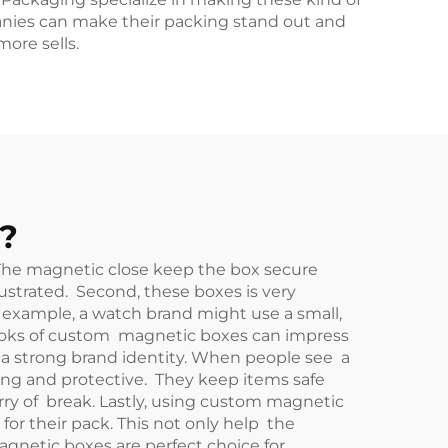
anies can make their packing stand out and
ore sells.
?
 The magnetic close keep the box secure
ustrated. Second, these boxes is very
r example, a watch brand might use a small,
looks of custom magnetic boxes can impress
d a strong brand identity. When people see a
ong and protective. They keep items safe
rry of break. Lastly, using custom magnetic
or their pack. This not only help the
gnetic boxes are perfect choice for