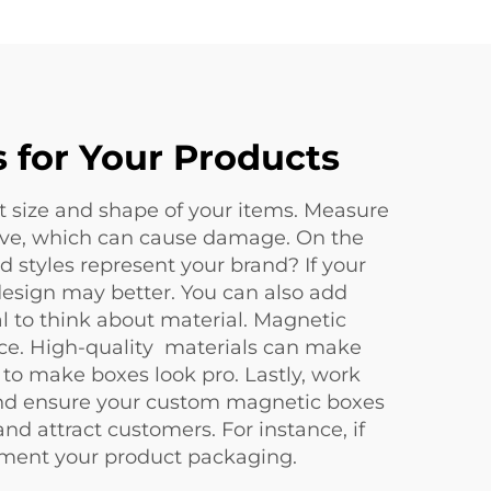
 for Your Products
ut size and shape of your items. Measure
move, which can cause damage. On the
 styles represent your brand? If your
e design may better. You can also add
al to think about material. Magnetic
ice. High-quality materials can make
 to make boxes look pro. Lastly, work
and ensure your custom magnetic boxes
 attract customers. For instance, if
ment your product packaging.