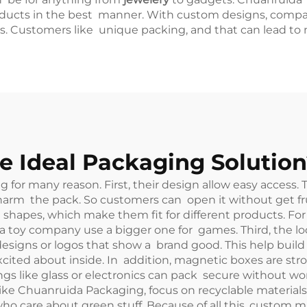
roducts in the best manner. With custom designs, comp
s. Customers like unique packing, and that can lead to m
 Ideal Packaging Solution
for many reason. First, their design allow easy access.
 harm the pack. So customers can open it without get fr
d shapes, which make them fit for different products. Fo
 a toy company use a bigger one for games. Third, the 
designs or logos that show a brand good. This help buil
cited about inside. In addition, magnetic boxes are str
ngs like glass or electronics can pack secure without wo
ke Chuanruida Packaging, focus on recyclable materials f
 care about green stuff. Because of all this, custom ma