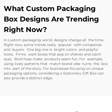
What Custom Packaging
Box Designs Are Trending
Right Now?
In custom packaging world, designs change all the time.
Right now, some trends really popular with companies
and buyers. One big one is bright colors and playful
looks. Firms want boxes that pop on shelves and catch
eyes. Bold hues make products seem fun. For example,
using lively patterns that match brand vibe turns the box
into part of the story. For businesses focusing on unique
packaging options, considering a
Stationery Gift Box
can
also provide a distinct edge.