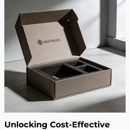
Unlocking Cost-Effective