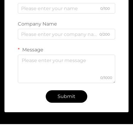
0/100
Company Name
0/200
Message
0/1000
Submit