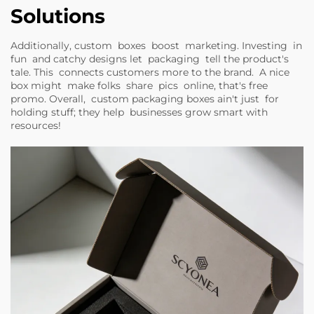
Solutions
Additionally, custom boxes boost marketing. Investing in
fun and catchy designs let packaging tell the product's
tale. This connects customers more to the brand. A nice
box might make folks share pics online, that's free
promo. Overall, custom packaging boxes ain't just for
holding stuff; they help businesses grow smart with
resources!