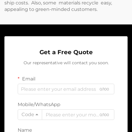
ship costs. Also, some materials recycle easy,
appealing to green-minded customers.
Get a Free Quote
Our representative will contact you soon.
Email
0/100
Mobile/WhatsApp
Code
0/100
Name