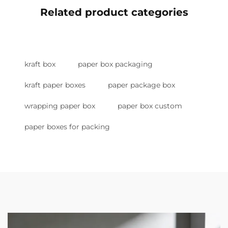
Related product categories
kraft box
paper box packaging
kraft paper boxes
paper package box
wrapping paper box
paper box custom
paper boxes for packing