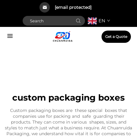
[email protected]
EN
Get a Quote
custom packaging boxes
Custom packaging boxes are these special boxes that
companies use for packing and safe guarding their
products. They can come in various shapes, sizes, and
styles to match just what a business require. At Chuanruida
Packaging, we understand how vital it is for companies to