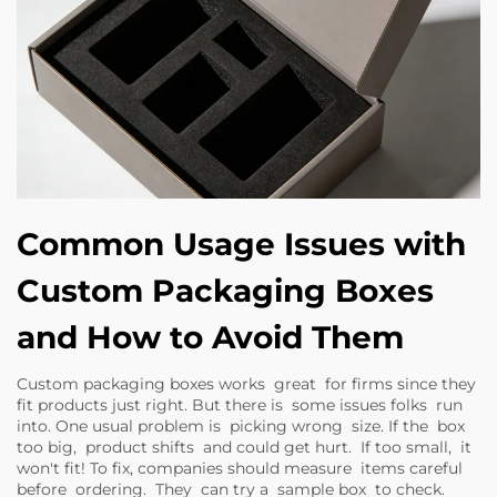
Common Usage Issues with
Custom Packaging Boxes
and How to Avoid Them
Custom packaging boxes works great for firms since they
fit products just right. But there is some issues folks run
into. One usual problem is picking wrong size. If the box
too big, product shifts and could get hurt. If too small, it
won't fit! To fix, companies should measure items careful
before ordering. They can try a sample box to check.