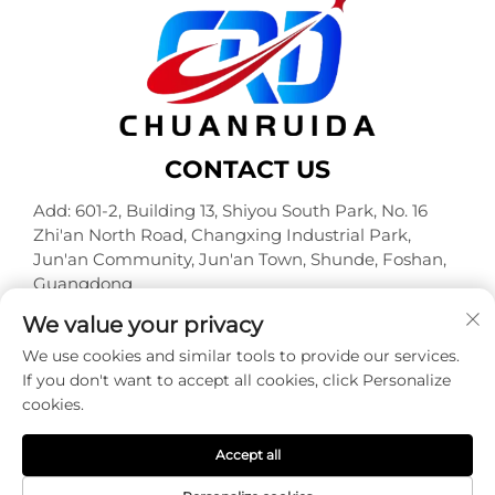
CONTACT US
Add: 601-2, Building 13, Shiyou South Park, No. 16
Zhi'an North Road, Changxing Industrial Park,
Jun'an Community, Jun'an Town, Shunde, Foshan,
Guangdong
Tel:
+86-18320933590
We value your privacy
E-mail:
[email protected]
We use cookies and similar tools to provide our services.
If you don't want to accept all cookies, click Personalize
cookies.
Copyright © Foshan Chuanruida Packaging Co., Ltd. All
Rights Reserved -
Privacy Policy
Accept all