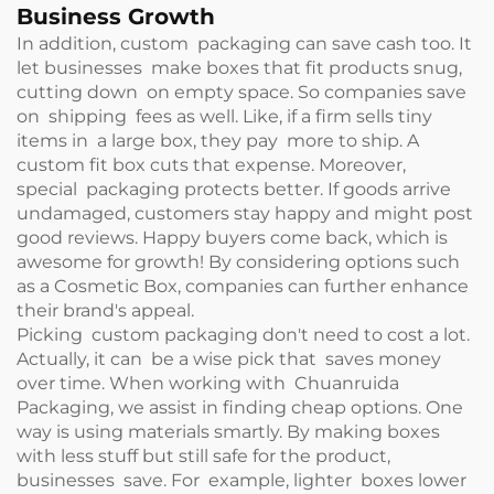
Business Growth
In addition, custom packaging can save cash too. It
let businesses make boxes that fit products snug,
cutting down on empty space. So companies save
on shipping fees as well. Like, if a firm sells tiny
items in a large box, they pay more to ship. A
custom fit box cuts that expense. Moreover,
special packaging protects better. If goods arrive
undamaged, customers stay happy and might post
good reviews. Happy buyers come back, which is
awesome for growth! By considering options such
as a
Cosmetic Box
, companies can further enhance
their brand's appeal.
Picking custom packaging don't need to cost a lot.
Actually, it can be a wise pick that saves money
over time. When working with Chuanruida
Packaging, we assist in finding cheap options. One
way is using materials smartly. By making boxes
with less stuff but still safe for the product,
businesses save. For example, lighter boxes lower