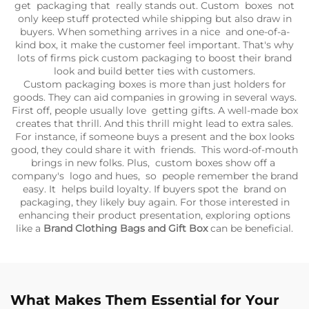
get packaging that really stands out. Custom boxes not
only keep stuff protected while shipping but also draw in
buyers. When something arrives in a nice and one-of-a-
kind box, it make the customer feel important. That's why
lots of firms pick custom packaging to boost their brand
look and build better ties with customers.
Custom packaging boxes is more than just holders for
goods. They can aid companies in growing in several ways.
First off, people usually love getting gifts. A well-made box
creates that thrill. And this thrill might lead to extra sales.
For instance, if someone buys a present and the box looks
good, they could share it with friends. This word-of-mouth
brings in new folks. Plus, custom boxes show off a
company's logo and hues, so people remember the brand
easy. It helps build loyalty. If buyers spot the brand on
packaging, they likely buy again. For those interested in
enhancing their product presentation, exploring options
like a
Brand Clothing Bags and Gift Box
can be beneficial.
What Makes Them Essential for Your