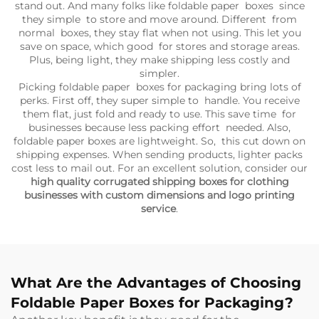
stand out. And many folks like foldable paper boxes since
they simple to store and move around. Different from
normal boxes, they stay flat when not using. This let you
save on space, which good for stores and storage areas.
Plus, being light, they make shipping less costly and
simpler.
Picking foldable paper boxes for packaging bring lots of
perks. First off, they super simple to handle. You receive
them flat, just fold and ready to use. This save time for
businesses because less packing effort needed. Also,
foldable paper boxes are lightweight. So, this cut down on
shipping expenses. When sending products, lighter packs
cost less to mail out. For an excellent solution, consider our
high quality corrugated shipping boxes for clothing
businesses with custom dimensions and logo printing
service
.
What Are the Advantages of Choosing
Foldable Paper Boxes for Packaging?