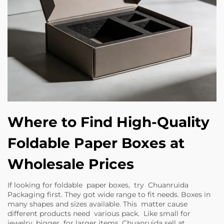
Where to Find High-Quality
Foldable Paper Boxes at
Wholesale Prices
If looking for foldable paper boxes, try Chuanruida
Packaging first. They got wide range to fit needs. Boxes in
many shapes and sizes available. This matter cause
different products need various pack. Like small for
jewelry, bigger for larger items. Chuanruida sell at