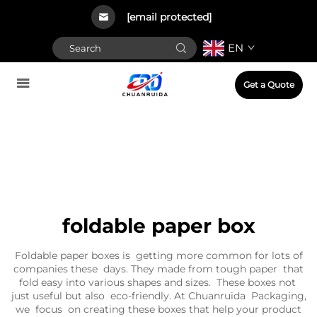
[email protected]
EN
Get a Quote
foldable paper box
Foldable paper boxes is getting more common for lots of
companies these days. They made from tough paper that
fold easy into various shapes and sizes. These boxes not
just useful but also eco-friendly. At Chuanruida Packaging,
we focus on creating these boxes that help your product