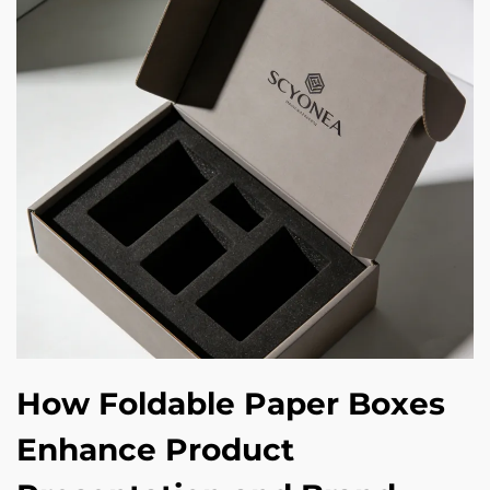
How Foldable Paper Boxes
Enhance Product