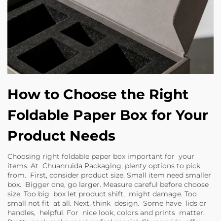
How to Choose the Right
Foldable Paper Box for Your
Product Needs
Choosing right foldable paper box important for your
items. At Chuanruida Packaging, plenty options to pick
from. First, consider product size. Small item need smaller
box. Bigger one, go larger. Measure careful before choose
size. Too big box let product shift, might damage. Too
small not fit at all. Next, think design. Some have lids or
handles, helpful. For nice look, colors and prints matter.