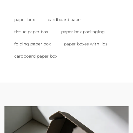
paper box
cardboard paper
tissue paper box
paper box packaging
folding paper box
paper boxes with lids
cardboard paper box