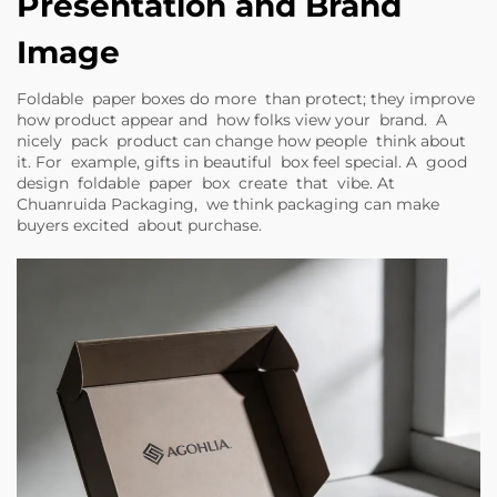
Presentation and Brand
Image
Foldable paper boxes do more than protect; they improve
how product appear and how folks view your brand. A
nicely pack product can change how people think about
it. For example, gifts in beautiful box feel special. A good
design foldable paper box create that vibe. At
Chuanruida Packaging, we think packaging can make
buyers excited about purchase.