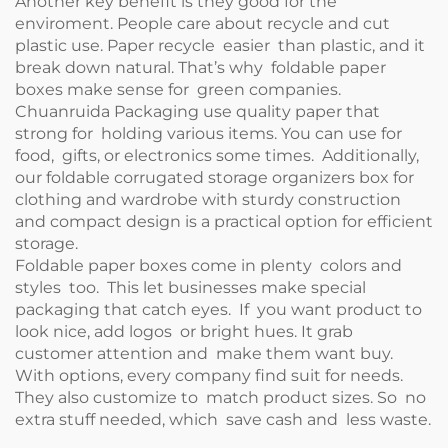
Another key benefit is they good for the
enviroment. People care about recycle and cut
plastic use. Paper recycle easier than plastic, and it
break down natural. That’s why foldable paper
boxes make sense for green companies.
Chuanruida Packaging use quality paper that
strong for holding various items. You can use for
food, gifts, or electronics some times. Additionally,
our
foldable corrugated storage organizers box for
clothing and wardrobe with sturdy construction
and compact design
is a practical option for efficient
storage.
Foldable paper boxes come in plenty colors and
styles too. This let businesses make special
packaging that catch eyes. If you want product to
look nice, add logos or bright hues. It grab
customer attention and make them want buy.
With options, every company find suit for needs.
They also customize to match product sizes. So no
extra stuff needed, which save cash and less waste.