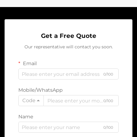
Get a Free Quote
Our representative will contact you soon.
Email
0/100
Mobile/WhatsApp
Code
0/100
Name
0/100