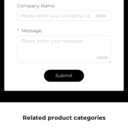
Company Name
0/200
Message
0/1000
Submit
Related product categories