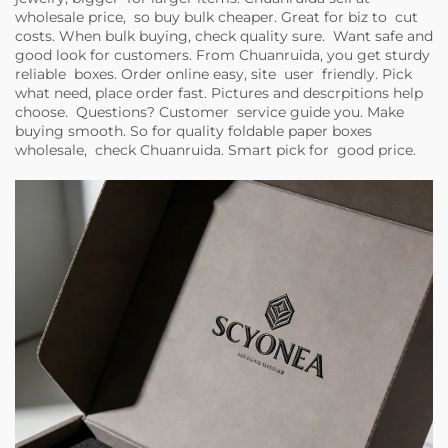
wholesale price, so buy bulk cheaper. Great for biz to cut
costs. When bulk buying, check quality sure. Want safe and
good look for customers. From Chuanruida, you get sturdy
reliable boxes. Order online easy, site user friendly. Pick
what need, place order fast. Pictures and descrpitions help
choose. Questions? Customer service guide you. Make
buying smooth. So for quality foldable paper boxes
wholesale, check Chuanruida. Smart pick for good price.