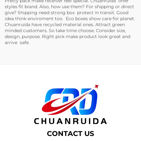
Pretty pack make receiver feel special. Chuanruida offer
styles fit brand. Also, how use them? For shipping or direct
give? Shipping need strong box protect in transit. Good
idea think enviroment too. Eco boxes show care for planet.
Chuanruida have recycled material ones. Attract green
minded customers. So take time choose. Consider size,
design, purpose. Right pick make product look great and
arrive safe.
CONTACT US