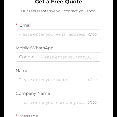
Get a Free Quote
Our representative will contact you soon.
Email
0/100
Mobile/WhatsApp
Code
0/100
Name
0/100
Company Name
0/200
Message