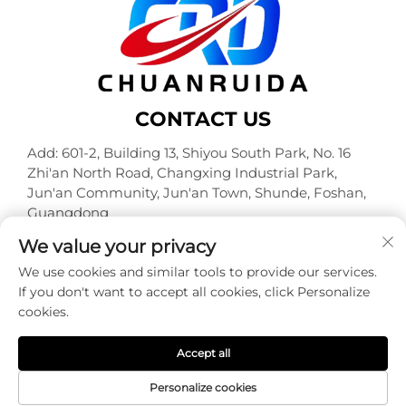
CONTACT US
Add: 601-2, Building 13, Shiyou South Park, No. 16
Zhi'an North Road, Changxing Industrial Park,
Jun'an Community, Jun'an Town, Shunde, Foshan,
Guangdong
Tel:
+86-18320933590
We value your privacy
E-mail:
[email protected]
We use cookies and similar tools to provide our services.
If you don't want to accept all cookies, click Personalize
cookies.
Copyright © Foshan Chuanruida Packaging Co., Ltd. All
Rights Reserved -
Privacy Policy
Accept all
Personalize cookies