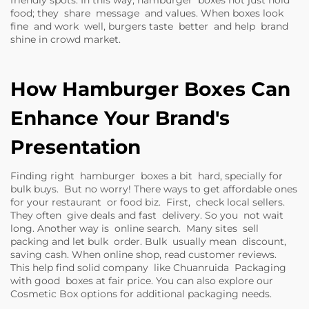
friendly spots. In this way, hamburger boxes not just hold
food; they share message and values. When boxes look
fine and work well, burgers taste better and help brand
shine in crowd market.
How Hamburger Boxes Can
Enhance Your Brand's
Presentation
Finding right hamburger boxes a bit hard, specially for
bulk buys. But no worry! There ways to get affordable ones
for your restaurant or food biz. First, check local sellers.
They often give deals and fast delivery. So you not wait
long. Another way is online search. Many sites sell
packing and let bulk order. Bulk usually mean discount,
saving cash. When online shop, read customer reviews.
This help find solid company like Chuanruida Packaging
with good boxes at fair price. You can also explore our
Cosmetic Box
options for additional packaging needs.