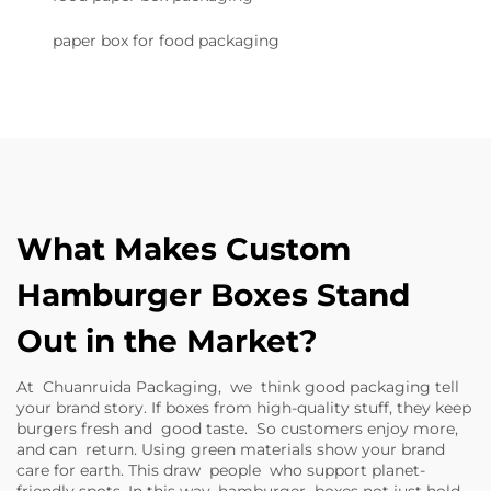
paper box for food packaging
What Makes Custom
Hamburger Boxes Stand
Out in the Market?
At Chuanruida Packaging, we think good packaging tell
your brand story. If boxes from high-quality stuff, they keep
burgers fresh and good taste. So customers enjoy more,
and can return. Using green materials show your brand
care for earth. This draw people who support planet-