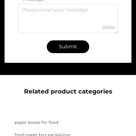
0/1000
Submit
Related product categories
paper boxes for food
food paper box packaging