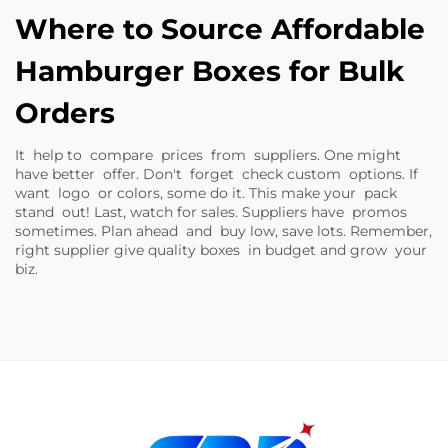
Where to Source Affordable
Hamburger Boxes for Bulk
Orders
It help to compare prices from suppliers. One might
have better offer. Don't forget check custom options. If
want logo or colors, some do it. This make your pack
stand out! Last, watch for sales. Suppliers have promos
sometimes. Plan ahead and buy low, save lots. Remember,
right supplier give quality boxes in budget and grow your
biz.