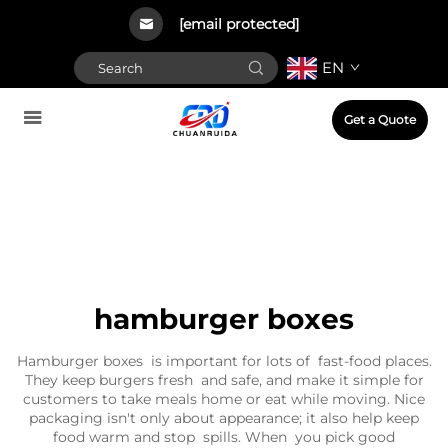
[email protected]
EN
Get a Quote
hamburger boxes
Hamburger boxes is important for lots of fast-food places.
They keep burgers fresh and safe, and make it simple for
customers to take meals home or eat while moving. Nice
packaging isn't only about appearance; it also help keep
food warm and stop spills. When you pick good