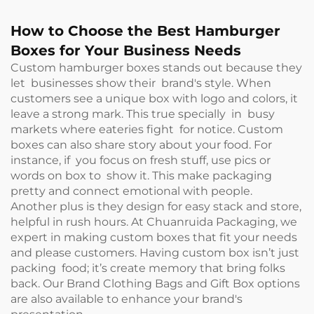
How to Choose the Best Hamburger
Boxes for Your Business Needs
Custom hamburger boxes stands out because they
let businesses show their brand's style. When
customers see a unique box with logo and colors, it
leave a strong mark. This true specially in busy
markets where eateries fight for notice. Custom
boxes can also share story about your food. For
instance, if you focus on fresh stuff, use pics or
words on box to show it. This make packaging
pretty and connect emotional with people.
Another plus is they design for easy stack and store,
helpful in rush hours. At Chuanruida Packaging, we
expert in making custom boxes that fit your needs
and please customers. Having custom box isn’t just
packing food; it’s create memory that bring folks
back. Our
Brand Clothing Bags and Gift Box
options
are also available to enhance your brand's