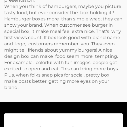
presentation.
When you think of hamburgers, maybe you picture
tasty food, but ever consider the box holding it?
Hamburger boxes more than simple wrap; they can
show your brand. When customer see burger in
special box, it make meal feel extra nice. That's why
first views count. If box look good with brand name
and logo, customers remember you. They even
might tell friends about yummy burgers! A nice
design box can make food seem more tempting.
For example, colorful with fun images, people get
excited to open and eat. This can bring more buys.
Plus, when folks snap pics for social, pretty box
make posts better, getting more eyes on your
brand.