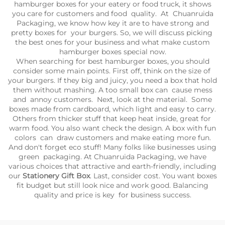
hamburger boxes for your eatery or food truck, it shows
you care for customers and food quality. At Chuanruida
Packaging, we know how key it are to have strong and
pretty boxes for your burgers. So, we will discuss picking
the best ones for your business and what make custom
hamburger boxes special now.
When searching for best hamburger boxes, you should
consider some main points. First off, think on the size of
your burgers. If they big and juicy, you need a box that hold
them without mashing. A too small box can cause mess
and annoy customers. Next, look at the material. Some
boxes made from cardboard, which light and easy to carry.
Others from thicker stuff that keep heat inside, great for
warm food. You also want check the design. A box with fun
colors can draw customers and make eating more fun.
And don't forget eco stuff! Many folks like businesses using
green packaging. At Chuanruida Packaging, we have
various choices that attractive and earth-friendly, including
our
Stationery Gift Box
. Last, consider cost. You want boxes
fit budget but still look nice and work good. Balancing
quality and price is key for business success.