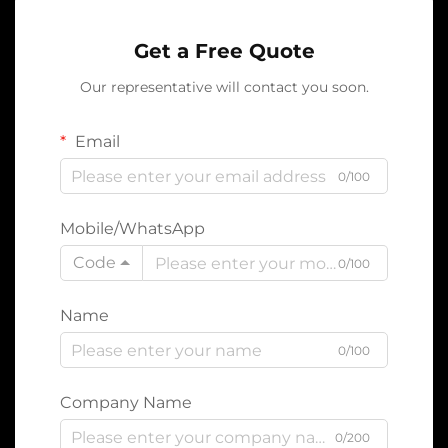
Get a Free Quote
Our representative will contact you soon.
Email
0/100
Mobile/WhatsApp
Code
0/100
Name
0/100
Company Name
0/200