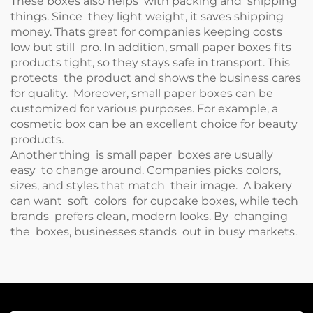
These boxes also helps with packing and shipping
things. Since they light weight, it saves shipping
money. Thats great for companies keeping costs
low but still pro. In addition, small paper boxes fits
products tight, so they stays safe in transport. This
protects the product and shows the business cares
for quality. Moreover, small paper boxes can be
customized for various purposes. For example, a
cosmetic box
can be an excellent choice for beauty
products.
Another thing is small paper boxes are usually
easy to change around. Companies picks colors,
sizes, and styles that match their image. A bakery
can want soft colors for cupcake boxes, while tech
brands prefers clean, modern looks. By changing
the boxes, businesses stands out in busy markets.