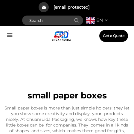
[email protected]
EN
Get a Quote
small paper boxes
Small paper boxes is more than just simple holders; they let
you show some creativity and display your products
nicely. At Chuanruida Packaging, we knows how key these
little boxes can be for companies. They comes in all kinds
of shapes and sizes, which makes them good for gifts,