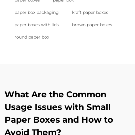
paper boxes
paper box
paper box packaging
kraft paper boxes
paper boxes with lids
brown paper boxes
round paper box
What Are the Common
Usage Issues with Small
Paper Boxes and How to
Avoid Them?