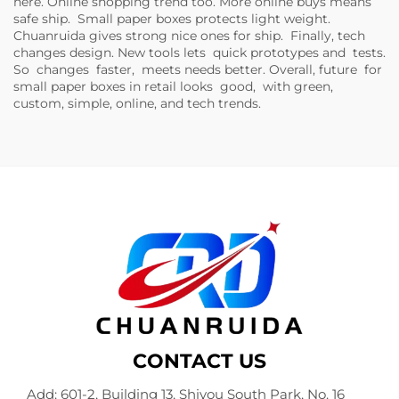
here. Online shopping trend too. More online buys means
safe ship. Small paper boxes protects light weight.
Chuanruida gives strong nice ones for ship. Finally, tech
changes design. New tools lets quick prototypes and tests.
So changes faster, meets needs better. Overall, future for
small paper boxes in retail looks good, with green,
custom, simple, online, and tech trends.
CONTACT US
Add: 601-2, Building 13, Shiyou South Park, No. 16