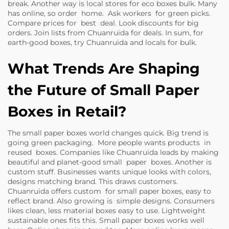
break. Another way is local stores for eco boxes bulk. Many
has online, so order home. Ask workers for green picks.
Compare prices for best deal. Look discounts for big
orders. Join lists from Chuanruida for deals. In sum, for
earth-good boxes, try Chuanruida and locals for bulk.
What Trends Are Shaping
the Future of Small Paper
Boxes in Retail?
The small paper boxes world changes quick. Big trend is
going green packaging. More people wants products in
reused boxes. Companies like Chuanruida leads by making
beautiful and planet-good small paper boxes. Another is
custom stuff. Businesses wants unique looks with colors,
designs matching brand. This draws customers.
Chuanruida offers custom for small paper boxes, easy to
reflect brand. Also growing is simple designs. Consumers
likes clean, less material boxes easy to use. Lightweight
sustainable ones fits this. Small paper boxes works well