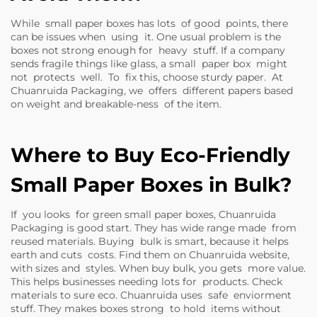
While small paper boxes has lots of good points, there
can be issues when using it. One usual problem is the
boxes not strong enough for heavy stuff. If a company
sends fragile things like glass, a small paper box might
not protects well. To fix this, choose sturdy paper. At
Chuanruida Packaging, we offers different papers based
on weight and breakable-ness of the item.
Where to Buy Eco-Friendly
Small Paper Boxes in Bulk?
If you looks for green small paper boxes, Chuanruida
Packaging is good start. They has wide range made from
reused materials. Buying bulk is smart, because it helps
earth and cuts costs. Find them on Chuanruida website,
with sizes and styles. When buy bulk, you gets more value.
This helps businesses needing lots for products. Check
materials to sure eco. Chuanruida uses safe enviorment
stuff. They makes boxes strong to hold items without