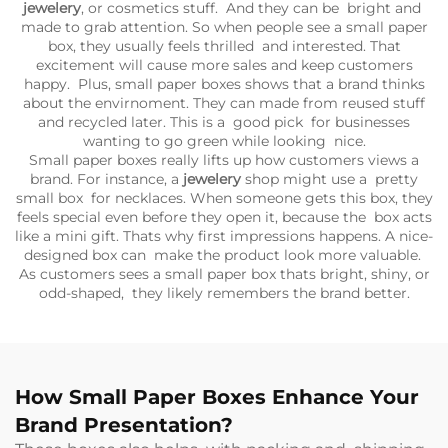
jewelery
, or cosmetics stuff. And they can be bright and
made to grab attention. So when people see a small paper
box, they usually feels thrilled and interested. That
excitement will cause more sales and keep customers
happy. Plus, small paper boxes shows that a brand thinks
about the envirnoment. They can made from reused stuff
and recycled later. This is a good pick for businesses
wanting to go green while looking nice.
Small paper boxes really lifts up how customers views a
brand. For instance, a
jewelery
shop might use a pretty
small box for necklaces. When someone gets this box, they
feels special even before they open it, because the box acts
like a mini gift. Thats why first impressions happens. A nice-
designed box can make the product look more valuable.
As customers sees a small paper box thats bright, shiny, or
odd-shaped, they likely remembers the brand better.
How Small Paper Boxes Enhance Your
Brand Presentation?