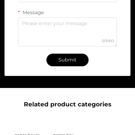
Message
0/1000
Submit
Related product categories