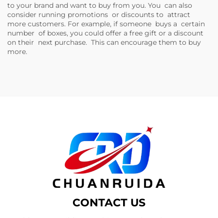
to your brand and want to buy from you. You can also
consider running promotions or discounts to attract
more customers. For example, if someone buys a certain
number of boxes, you could offer a free gift or a discount
on their next purchase. This can encourage them to buy
more.
CONTACT US