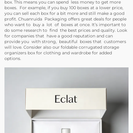
box. This means you can spend less money to get more
boxes. For example, if you buy 100 boxes at a lower price,
you can sell each box for a bit more and still make a good
profit. Chuanruida Packaging offers great deals for people
who want to buy a lot of boxes at once. It’s important to
do some research to find the best prices and quality. Look
for companies that have a good reputation and can
provide you with strong, beautiful boxes that customers
will love. Consider also our
foldable corrugated storage
organizers box for clothing and wardrobe
for added
options.