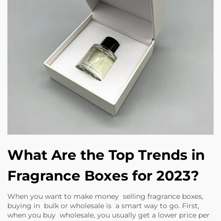
What Are the Top Trends in
Fragrance Boxes for 2023?
When you want to make money selling fragrance boxes,
buying in bulk or wholesale is a smart way to go. First,
when you buy wholesale, you usually get a lower price per