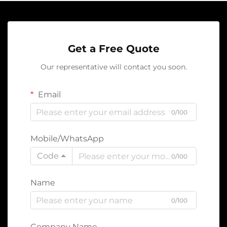
Get a Free Quote
Our representative will contact you soon.
Email
0/100
Mobile/WhatsApp
Code
0/100
Name
0/100
Company Name