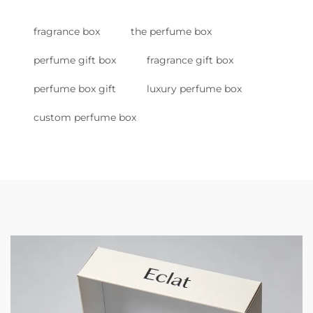
fragrance box
the perfume box
perfume gift box
fragrance gift box
perfume box gift
luxury perfume box
custom perfume box