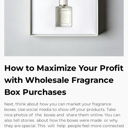
How to Maximize Your Profit
with Wholesale Fragrance
Box Purchases
Next, think about how you can market your fragrance
boxes. Use social media to show off your products. Take
nice photos of the boxes and share them online. You can
also tell stories about how the boxes were made or why
they are special. This will help people feel more connected