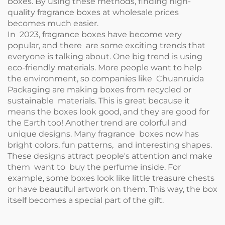
boxes. By using these methods, finding high-
quality fragrance boxes at wholesale prices
becomes much easier.
In 2023, fragrance boxes have become very
popular, and there are some exciting trends that
everyone is talking about. One big trend is using
eco-friendly materials. More people want to help
the environment, so companies like Chuanruida
Packaging are making boxes from recycled or
sustainable materials. This is great because it
means the boxes look good, and they are good for
the Earth too! Another trend are colorful and
unique designs. Many fragrance boxes now has
bright colors, fun patterns, and interesting shapes.
These designs attract people's attention and make
them want to buy the perfume inside. For
example, some boxes look like little treasure chests
or have beautiful artwork on them. This way, the box
itself becomes a special part of the gift.