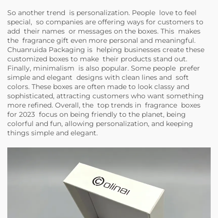
So another trend is personalization. People love to feel
special, so companies are offering ways for customers to
add their names or messages on the boxes. This makes
the fragrance gift even more personal and meaningful.
Chuanruida Packaging is helping businesses create these
customized boxes to make their products stand out.
Finally, minimalism is also popular. Some people prefer
simple and elegant designs with clean lines and soft
colors. These boxes are often made to look classy and
sophisticated, attracting customers who want something
more refined. Overall, the top trends in fragrance boxes
for 2023 focus on being friendly to the planet, being
colorful and fun, allowing personalization, and keeping
things simple and elegant.