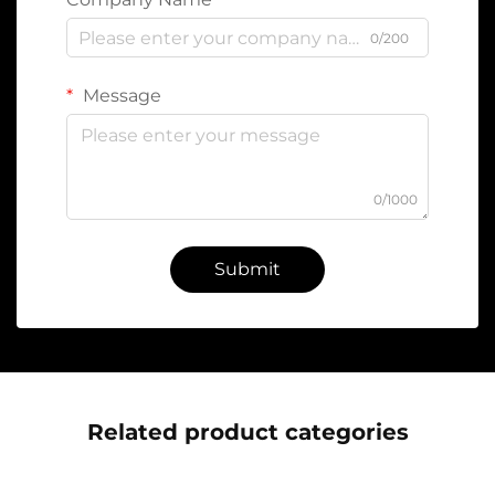
0/200
Message
0/1000
Submit
Related product categories