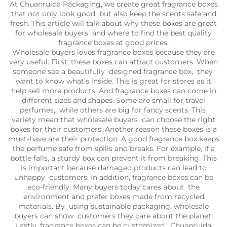
At Chuanruida Packaging, we create great fragrance boxes
that not only look good but also keep the scents safe and
fresh. This article will talk about why these boxes are great
for wholesale buyers and where to find the best quality
fragrance boxes at good prices.
Wholesale buyers loves fragrance boxes because they are
very useful. First, these boxes can attract customers. When
someone see a beautifully designed fragrance box, they
want to know what’s inside. This is great for stores as it
help sell more products. And fragrance boxes can come in
different sizes and shapes. Some are small for travel
perfumes, while others are big for fancy scents. This
variety mean that wholesale buyers can choose the right
boxes for their customers. Another reason these boxes is a
must-have are their protection. A good fragrance box keeps
the perfume safe from spills and breaks. For example, if a
bottle falls, a sturdy box can prevent it from breaking. This
is important because damaged products can lead to
unhappy customers. In addition, fragrance boxes can be
eco-friendly. Many buyers today cares about the
environment and prefer boxes made from recycled
materials. By using sustainable packaging, wholesale
buyers can show customers they care about the planet.
Lastly, fragrance boxes can be customized. Chuanruida