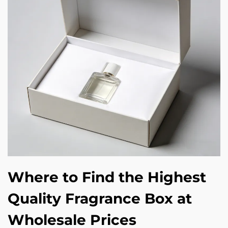
Where to Find the Highest
Quality Fragrance Box at
Wholesale Prices