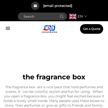
[email protected]
EN
Get a Quote
the fragrance box
The fragrance box are a nice pack that hold perfumes and
scents. It can be colorful, stylish and fun for using. When
you open a fragrance box, you might feel excited because it
holds a lovely smell inside. Many people uses these boxes to
store their perfumes or give as gifts to friends and family.