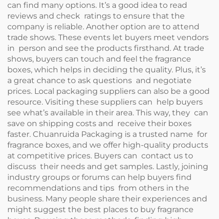
can find many options. It’s a good idea to read
reviews and check ratings to ensure that the
company is reliable. Another option are to attend
trade shows. These events let buyers meet vendors
in person and see the products firsthand. At trade
shows, buyers can touch and feel the fragrance
boxes, which helps in deciding the quality. Plus, it’s
a great chance to ask questions and negotiate
prices. Local packaging suppliers can also be a good
resource. Visiting these suppliers can help buyers
see what’s available in their area. This way, they can
save on shipping costs and receive their boxes
faster. Chuanruida Packaging is a trusted name for
fragrance boxes, and we offer high-quality products
at competitive prices. Buyers can contact us to
discuss their needs and get samples. Lastly, joining
industry groups or forums can help buyers find
recommendations and tips from others in the
business. Many people share their experiences and
might suggest the best places to buy fragrance