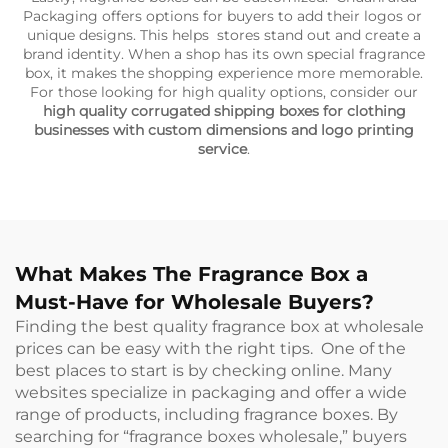
Packaging offers options for buyers to add their logos or
unique designs. This helps stores stand out and create a
brand identity. When a shop has its own special fragrance
box, it makes the shopping experience more memorable.
For those looking for high quality options, consider our
high quality corrugated shipping boxes for clothing
businesses with custom dimensions and logo printing
service
.
What Makes The Fragrance Box a
Must-Have for Wholesale Buyers?
Finding the best quality fragrance box at wholesale
prices can be easy with the right tips. One of the
best places to start is by checking online. Many
websites specialize in packaging and offer a wide
range of products, including fragrance boxes. By
searching for “fragrance boxes wholesale,” buyers