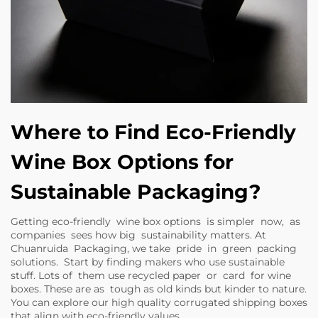
Where to Find Eco-Friendly
Wine Box Options for
Sustainable Packaging?
Getting eco-friendly wine box options is simpler now, as
companies sees how big sustainability matters. At
Chuanruida Packaging, we take pride in green packing
solutions. Start by finding makers who use sustainable
stuff. Lots of them use recycled paper or card for wine
boxes. These are as tough as old kinds but kinder to nature.
You can explore our
high quality corrugated shipping boxes
that align with eco-friendly values.