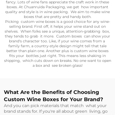
fancy. Lots of wine fans appreciate the craft work in these
boxes. At Chuanruida Packaging, we get how important
quality and style is in wine packing. We aim to make wine
boxes that are pretty and handy both.
Picking custom wine boxes is a good choice for any wine-
selling brand. First off, it helps your wine stand out on
shelves. When folks see a unique, attention-grabbing box,
they tends to grab it more. Custom boxes can show your
brand's character too. Like, if your wine comes from a
family farm, a country-style design might tell that tale
better than plain one. Another plus is custom wine boxes
fits your bottles just right. This means less shaking in
shipping, which cuts down on breaks. No one want to open
a box and see broken glass!
What Are the Benefits of Choosing
Custom Wine Boxes for Your Brand?
And you can pick materials that match what your
brand stands for. If you're all about green living, go