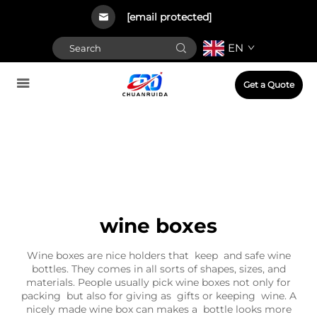
[email protected]
EN
Get a Quote
wine boxes
Wine boxes are nice holders that keep and safe wine
bottles. They comes in all sorts of shapes, sizes, and
materials. People usually pick wine boxes not only for
packing but also for giving as gifts or keeping wine. A
nicely made wine box can makes a bottle looks more