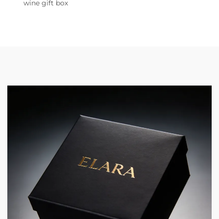
wine gift box