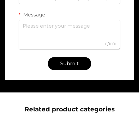
Message
0/1000
Submit
Related product categories