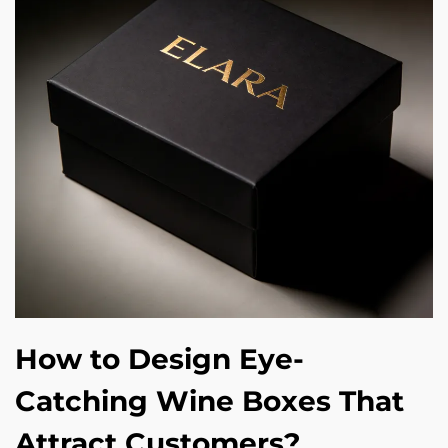
How to Design Eye-
Catching Wine Boxes That
Attract Customers?