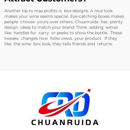
Another tip to max profits is box designs. A nice look
makes your wine seems special. Eye-catching boxes makes
people choose yours over others. Chuanruida has plenty
design ideas to match your brand. Think adding extras
like handles for carry or peeks to show the bottle. These
tweaks changes how folks views your product. If they
like the wine box look, they tells friends and returns.