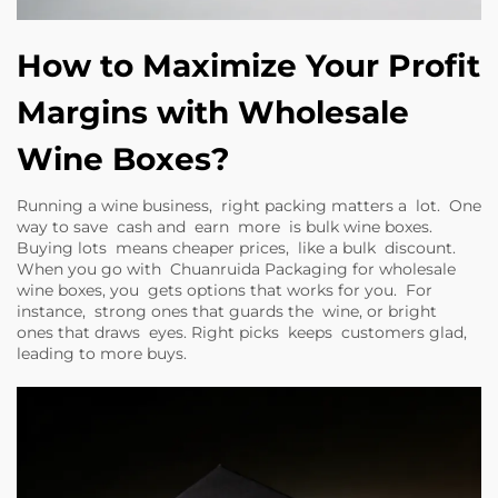
How to Maximize Your Profit
Margins with Wholesale
Wine Boxes?
Running a wine business, right packing matters a lot. One
way to save cash and earn more is bulk wine boxes.
Buying lots means cheaper prices, like a bulk discount.
When you go with Chuanruida Packaging for wholesale
wine boxes, you gets options that works for you. For
instance, strong ones that guards the wine, or bright
ones that draws eyes. Right picks keeps customers glad,
leading to more buys.