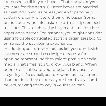
for reused stuff in your boxes. That shows buyers
you care for the earth. Custom boxes are practical
as well. Add handles or easy-open tops to help
customers carry or store their wine easier. Some
brands puts wine info inside, like taste tips or food
matches. This teaches the buyer and makes their
experience better. For instance, you might consider
using
foldable corrugated storage organizers box
to
enhance the packaging experience.
In addition, custom wine boxes let you bond with
customers. A smart box design creates a fun
opening moment, so they might post it on social
media. That's free ads to grow your brand. When
people feel linked to your product, they usually
stays loyal. So overall, custom wine boxes is more
than holders; they express your brand's style and
beliefs, making them key in your sales plan.