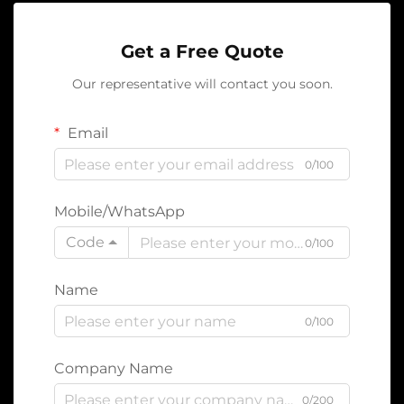
Get a Free Quote
Our representative will contact you soon.
Email
0/100
Mobile/WhatsApp
Code
0/100
Name
0/100
Company Name
0/200