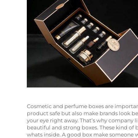
Cosmetic and perfume boxes are important 
product safe but also make brands look bet
your eye right away. That’s why company 
beautiful and strong boxes. These kind of
whats inside. A good box make someone w