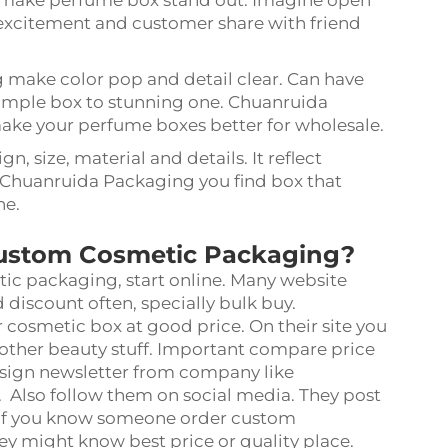
se make perfume box stand out. Imagine open
te excitement and customer share with friend
ng make color pop and detail clear. Can have
 simple box to stunning one. Chuanruida
ake your perfume boxes better for wholesale.
n, size, material and details. It reflect
 Chuanruida Packaging you find box that
ne.
Custom Cosmetic Packaging?
tic packaging, start online. Many website
 discount often, specially bulk buy.
 cosmetic box at good price. On their site you
, other beauty stuff. Important compare price
 sign newsletter from company like
Also follow them on social media. They post
. If you know someone order custom
ey might know best price or quality place.