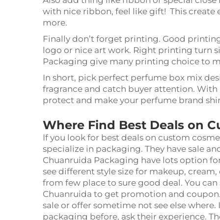
Also add thing like ribbon or special clo
with nice ribbon, feel like gift! This crea
more.
Finally don’t forget printing. Good printi
logo or nice art work. Right printing turn
Packaging give many printing choice to m
In short, pick perfect perfume box mix desig
fragrance and catch buyer attention. With
protect and make your perfume brand shi
Where Find Best Deals on 
If you look for best deals on custom cosme
specialize in packaging. They have sale and
Chuanruida Packaging have lots option for
see different style size for makeup, cream
from few place to sure good deal. You can
Chuanruida to get promotion and coupon. 
sale or offer sometime not see else where
packaging before, ask their experience. Th