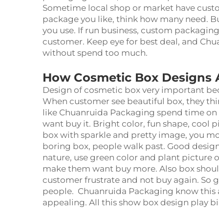
Sometime local shop or market have custo
package you like, think how many need. B
you use. If run business, custom packaging
customer. Keep eye for best deal, and Ch
without spend too much.
How Cosmetic Box Designs A
Design of cosmetic box very important be
When customer see beautiful box, they th
like Chuanruida Packaging spend time on e
want buy it. Bright color, fun shape, cool
box with sparkle and pretty image, you mor
boring box, people walk past. Good design 
nature, use green color and plant picture
make them want buy more. Also box should 
customer frustrate and not buy again. So g
people. Chuanruida Packaging know this
appealing. All this show box design play b