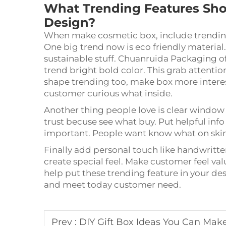
What Trending Features Sho
Design?
When make cosmetic box, include trending
One big trend now is eco friendly material
sustainable stuff. Chuanruida Packaging of
trend bright bold color. This grab attent
shape trending too, make box more interes
customer curious what inside.
Another thing people love is clear window
trust becuse see what buy. Put helpful info
important. People want know what on skin,
Finally add personal touch like handwritt
create special feel. Make customer feel 
help put these trending feature in your de
and meet today customer need.
Prev :
DIY Gift Box Ideas You Can Ma