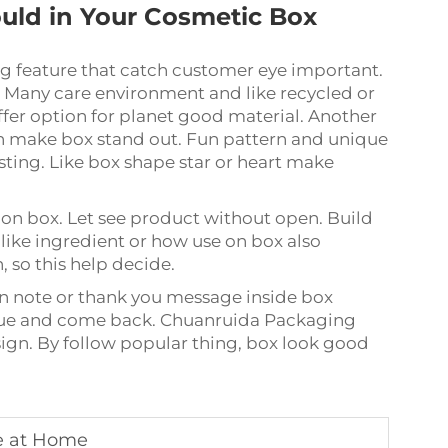
uld in Your Cosmetic Box
 feature that catch customer eye important.
. Many care environment and like recycled or
fer option for planet good material. Another
ion make box stand out. Fun pattern and unique
ting. Like box shape star or heart make
 on box. Let see product without open. Build
 like ingredient or how use on box also
 so this help decide.
en note or thank you message inside box
value and come back. Chuanruida Packaging
sign. By follow popular thing, box look good
ke at Home