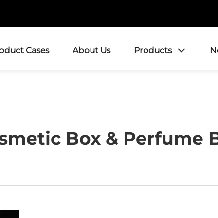
roduct Cases
About Us
Products
N
smetic Box & Perfume 