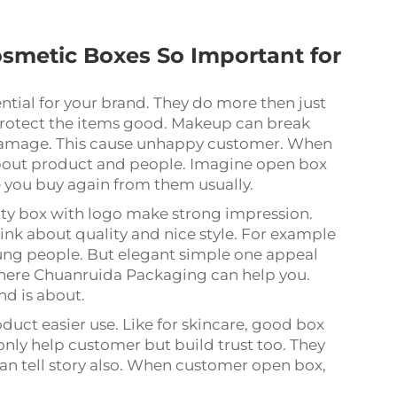
.
smetic Boxes So Important for
ntial for your brand. They do more then just
 protect the items good. Makeup can break
 damage. This cause unhappy customer. When
 about product and people. Imagine open box
e you buy again from them usually.
etty box with logo make strong impression.
nk about quality and nice style. For example
oung people. But elegant simple one appeal
where Chuanruida Packaging can help you.
nd is about.
duct easier use. Like for skincare, good box
 only help customer but build trust too. They
an tell story also. When customer open box,