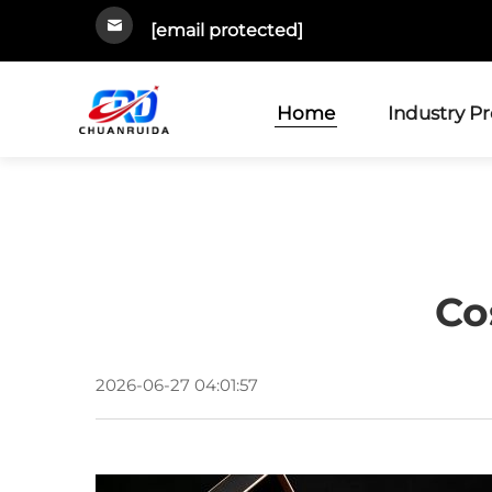
[email protected]
Home
Industry P
Co
2026-06-27 04:01:57