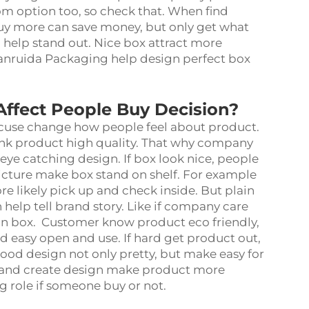
m option too, so check that. When find
uy more can save money, but only get what
 help stand out. Nice box attract more
uanruida Packaging help design perfect box
ffect People Buy Decision?
cuse change how people feel about product.
ink product high quality. That why company
ye catching design. If box look nice, people
 picture make box stand on shelf. For example
e likely pick up and check inside. But plain
help tell brand story. Like if company care
 on box. Customer know product eco friendly,
easy open and use. If hard get product out,
ood design not only pretty, but make easy for
 and create design make product more
ig role if someone buy or not.