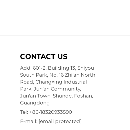
CONTACT US
Add: 601-2, Building 13, Shiyou
South Park, No. 16 Zhi'an North
Road, Changxing Industrial
Park, Jun'an Community,
Jun'an Town, Shunde, Foshan,
Guangdong
Tel:
+86-18320933590
E-mail:
[email protected]