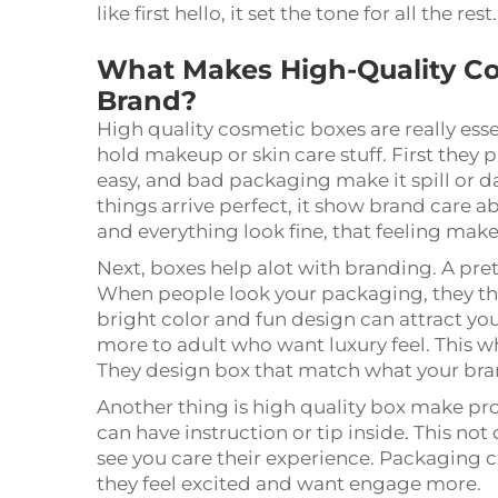
like first hello, it set the tone for all the rest
What Makes High-Quality Co
Brand?
High quality cosmetic boxes are really esse
hold makeup or skin care stuff. First they
easy, and bad packaging make it spill or
things arrive perfect, it show brand care
and everything look fine, that feeling mak
Next, boxes help alot with branding. A pr
When people look your packaging, they thi
bright color and fun design can attract y
more to adult who want luxury feel. This 
They design box that match what your bra
Another thing is high quality box make pro
can have instruction or tip inside. This not
see you care their experience. Packaging c
they feel excited and want engage more.