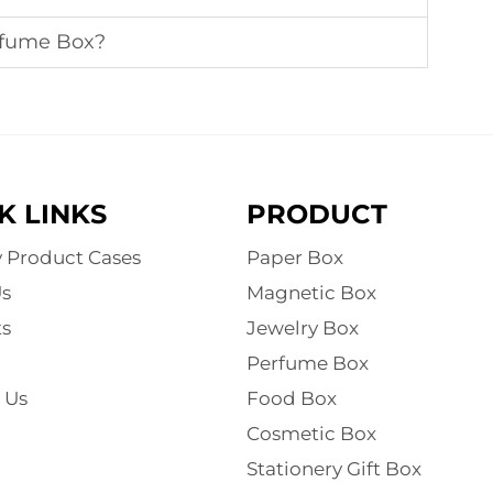
rfume Box?
K LINKS
PRODUCT
y Product Cases
Paper Box
s
Magnetic Box
s
Jewelry Box
Perfume Box
 Us
Food Box
Cosmetic Box
Stationery Gift Box