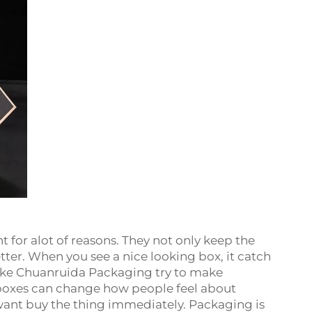
for alot of reasons. They not only keep the
ter. When you see a nice looking box, it catch
like Chuanruida Packaging try to make
 boxes can change how people feel about
ant buy the thing immediately. Packaging is