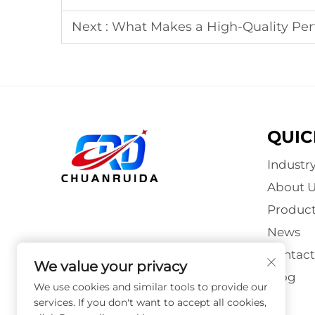
Next :
What Makes a High-Quality Pe
QUIC
Industr
About U
Product
News
Contact
We value your privacy
Blog
We use cookies and similar tools to provide our
services. If you don't want to accept all cookies,