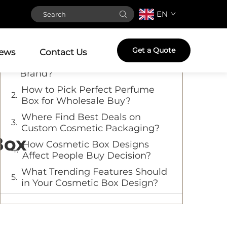
EN
Table of Contents
What Makes High-Quality
Get a Quote
ews
Contact Us
Cosmetic Boxes So Important for
Brand?
How to Pick Perfect Perfume
Box for Wholesale Buy?
Where Find Best Deals on
Custom Cosmetic Packaging?
Box
How Cosmetic Box Designs
Affect People Buy Decision?
What Trending Features Should
in Your Cosmetic Box Design?