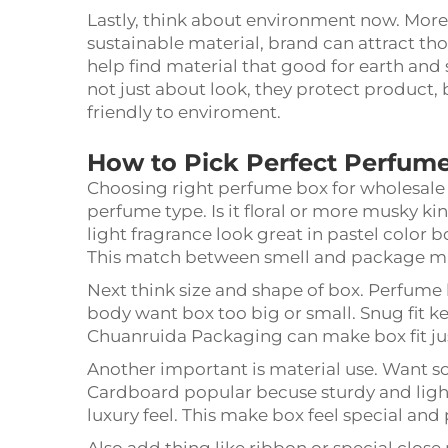
Lastly, think about environment now. More
sustainable material, brand can attract t
help find material that good for earth and 
not just about look, they protect product
friendly to enviroment.
How to Pick Perfect Perfum
Choosing right perfume box for wholesale i
perfume type. Is it floral or more musky k
light fragrance look great in pastel color 
This match between smell and package m
Next think size and shape of box. Perfume b
body want box too big or small. Snug fit ke
Chuanruida Packaging can make box fit jus
Another important is material use. Want s
Cardboard popular becuse sturdy and light.
luxury feel. This make box feel special and