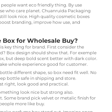
 people want eco friendly thing. By use
hose who care planet. Chuanruida Packaging
still look nice. High quality cosmetic boxes
, boost branding, improve how use, and
e Box for Wholesale Buy?
s key thing for brand. First consider the
ind? Box design should show that. For exemple
box, but deep bold scent better with dark color.
ake whole experience good for customer.
ottle different shape, so box need fit well. No
ep bottle safe in shipping and store.
t right, look good and practical.
omething look nice but strong also.
 Some brand pick velvet or metalic finish for
 people more like buy.