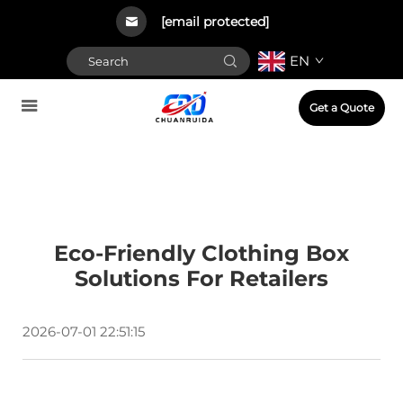
[email protected]
EN
Get a Quote
Eco-Friendly Clothing Box
Solutions For Retailers
2026-07-01 22:51:15