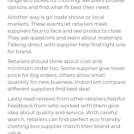
range eco boxes for clothing. Retailers browse
options and find what fit best their need.
Another way is go trade shows or local
markets. These events let retailers meet
suppliers face to face and see products close.
They ask questions and learn about materials.
Talking direct with supplier help find right one
for brand.
Retailers should think about cost and
minimum order too. Some supplier give lower
price for big orders, others allow small
quantity for new business. Important compare
different suppliers find best deal.
Lastly read reviews from other retailers helpful.
Feedback from who worked with them give
idea about quality and service. With careful
search, retailers can find perfect eco-friendly
clothing box supplier match their brand and
value.