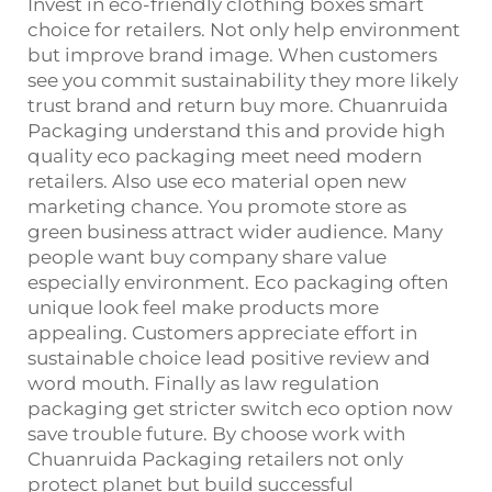
Invest in eco-friendly clothing boxes smart
choice for retailers. Not only help environment
but improve brand image. When customers
see you commit sustainability they more likely
trust brand and return buy more. Chuanruida
Packaging understand this and provide high
quality eco packaging meet need modern
retailers. Also use eco material open new
marketing chance. You promote store as
green business attract wider audience. Many
people want buy company share value
especially environment. Eco packaging often
unique look feel make products more
appealing. Customers appreciate effort in
sustainable choice lead positive review and
word mouth. Finally as law regulation
packaging get stricter switch eco option now
save trouble future. By choose work with
Chuanruida Packaging retailers not only
protect planet but build successful