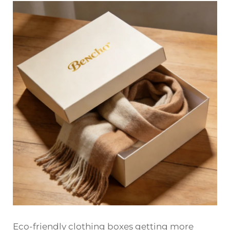
Eco-friendly clothing boxes getting more