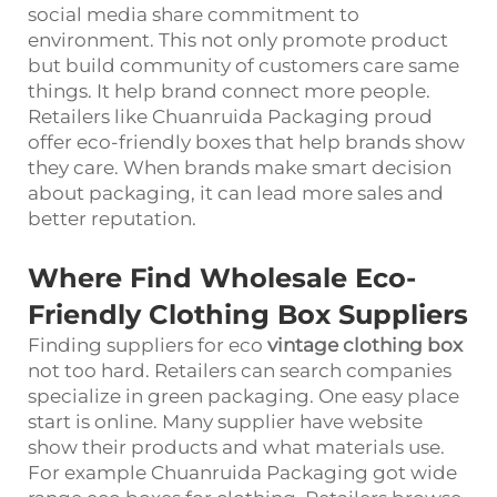
social media share commitment to
environment. This not only promote product
but build community of customers care same
things. It help brand connect more people.
Retailers like Chuanruida Packaging proud
offer eco-friendly boxes that help brands show
they care. When brands make smart decision
about packaging, it can lead more sales and
better reputation.
Where Find Wholesale Eco-
Friendly Clothing Box Suppliers
Finding suppliers for eco
vintage clothing box
not too hard. Retailers can search companies
specialize in green packaging. One easy place
start is online. Many supplier have website
show their products and what materials use.
For example Chuanruida Packaging got wide