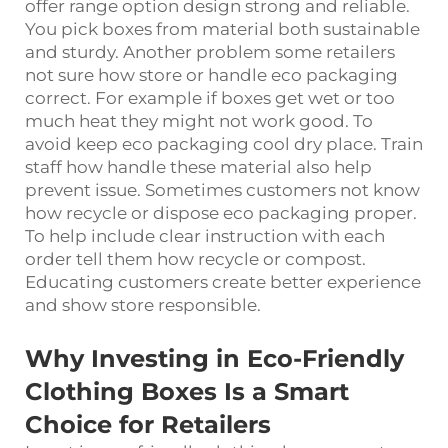
offer range option design strong and reliable.
You pick boxes from material both sustainable
and sturdy. Another problem some retailers
not sure how store or handle eco packaging
correct. For example if boxes get wet or too
much heat they might not work good. To
avoid keep eco packaging cool dry place. Train
staff how handle these material also help
prevent issue. Sometimes customers not know
how recycle or dispose eco packaging proper.
To help include clear instruction with each
order tell them how recycle or compost.
Educating customers create better experience
and show store responsible.
Why Investing in Eco-Friendly
Clothing Boxes Is a Smart
Choice for Retailers