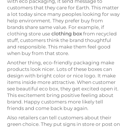
with eco packaging, it send message to
customers that they care for Earth. This matter
a lot today since many peoples looking for way
help environment. They prefer buy from
brands share same value. For example, if
clothing store use
clothing box
from recycled
stuff, customers think the brand thoughtful
and responsible. This make them feel good
when buy from that store.
Another thing, eco-friendly packaging make
products look nicer. Lots of these boxes can
design with bright color or nice logo. It make
items inside more attractive. When customer
see beautiful eco box, they get excited open it.
This excitement bring positive feeling about
brand. Happy customers more likely tell
friends and come back buy again.
Also retailers can tell customers about their
green choice. They put signs in store or post on