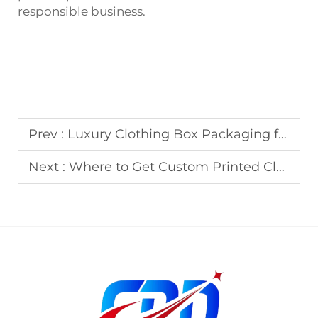
responsible business.
Prev :
Luxury Clothing Box Packaging for Fashion Brands
Next :
Where to Get Custom Printed Clothing Boxes