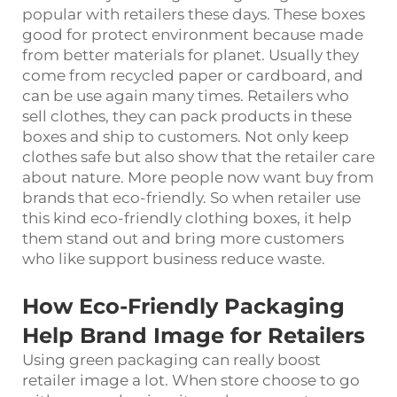
popular with retailers these days. These boxes
good for protect environment because made
from better materials for planet. Usually they
come from recycled paper or cardboard, and
can be use again many times. Retailers who
sell clothes, they can pack products in these
boxes and ship to customers. Not only keep
clothes safe but also show that the retailer care
about nature. More people now want buy from
brands that eco-friendly. So when retailer use
this kind eco-friendly clothing boxes, it help
them stand out and bring more customers
who like support business reduce waste.
How Eco-Friendly Packaging
Help Brand Image for Retailers
Using green packaging can really boost
retailer image a lot. When store choose to go