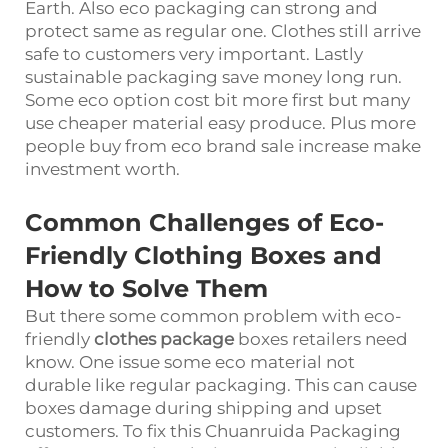
Earth. Also eco packaging can strong and
protect same as regular one. Clothes still arrive
safe to customers very important. Lastly
sustainable packaging save money long run.
Some eco option cost bit more first but many
use cheaper material easy produce. Plus more
people buy from eco brand sale increase make
investment worth.
Common Challenges of Eco-
Friendly Clothing Boxes and
How to Solve Them
But there some common problem with eco-
friendly
clothes package
boxes retailers need
know. One issue some eco material not
durable like regular packaging. This can cause
boxes damage during shipping and upset
customers. To fix this Chuanruida Packaging