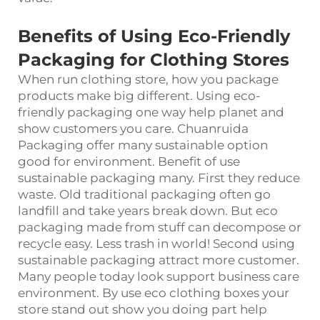
Benefits of Using Eco-Friendly
Packaging for Clothing Stores
When run clothing store, how you package
products make big different. Using eco-
friendly packaging one way help planet and
show customers you care. Chuanruida
Packaging offer many sustainable option
good for environment. Benefit of use
sustainable packaging many. First they reduce
waste. Old traditional packaging often go
landfill and take years break down. But eco
packaging made from stuff can decompose or
recycle easy. Less trash in world! Second using
sustainable packaging attract more customer.
Many people today look support business care
environment. By use eco clothing boxes your
store stand out show you doing part help