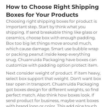
How to Choose Right Shipping
Boxes for Your Products
Choosing right shipping boxes for product is
important step. Start by think what you
shipping. If send breakable thing like glass or
ceramics, choose box with enough padding.
Box too big let things move around much,
which cause damage. Smart use bubble wrap
or packing peanut inside keep everything
snug. Chuanruida Packaging have boxes can
customize with padding option protect item.
Next consider weight of product. If item heavy,
select box support that weight. Don't want box
tear open in transport. Chuanruida Packaging
got boxes design for different weights, so find
perfect match. Also think how boxes look. If
send product for business, maybe want boxes
with brand logo or color. This add nice touch