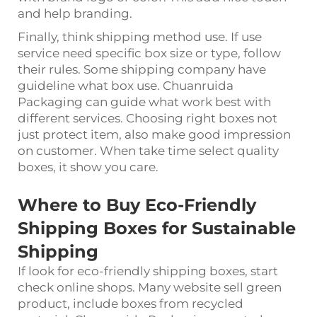
and help branding.
Finally, think shipping method use. If use
service need specific box size or type, follow
their rules. Some shipping company have
guideline what box use. Chuanruida
Packaging can guide what work best with
different services. Choosing right boxes not
just protect item, also make good impression
on customer. When take time select quality
boxes, it show you care.
Where to Buy Eco-Friendly
Shipping Boxes for Sustainable
Shipping
If look for eco-friendly shipping boxes, start
check online shops. Many website sell green
product, include boxes from recycled