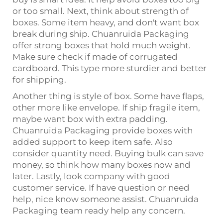
or too small. Next, think about strength of
boxes. Some item heavy, and don't want box
break during ship. Chuanruida Packaging
offer strong boxes that hold much weight.
Make sure check if made of corrugated
cardboard. This type more sturdier and better
for shipping.
Another thing is style of box. Some have flaps,
other more like envelope. If ship fragile item,
maybe want box with extra padding.
Chuanruida Packaging provide boxes with
added support to keep item safe. Also
consider quantity need. Buying bulk can save
money, so think how many boxes now and
later. Lastly, look company with good
customer service. If have question or need
help, nice know someone assist. Chuanruida
Packaging team ready help any concern.