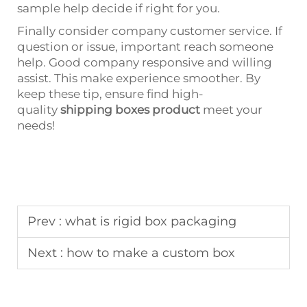
sample help decide if right for you.
Finally consider company customer service. If
question or issue, important reach someone
help. Good company responsive and willing
assist. This make experience smoother. By
keep these tip, ensure find high-
quality
shipping boxes product
meet your
needs!
Prev :
what is rigid box packaging
Next :
how to make a custom box