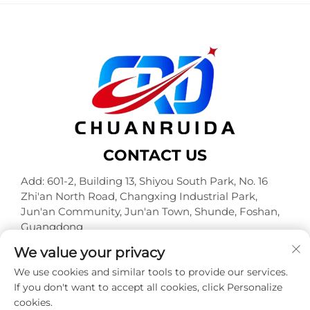
CONTACT US
Add: 601-2, Building 13, Shiyou South Park, No. 16
Zhi'an North Road, Changxing Industrial Park,
Jun'an Community, Jun'an Town, Shunde, Foshan,
Guangdong
Tel:
+86-18320933590
We value your privacy
E-mail:
[email protected]
We use cookies and similar tools to provide our services.
If you don't want to accept all cookies, click Personalize
cookies.