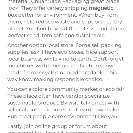
material. Chuanruida Packaging great place
look. They offer variety shipping
magnetic
box
better for environment. When buy from
them, help reduce waste and support healthy
planet. You find boxes different size and shape,
perfect send item safe and sustainable.
Another option local store. Some sell packing
supplies, ask if have eco boxes. Nice support
local business while kind to earth. Don't forget
look boxes with label or certification show
made from recycled or biodegradable. This
way know making responsible choice.
You can explore community market or eco fair.
These place often have vendor specialize
sustainable product. By visit, talk direct with
seller about their boxes and learn how make.
Fun meet people care environment like you.
Lastly, join online group or forum about