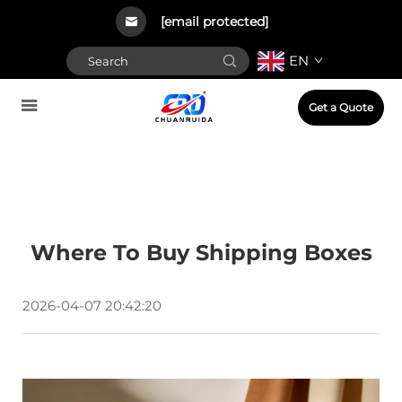
[email protected]
EN
Get a Quote
Where To Buy Shipping Boxes
2026-04-07 20:42:20