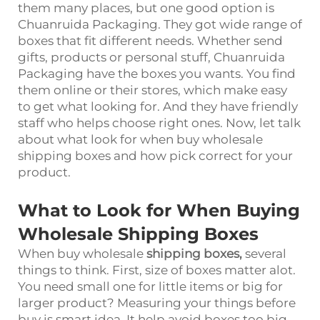
them many places, but one good option is
Chuanruida Packaging. They got wide range of
boxes that fit different needs. Whether send
gifts, products or personal stuff, Chuanruida
Packaging have the boxes you wants. You find
them online or their stores, which make easy
to get what looking for. And they have friendly
staff who helps choose right ones. Now, let talk
about what look for when buy wholesale
shipping boxes and how pick correct for your
product.
What to Look for When Buying
Wholesale Shipping Boxes
When buy wholesale
shipping boxes
,
several
things to think. First, size of boxes matter alot.
You need small one for little items or big for
larger product? Measuring your things before
buy is smart idea. It help avoid boxes too big