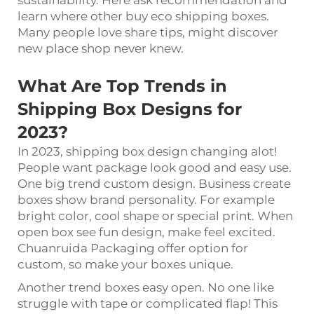
sustainability. Here ask recommendation and
learn where other buy eco shipping boxes.
Many people love share tips, might discover
new place shop never knew.
What Are Top Trends in
Shipping Box Designs for
2023?
In 2023, shipping box design changing alot!
People want package look good and easy use.
One big trend custom design. Business create
boxes show brand personality. For example
bright color, cool shape or special print. When
open box see fun design, make feel excited.
Chuanruida Packaging offer option for
custom, so make your boxes unique.
Another trend boxes easy open. No one like
struggle with tape or complicated flap! This