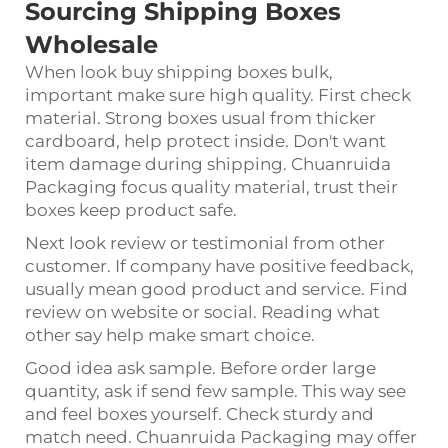
Sourcing Shipping Boxes
Wholesale
When look buy shipping boxes bulk,
important make sure high quality. First check
material. Strong boxes usual from thicker
cardboard, help protect inside. Don't want
item damage during shipping. Chuanruida
Packaging focus quality material, trust their
boxes keep product safe.
Next look review or testimonial from other
customer. If company have positive feedback,
usually mean good product and service. Find
review on website or social. Reading what
other say help make smart choice.
Good idea ask sample. Before order large
quantity, ask if send few sample. This way see
and feel boxes yourself. Check sturdy and
match need. Chuanruida Packaging may offer