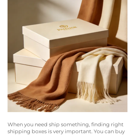
When you need ship something, finding right
shipping boxes is very important. You can buy