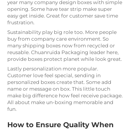
year many company design boxes with simple
opening. Some have tear strip make super
easy get inside. Great for customer save time
frustration.
Sustainability play big role too. More people
buy from company care environment. So
many shipping boxes now from recycled or
reusable. Chuanruida Packaging leader here,
provide boxes protect planet while look great.
Lastly personalization more popular.
Customer love feel special, sending in
personalized boxes create that. Some add
name or message on box. This little touch
make big difference how feel receive package.
All about make un-boxing memorable and
fun.
How to Ensure Quality When