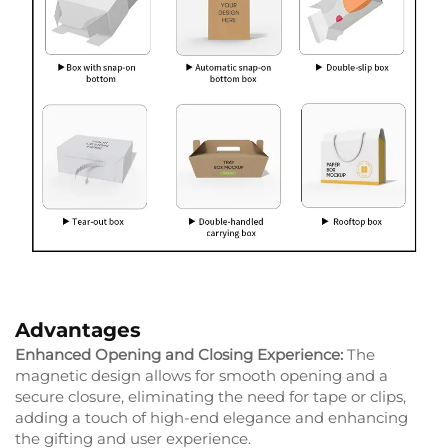
Advantages
Enhanced Opening and Closing Experience:
The
magnetic design allows for smooth opening and a
secure closure, eliminating the need for tape or clips,
adding a touch of high-end elegance and enhancing
the gifting and user experience.