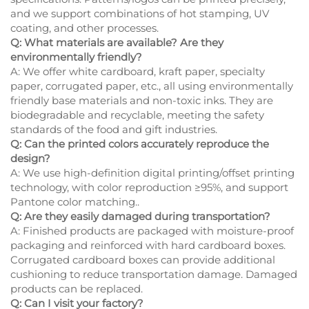
and we support combinations of hot stamping, UV
coating, and other processes.
Q: What materials are available? Are they
environmentally friendly?
A: We offer white cardboard, kraft paper, specialty
paper, corrugated paper, etc., all using environmentally
friendly base materials and non-toxic inks. They are
biodegradable and recyclable, meeting the safety
standards of the food and gift industries.
Q: Can the printed colors accurately reproduce the
design?
A: We use high-definition digital printing/offset printing
technology, with color reproduction ≥95%, and support
Pantone color matching..
Q: Are they easily damaged during transportation?
A: Finished products are packaged with moisture-proof
packaging and reinforced with hard cardboard boxes.
Corrugated cardboard boxes can provide additional
cushioning to reduce transportation damage. Damaged
products can be replaced.
Q: Can I visit your factory?