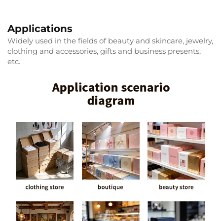
Applications
Widely used in the fields of beauty and skincare, jewelry,
clothing and accessories, gifts and business presents,
etc.