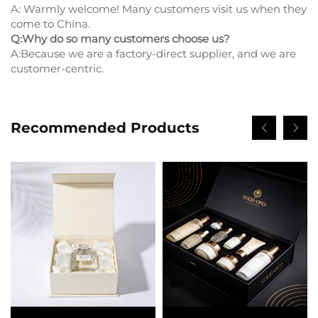
A: Warmly welcome! Many customers visit us when they
come to China.
Q:Why do so many customers choose us?
A:Because we are a factory-direct supplier, and we are
customer-centric.
Recommended Products