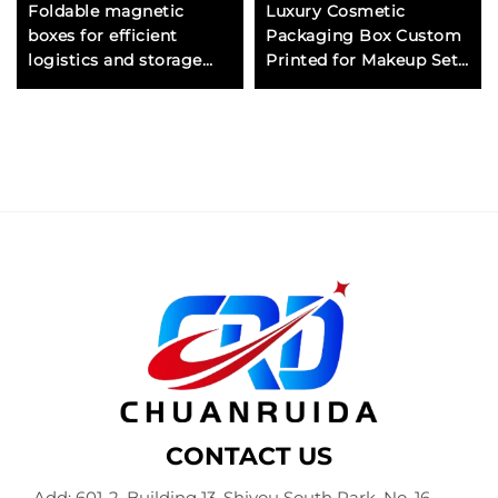
Foldable magnetic
Luxury Cosmetic
boxes for efficient
Packaging Box Custom
logistics and storage
Printed for Makeup Sets
ideal for fashion jewelry
and Gift Box with
and accessory brands
Magnetic Closure and
Logo
CONTACT US
Add: 601-2, Building 13, Shiyou South Park, No. 16