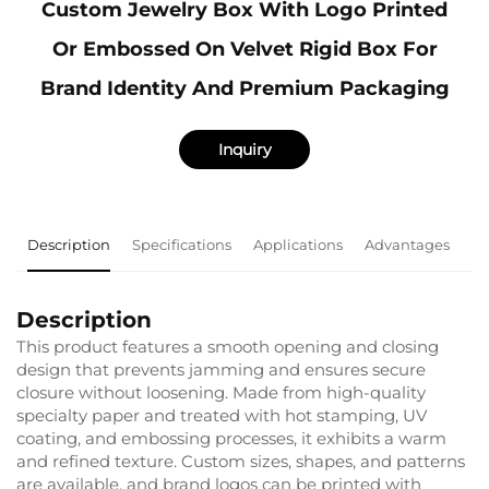
Custom Jewelry Box With Logo Printed
Or Embossed On Velvet Rigid Box For
Brand Identity And Premium Packaging
Inquiry
Description
Specifications
Applications
Advantages
F
Description
This product features a smooth opening and closing
design that prevents jamming and ensures secure
closure without loosening. Made from high-quality
specialty paper and treated with hot stamping, UV
coating, and embossing processes, it exhibits a warm
and refined texture. Custom sizes, shapes, and patterns
are available, and brand logos can be printed with