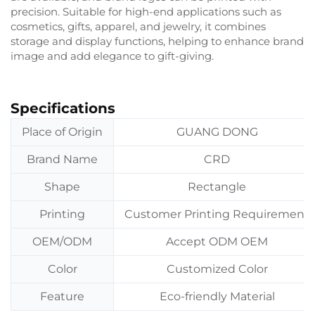
precision. Suitable for high-end applications such as
cosmetics, gifts, apparel, and jewelry, it combines
storage and display functions, helping to enhance brand
image and add elegance to gift-giving.
Specifications
Place of Origin
GUANG DONG
Brand Name
CRD
Shape
Rectangle
Printing
Customer Printing Requirement
OEM/ODM
Accept ODM OEM
Color
Customized Color
Feature
Eco-friendly Material