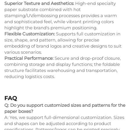
Superior Texture and Aesthetics:
High-end specialty
paper substrate combined with hot
stamping/UV/embossing processes provides a warm
and sophisticated feel, while vibrant printing colors
highlight the brand's premium positioning.
Flexible Customization:
Supports full customization in
size, shape, and pattern, allowing for precise
embedding of brand logos and creative designs to suit
various scenarios.
Practical Performance:
Secure and drop-proof closure,
combining storage and display functions; the foldable
structure facilitates warehousing and transportation,
reducing logistics costs.
FAQ
Q: Do you support customized sizes and patterns for the
paper boxes?
A: Yes, we support full-dimensional customization. Sizes
and shapes can be adjusted according to product
specifications. Patterns/logos can be printed precisely,