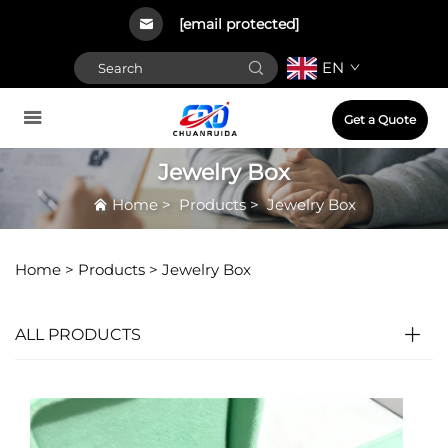
[email protected]
EN
Get a Quote
Jewelry Box
Home
>
Products
>
Jewelry Box
Home >
Products
>
Jewelry Box
ALL PRODUCTS