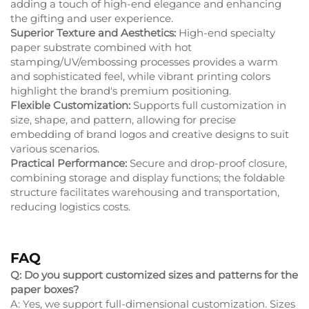
adding a touch of high-end elegance and enhancing
the gifting and user experience.
Superior Texture and Aesthetics:
High-end specialty
paper substrate combined with hot
stamping/UV/embossing processes provides a warm
and sophisticated feel, while vibrant printing colors
highlight the brand's premium positioning.
Flexible Customization:
Supports full customization in
size, shape, and pattern, allowing for precise
embedding of brand logos and creative designs to suit
various scenarios.
Practical Performance:
Secure and drop-proof closure,
combining storage and display functions; the foldable
structure facilitates warehousing and transportation,
reducing logistics costs.
FAQ
Q: Do you support customized sizes and patterns for the
paper boxes?
A: Yes, we support full-dimensional customization. Sizes