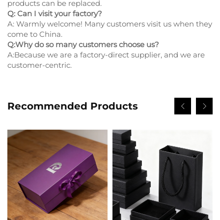
products can be replaced.
Q: Can I visit your factory?
A: Warmly welcome! Many customers visit us when they
come to China.
Q:Why do so many customers choose us?
A:Because we are a factory-direct supplier, and we are
customer-centric.
Recommended Products