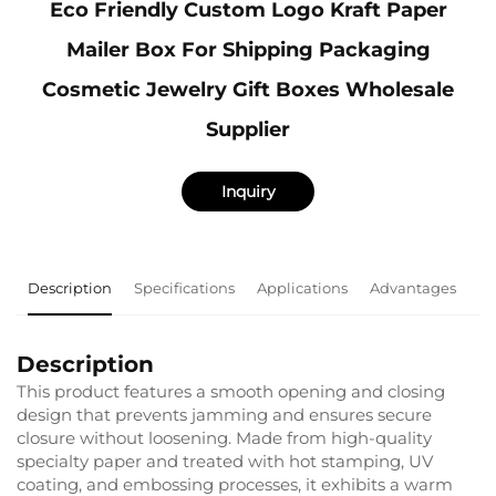
Eco Friendly Custom Logo Kraft Paper
Mailer Box For Shipping Packaging
Cosmetic Jewelry Gift Boxes Wholesale
Supplier
Inquiry
Description
Specifications
Applications
Advantages
F
Description
This product features a smooth opening and closing
design that prevents jamming and ensures secure
closure without loosening. Made from high-quality
specialty paper and treated with hot stamping, UV
coating, and embossing processes, it exhibits a warm