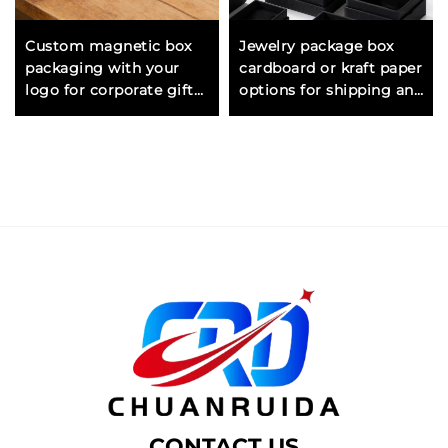
Custom magnetic box
Jewelry package box
packaging with your
cardboard or kraft paper
logo for corporate gifts
options for shipping and
promotional items and
retail presentation of
brand launches
jewelry items
CONTACT US