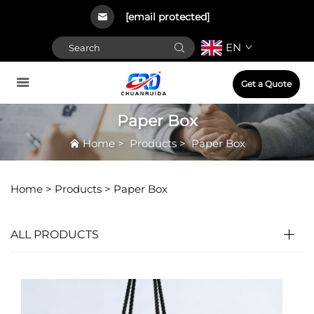
[email protected]
EN
Get a Quote
Paper Box
Home
>
Products
>
Paper Box
Home >
Products
>
Paper Box
ALL PRODUCTS