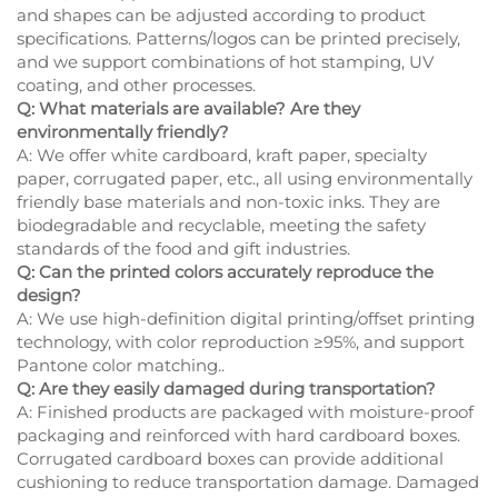
and shapes can be adjusted according to product
specifications. Patterns/logos can be printed precisely,
and we support combinations of hot stamping, UV
coating, and other processes.
Q: What materials are available? Are they
environmentally friendly?
A: We offer white cardboard, kraft paper, specialty
paper, corrugated paper, etc., all using environmentally
friendly base materials and non-toxic inks. They are
biodegradable and recyclable, meeting the safety
standards of the food and gift industries.
Q: Can the printed colors accurately reproduce the
design?
A: We use high-definition digital printing/offset printing
technology, with color reproduction ≥95%, and support
Pantone color matching..
Q: Are they easily damaged during transportation?
A: Finished products are packaged with moisture-proof
packaging and reinforced with hard cardboard boxes.
Corrugated cardboard boxes can provide additional
cushioning to reduce transportation damage. Damaged