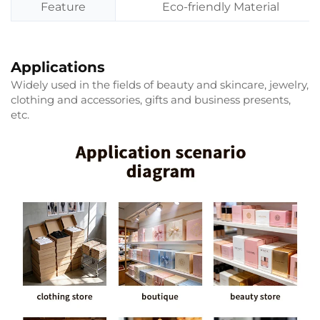
Feature
Eco-friendly Material
Applications
Widely used in the fields of beauty and skincare, jewelry,
clothing and accessories, gifts and business presents,
etc.