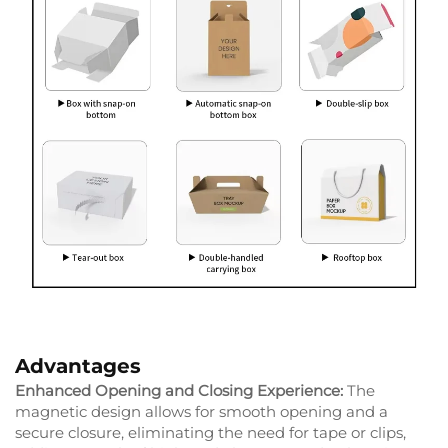
Advantages
Enhanced Opening and Closing Experience:
The
magnetic design allows for smooth opening and a
secure closure, eliminating the need for tape or clips,