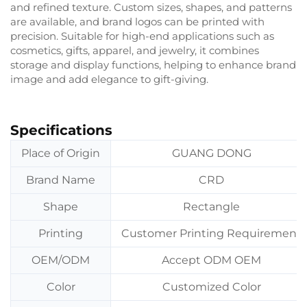
and refined texture. Custom sizes, shapes, and patterns
are available, and brand logos can be printed with
precision. Suitable for high-end applications such as
cosmetics, gifts, apparel, and jewelry, it combines
storage and display functions, helping to enhance brand
image and add elegance to gift-giving.
Specifications
Place of Origin
GUANG DONG
Brand Name
CRD
Shape
Rectangle
Printing
Customer Printing Requirement
OEM/ODM
Accept ODM OEM
Color
Customized Color