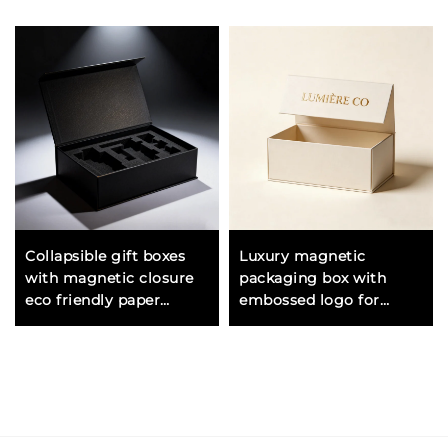
Collapsible gift boxes
Luxury magnetic
with magnetic closure
packaging box with
eco friendly paper
embossed logo for
material for sustainable
shoes and high end
packaging
consumer products