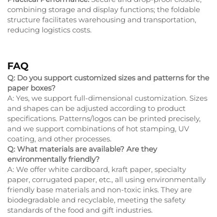
combining storage and display functions; the foldable
structure facilitates warehousing and transportation,
reducing logistics costs.
FAQ
Q: Do you support customized sizes and patterns for the
paper boxes?
A: Yes, we support full-dimensional customization. Sizes
and shapes can be adjusted according to product
specifications. Patterns/logos can be printed precisely,
and we support combinations of hot stamping, UV
coating, and other processes.
Q: What materials are available? Are they
environmentally friendly?
A: We offer white cardboard, kraft paper, specialty
paper, corrugated paper, etc., all using environmentally
friendly base materials and non-toxic inks. They are
biodegradable and recyclable, meeting the safety
standards of the food and gift industries.