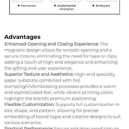
Advantages
Enhanced Opening and Closing Experience:
The
magnetic design allows for smooth opening and a
secure closure, eliminating the need for tape or clips,
adding a touch of high-end elegance and enhancing
the gifting and user experience.
Superior Texture and Aesthetics:
High-end specialty
paper substrate combined with hot
stamping/UV/embossing processes provides a warm
and sophisticated feel, while vibrant printing colors
highlight the brand's premium positioning.
Flexible Customization:
Supports full customization in
size, shape, and pattern, allowing for precise
embedding of brand logos and creative designs to suit
various scenarios.
Practical Performance:
Secure and drop-proof closure,