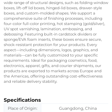
wide range of structural designs, such as folding window
boxes, lift-off lid boxes, hinged-lid boxes, drawer-style
boxes, and custom-molded shapes. We support a
comprehensive suite of finishing processes, including
four-color full-color printing, hot stamping (gold/silver),
UV spot varnishing, lamination, embossing, and
debossing. Featuring built-in cardstock dividers or
sponge/EVA foam inserts, these boxes ensure secure,
shock-resistant protection for your products. Every
aspect—including dimensions, logos, graphics, and
materials—can be fully customized to your specific
requirements. Ideal for packaging cosmetics, food,
electronics, apparel, gifts, and courier shipments, our
products are exported to markets across Europe and
the Americas, offering outstanding cost-effectiveness
and reliable delivery stability.
Specifications
Place of Origin:
Guangdong, China