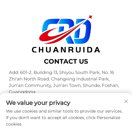
CONTACT US
Add: 601-2, Building 13, Shiyou South Park, No. 16
Zhi'an North Road, Changxing Industrial Park,
Jun'an Community, Jun'an Town, Shunde, Foshan,
Guangdong
Tel:
+86-18320933590
We value your privacy
E-mail:
[email protected]
We use cookies and similar tools to provide our services.
If you don't want to accept all cookies, click Personalize
cookies.
Copyright © Foshan Chuanruida Packaging Co., Ltd. All