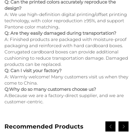
Q: Can the printed colors accurately reproduce the
design?
A: We use high-definition digital printing/offset printing
technology, with color reproduction ≥95%, and support
Pantone color matching..
Q: Are they easily damaged during transportation?
A: Finished products are packaged with moisture-proof
packaging and reinforced with hard cardboard boxes.
Corrugated cardboard boxes can provide additional
cushioning to reduce transportation damage. Damaged
products can be replaced.
Q: Can I visit your factory?
A: Warmly welcome! Many customers visit us when they
come to China.
Q:Why do so many customers choose us?
A:Because we are a factory-direct supplier, and we are
customer-centric.
Recommended Products