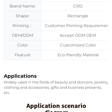
Brand Name:
CRD
Shape:
Rectangle
Printing：
Customer Printing Requirement
OEM/ODM
Accept ODM OEM
Color
Customized Color
Feature
Eco-friendly Material
Applications
Widely used in the fields of beauty and skincare, jewelry,
clothing and accessories, gifts and business presents,
etc.