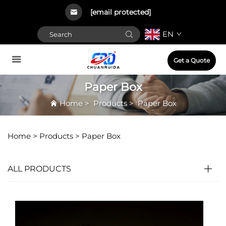
[email protected]
EN
Get a Quote
Paper Box
Home
>
Products
>
Paper Box
Home >
Products
>
Paper Box
ALL PRODUCTS