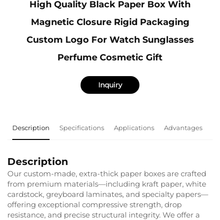
High Quality Black Paper Box With
Magnetic Closure Rigid Packaging
Custom Logo For Watch Sunglasses
Perfume Cosmetic Gift
Inquiry
Description
Specifications
Applications
Advantages
F
Description
Our custom-made, extra-thick paper boxes are crafted
from premium materials—including kraft paper, white
cardstock, greyboard laminates, and specialty papers—
offering exceptional compressive strength, drop
resistance, and precise structural integrity. We offer a