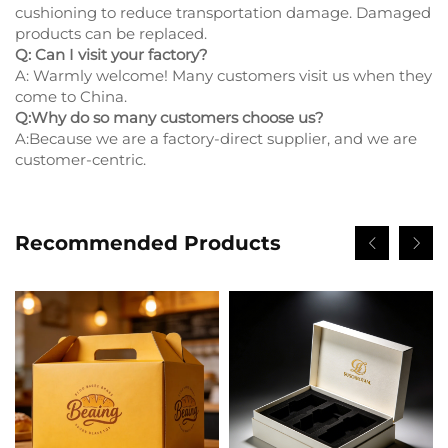
cushioning to reduce transportation damage. Damaged
products can be replaced.
Q: Can I visit your factory?
A: Warmly welcome! Many customers visit us when they
come to China.
Q:Why do so many customers choose us?
A:Because we are a factory-direct supplier, and we are
customer-centric.
Recommended Products