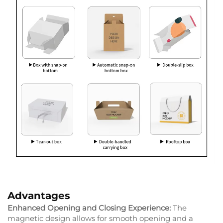
Advantages
Enhanced Opening and Closing Experience:
The
magnetic design allows for smooth opening and a