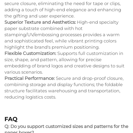
secure closure, eliminating the need for tape or clips,
adding a touch of high-end elegance and enhancing
the gifting and user experience.
Superior Texture and Aesthetics:
High-end specialty
paper substrate combined with hot
stamping/UV/embossing processes provides a warm
and sophisticated feel, while vibrant printing colors
highlight the brand's premium positioning.
Flexible Customization:
Supports full customization in
size, shape, and pattern, allowing for precise
embedding of brand logos and creative designs to suit
various scenarios.
Practical Performance:
Secure and drop-proof closure,
combining storage and display functions; the foldable
structure facilitates warehousing and transportation,
reducing logistics costs.
FAQ
Q: Do you support customized sizes and patterns for the
paper boxes?