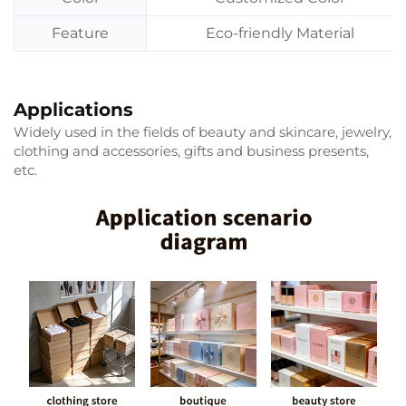
Feature
Eco-friendly Material
Applications
Widely used in the fields of beauty and skincare, jewelry,
clothing and accessories, gifts and business presents,
etc.