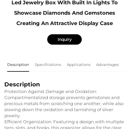
Led Jewelry Box With Built In Lights To
Showcase Diamonds And Gemstones
Creating An Attractive Display Case
Inquiry
Description
Specifications
Applications
Advantages
F
Description
Protection Against Damage and Oxidation:
Compartmentalized storage prevents gemstones and
precious metals from scratching one another, while also
slowing down the oxidation and tarnishing of silver
jewelry.
Efficient Organization: Featuring a design with multiple
tiers, slots, and hooks, this organizer allows for the clear