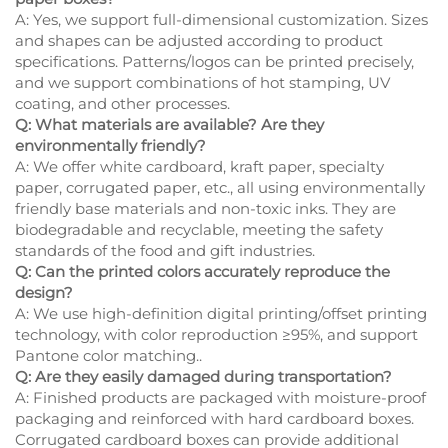
A: Yes, we support full-dimensional customization. Sizes
and shapes can be adjusted according to product
specifications. Patterns/logos can be printed precisely,
and we support combinations of hot stamping, UV
coating, and other processes.
Q: What materials are available? Are they
environmentally friendly?
A: We offer white cardboard, kraft paper, specialty
paper, corrugated paper, etc., all using environmentally
friendly base materials and non-toxic inks. They are
biodegradable and recyclable, meeting the safety
standards of the food and gift industries.
Q: Can the printed colors accurately reproduce the
design?
A: We use high-definition digital printing/offset printing
technology, with color reproduction ≥95%, and support
Pantone color matching..
Q: Are they easily damaged during transportation?
A: Finished products are packaged with moisture-proof
packaging and reinforced with hard cardboard boxes.
Corrugated cardboard boxes can provide additional