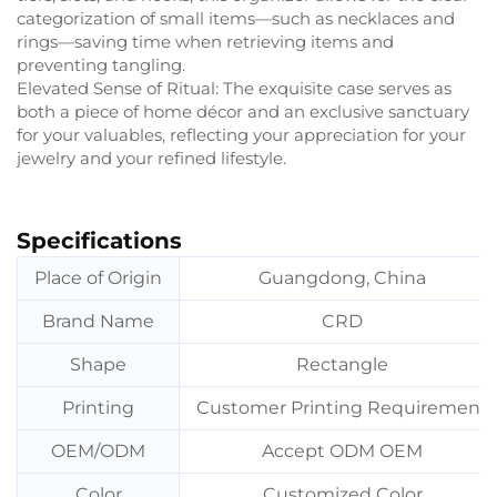
categorization of small items—such as necklaces and
rings—saving time when retrieving items and
preventing tangling.
Elevated Sense of Ritual: The exquisite case serves as
both a piece of home décor and an exclusive sanctuary
for your valuables, reflecting your appreciation for your
jewelry and your refined lifestyle.
Specifications
Place of Origin
Guangdong, China
Brand Name
CRD
Shape
Rectangle
Printing
Customer Printing Requirement
OEM/ODM
Accept ODM OEM
Color
Customized Color