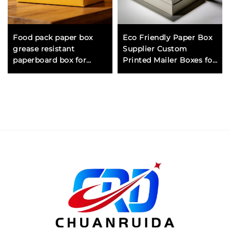
Food pack paper box
Eco Friendly Paper Box
grease resistant
Supplier Custom
paperboard box for
Printed Mailer Boxes for
packing sandwiches
Clothing Shipping
pastries and dry food
Corrugated Cardboard
items safely
Packaging