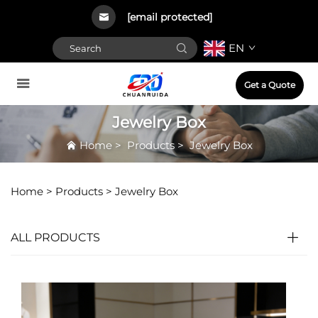
[email protected]
EN
Get a Quote
Jewelry Box
Home
>
Products
>
Jewelry Box
Home >
Products
>
Jewelry Box
ALL PRODUCTS