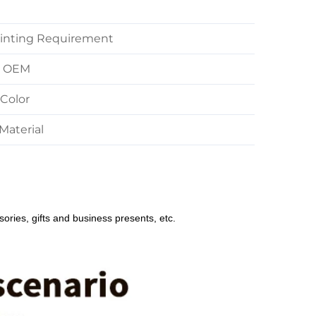
inting Requirement
M OEM
Color
Material
sories, gifts and business presents, etc.