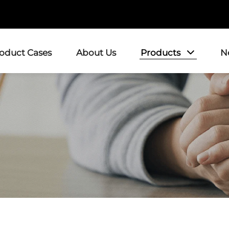
Products
roduct Cases
About Us
N