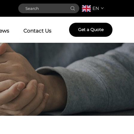
EN
Get a Quote
ews
Contact Us