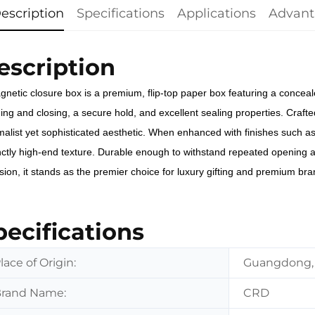
escription
Specifications
Applications
Advant
escription
gnetic closure box is a premium, flip-top paper box featuring a conc
ng and closing, a secure hold, and excellent sealing properties. Crafted
malist yet sophisticated aesthetic. When enhanced with finishes such a
inctly high-end texture. Durable enough to withstand repeated opening 
sion, it stands as the premier choice for luxury gifting and premium br
pecifications
lace of Origin:
Guangdong,
rand Name:
CRD