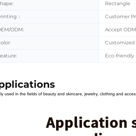
hape:
Rectangle
rinting：
Customer Pr
OEM/ODM:
Accept OD
olor:
Customized 
eature:
Eco-friendly 
pplications
y used in the fields of beauty and skincare, jewelry, clothing and acces