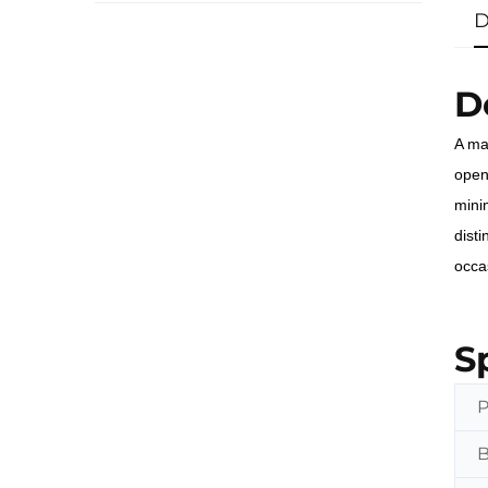
D
D
A ma
openi
mini
dist
occa
S
P
B