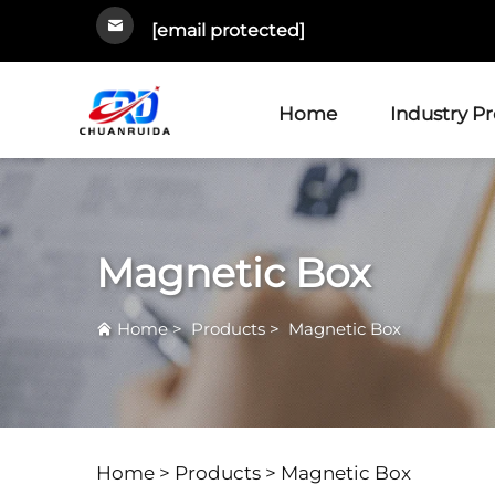
[email protected]
Home
Industry P
Magnetic Box
Home
>
Products
>
Magnetic Box
Home >
Products
>
Magnetic Box