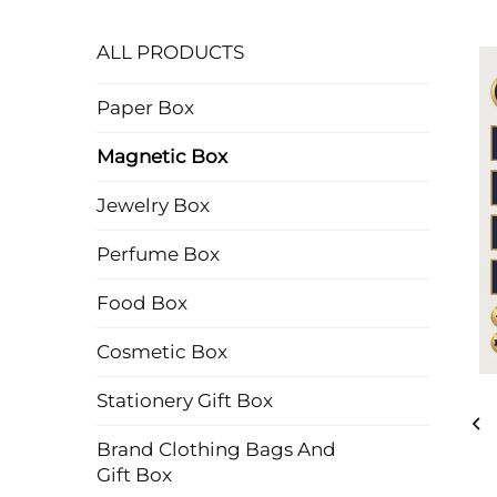
ALL PRODUCTS
Paper Box
Magnetic Box
Jewelry Box
Perfume Box
Food Box
Cosmetic Box
Stationery Gift Box
Brand Clothing Bags And
Gift Box