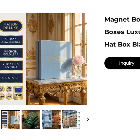
Magnet Bo
Boxes Lux
Hat Box Bl
Inquiry