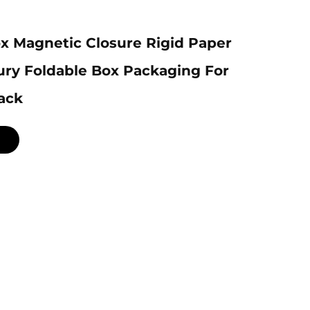
x Magnetic Closure Rigid Paper
ury Foldable Box Packaging For
ack