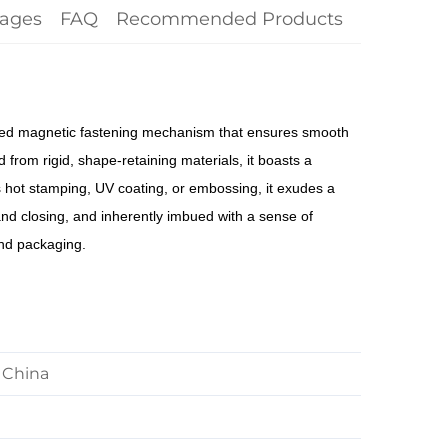
ages
FAQ
Recommended Products
ealed magnetic fastening mechanism that ensures smooth
 from rigid, shape-retaining materials, it boasts a
s hot stamping, UV coating, or embossing, it exudes a
and closing, and inherently imbued with a sense of
and packaging.
 China