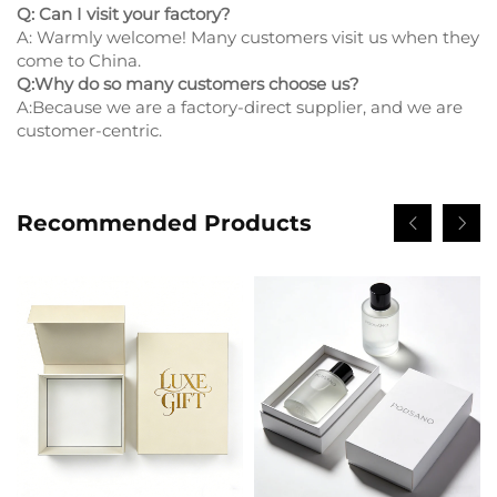
Q: Can I visit your factory?
A: Warmly welcome! Many customers visit us when they
come to China.
Q:Why do so many customers choose us?
A:Because we are a factory-direct supplier, and we are
customer-centric.
Recommended Products