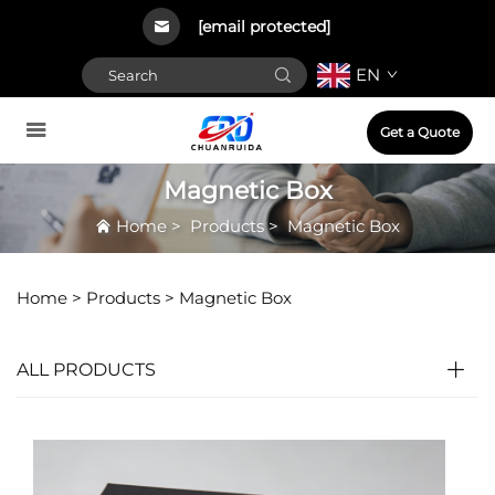
[email protected]
EN
Get a Quote
Magnetic Box
Home
>
Products
>
Magnetic Box
Home >
Products
>
Magnetic Box
ALL PRODUCTS