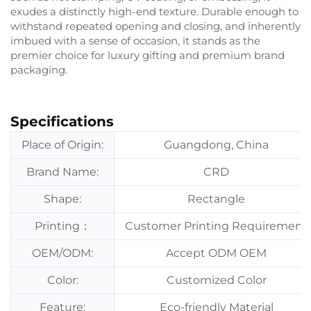
exudes a distinctly high-end texture. Durable enough to
withstand repeated opening and closing, and inherently
imbued with a sense of occasion, it stands as the
premier choice for luxury gifting and premium brand
packaging.
Specifications
Place of Origin:
Guangdong, China
Brand Name:
CRD
Shape:
Rectangle
Printing：
Customer Printing Requirement
OEM/ODM:
Accept ODM OEM
Color:
Customized Color
Feature:
Eco-friendly Material