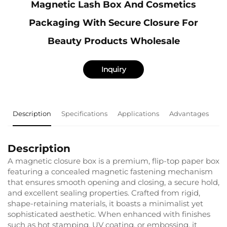
Magnetic Lash Box And Cosmetics
Packaging With Secure Closure For
Beauty Products Wholesale
Inquiry
Description
Specifications
Applications
Advantages
F
Description
A magnetic closure box is a premium, flip-top paper box
featuring a concealed magnetic fastening mechanism
that ensures smooth opening and closing, a secure hold,
and excellent sealing properties. Crafted from rigid,
shape-retaining materials, it boasts a minimalist yet
sophisticated aesthetic. When enhanced with finishes
such as hot stamping, UV coating, or embossing, it