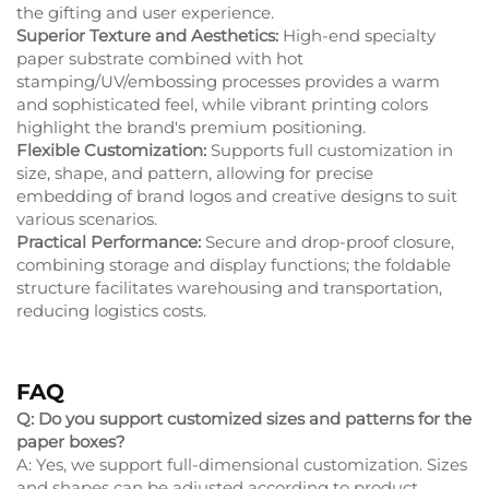
the gifting and user experience.
Superior Texture and Aesthetics:
High-end specialty
paper substrate combined with hot
stamping/UV/embossing processes provides a warm
and sophisticated feel, while vibrant printing colors
highlight the brand's premium positioning.
Flexible Customization:
Supports full customization in
size, shape, and pattern, allowing for precise
embedding of brand logos and creative designs to suit
various scenarios.
Practical Performance:
Secure and drop-proof closure,
combining storage and display functions; the foldable
structure facilitates warehousing and transportation,
reducing logistics costs.
FAQ
Q: Do you support customized sizes and patterns for the
paper boxes?
A: Yes, we support full-dimensional customization. Sizes
and shapes can be adjusted according to product