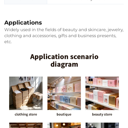
Applications
Widely used in the fields of beauty and skincare, jewelry,
clothing and accessories, gifts and business presents,
etc.