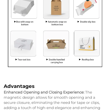
Advantages
Enhanced Opening and Closing Experience:
The
magnetic design allows for smooth opening and a
secure closure, eliminating the need for tape or clips,
adding a touch of high-end elegance and enhancing