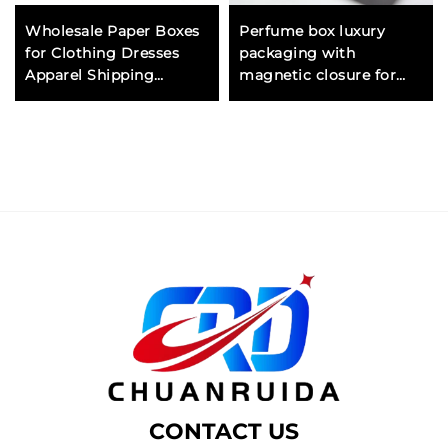
Wholesale Paper Boxes
Perfume box luxury
for Clothing Dresses
packaging with
Apparel Shipping
magnetic closure for
Corrugated Cardboard
premium fragrance
Mailer Box with Handle
brands and high end gift
Eco Friendly
presentation
CONTACT US