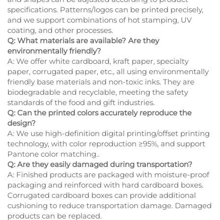
specifications. Patterns/logos can be printed precisely,
and we support combinations of hot stamping, UV
coating, and other processes.
Q: What materials are available? Are they
environmentally friendly?
A: We offer white cardboard, kraft paper, specialty
paper, corrugated paper, etc., all using environmentally
friendly base materials and non-toxic inks. They are
biodegradable and recyclable, meeting the safety
standards of the food and gift industries.
Q: Can the printed colors accurately reproduce the
design?
A: We use high-definition digital printing/offset printing
technology, with color reproduction ≥95%, and support
Pantone color matching..
Q: Are they easily damaged during transportation?
A: Finished products are packaged with moisture-proof
packaging and reinforced with hard cardboard boxes.
Corrugated cardboard boxes can provide additional
cushioning to reduce transportation damage. Damaged
products can be replaced.