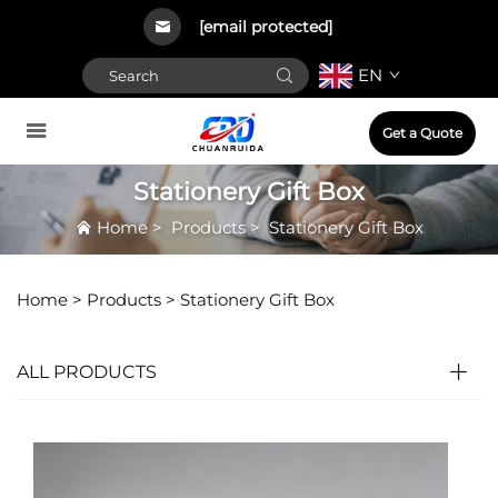
[email protected]
EN
Get a Quote
Stationery Gift Box
Home
>
Products
>
Stationery Gift Box
Home >
Products
>
Stationery Gift Box
ALL PRODUCTS