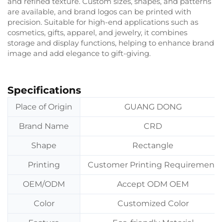
and refined texture. Custom sizes, shapes, and patterns
are available, and brand logos can be printed with
precision. Suitable for high-end applications such as
cosmetics, gifts, apparel, and jewelry, it combines
storage and display functions, helping to enhance brand
image and add elegance to gift-giving.
Specifications
Place of Origin
GUANG DONG
Brand Name
CRD
Shape
Rectangle
Printing
Customer Printing Requirement
OEM/ODM
Accept ODM OEM
Color
Customized Color