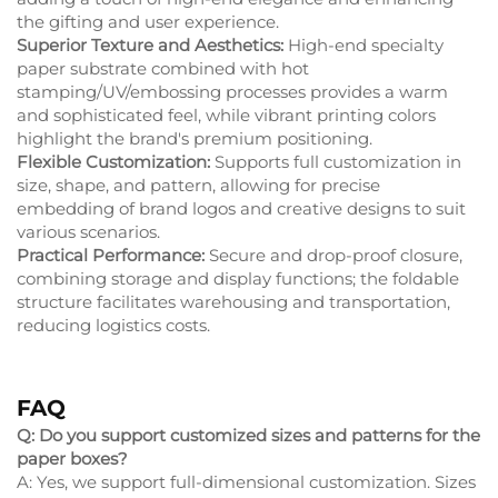
the gifting and user experience.
Superior Texture and Aesthetics:
High-end specialty
paper substrate combined with hot
stamping/UV/embossing processes provides a warm
and sophisticated feel, while vibrant printing colors
highlight the brand's premium positioning.
Flexible Customization:
Supports full customization in
size, shape, and pattern, allowing for precise
embedding of brand logos and creative designs to suit
various scenarios.
Practical Performance:
Secure and drop-proof closure,
combining storage and display functions; the foldable
structure facilitates warehousing and transportation,
reducing logistics costs.
FAQ
Q: Do you support customized sizes and patterns for the
paper boxes?
A: Yes, we support full-dimensional customization. Sizes