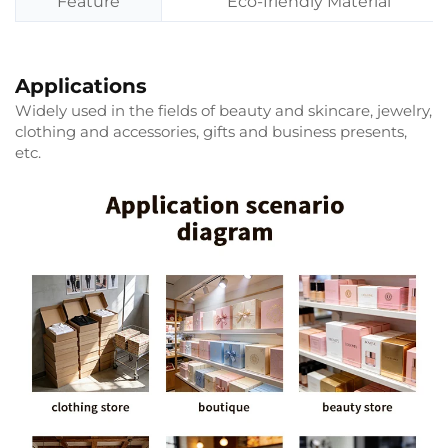
Feature
Eco-friendly Material
Applications
Widely used in the fields of beauty and skincare, jewelry,
clothing and accessories, gifts and business presents,
etc.