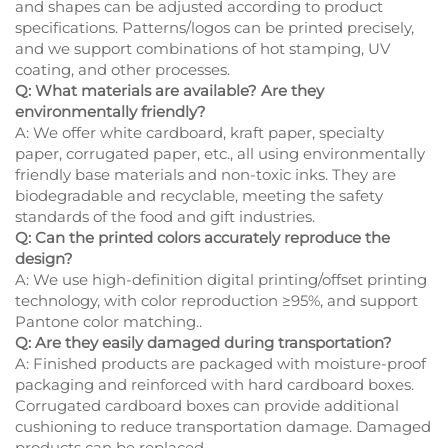
and shapes can be adjusted according to product
specifications. Patterns/logos can be printed precisely,
and we support combinations of hot stamping, UV
coating, and other processes.
Q: What materials are available? Are they
environmentally friendly?
A: We offer white cardboard, kraft paper, specialty
paper, corrugated paper, etc., all using environmentally
friendly base materials and non-toxic inks. They are
biodegradable and recyclable, meeting the safety
standards of the food and gift industries.
Q: Can the printed colors accurately reproduce the
design?
A: We use high-definition digital printing/offset printing
technology, with color reproduction ≥95%, and support
Pantone color matching..
Q: Are they easily damaged during transportation?
A: Finished products are packaged with moisture-proof
packaging and reinforced with hard cardboard boxes.
Corrugated cardboard boxes can provide additional
cushioning to reduce transportation damage. Damaged
products can be replaced.