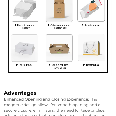
Advantages
Enhanced Opening and Closing Experience:
The
magnetic design allows for smooth opening and a
secure closure, eliminating the need for tape or clips,
adding a touch of high-end elegance and enhancing