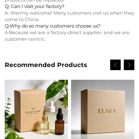
Q: Can I visit your factory?
A: Warmly welcome! Many customers visit us when they
come to China.
Q:Why do so many customers choose us?
A:Because we are a factory-direct supplier, and we are
customer-centric.
Recommended Products