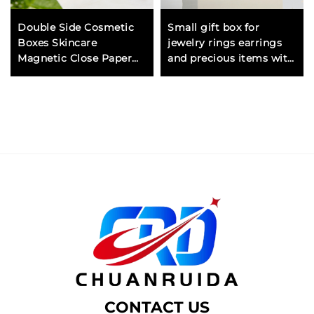
Double Side Cosmetic
Small gift box for
Boxes Skincare
jewelry rings earrings
Magnetic Close Paper
and precious items with
Gift Box for Luxury
foam insert for
Packaging and Display
protection
CONTACT US