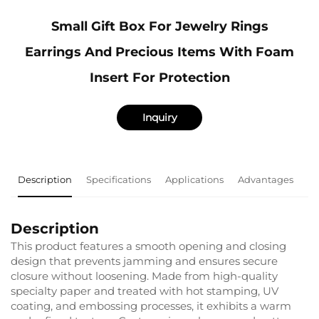
Small Gift Box For Jewelry Rings
Earrings And Precious Items With Foam
Insert For Protection
Inquiry
Description
Specifications
Applications
Advantages
F
Description
This product features a smooth opening and closing
design that prevents jamming and ensures secure
closure without loosening. Made from high-quality
specialty paper and treated with hot stamping, UV
coating, and embossing processes, it exhibits a warm