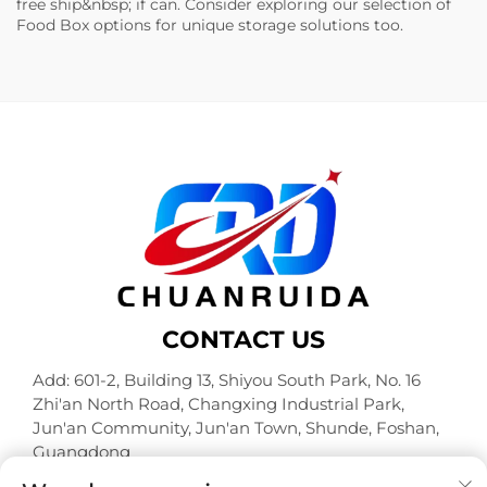
free ship&nbsp; if can. Consider exploring our selection of
Food Box
options for unique storage solutions too.
CONTACT US
Add: 601-2, Building 13, Shiyou South Park, No. 16
Zhi'an North Road, Changxing Industrial Park,
Jun'an Community, Jun'an Town, Shunde, Foshan,
Guangdong
Tel:
+86-18320933590