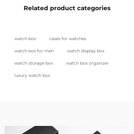
Related product categories
watch box
cases for watches
watch box for men
watch display box
watch storage box
watch box organizer
luxury watch box