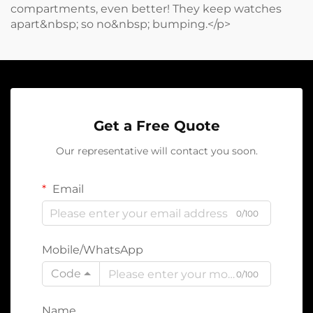
compartments, even better! They keep watches
apart&nbsp; so no&nbsp; bumping.</p>
Get a Free Quote
Our representative will contact you soon.
Email
0/100
Mobile/WhatsApp
Code
0/100
Name