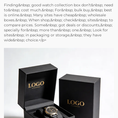
Finding&nbsp; good watch collection box don’t&nbsp; need
to&nbsp; cost much.&nbsp; For&nbsp; bulk buy,&nbsp; best
is online.&nbsp; Many sites have cheap&nbsp; wholesale
boxes.&nbsp; When shop,&nbsp; check&nbsp; sites&nbsp; to
compare prices. Some&nbsp; got deals or discounts,&nbsp;
specially for&nbsp; more than&nbsp; one.&nbsp; Look for
sites&nbsp; in packaging or storage,&nbsp; they have
wide&nbsp; choice.</p>