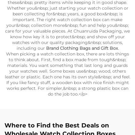
these&nbsp; pretty items while keeping it in good shape.
Whether you&nbsp; just starting your watch collection or
been collecting for&nbsp; years, a good box&nbsp; is
important. The right watch collection box can make
your&nbsp; collection more&nbsp; fun and help you&nbsp;
care for your valuable pieces. At Chuanruida Packaging, we
know how key it is to protect&nbsp; and show off your
watches with our quality packaging&nbsp; solutions,
including our
Brand Clothing Bags and Gift Box
.
When picking a watch collection box, there are lots things
to think about. First, find a box made from tough&nbsp;
materials. You want something that last long and guards
your watches well. Some boxes use&nbsp; wood, others
leather or plastic. Each one has its own style&nbsp; and feel.
If you like fancy stuff, a wooden box with nice finish might
works perfect. For simpler,&nbsp; a strong plastic box can
do the job too.</p>
Where to Find the Best Deals on
Wholesale Watch Collection Boxes