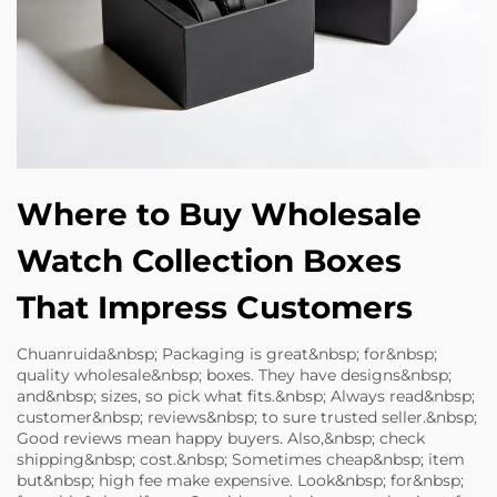
Where to Buy Wholesale
Watch Collection Boxes
That Impress Customers
Chuanruida&nbsp; Packaging is great&nbsp; for&nbsp;
quality wholesale&nbsp; boxes. They have designs&nbsp;
and&nbsp; sizes, so pick what fits.&nbsp; Always read&nbsp;
customer&nbsp; reviews&nbsp; to sure trusted seller.&nbsp;
Good reviews mean happy buyers. Also,&nbsp; check
shipping&nbsp; cost.&nbsp; Sometimes cheap&nbsp; item
but&nbsp; high fee make expensive. Look&nbsp; for&nbsp;