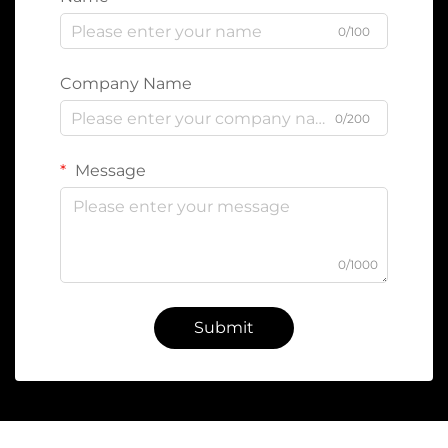
0/100
Company Name
0/200
Message
0/1000
Submit