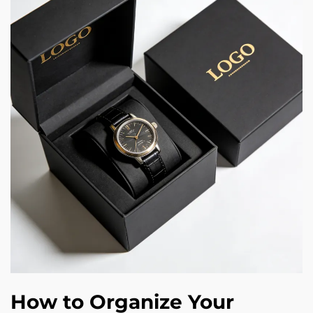
How to Organize Your