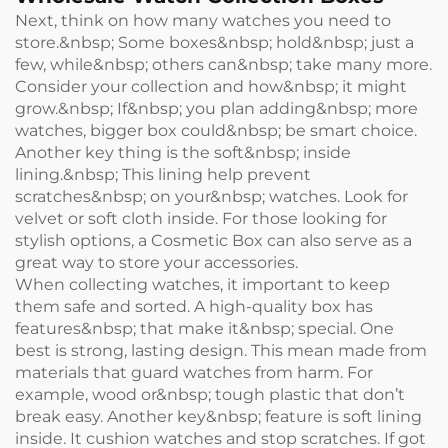
Next, think on how many watches you need to
store.&nbsp; Some boxes&nbsp; hold&nbsp; just a
few, while&nbsp; others can&nbsp; take many more.
Consider your collection and how&nbsp; it might
grow.&nbsp; If&nbsp; you plan adding&nbsp; more
watches, bigger box could&nbsp; be smart choice.
Another key thing is the soft&nbsp; inside
lining.&nbsp; This lining help prevent
scratches&nbsp; on your&nbsp; watches. Look for
velvet or soft cloth inside. For those looking for
stylish options, a
Cosmetic Box
can also serve as a
great way to store your accessories.
When collecting watches, it important to keep
them safe and sorted. A high-quality box has
features&nbsp; that make it&nbsp; special. One
best is strong, lasting design. This mean made from
materials that guard watches from harm. For
example, wood or&nbsp; tough plastic that don’t
break easy. Another key&nbsp; feature is soft lining
inside. It cushion watches and stop scratches. If got