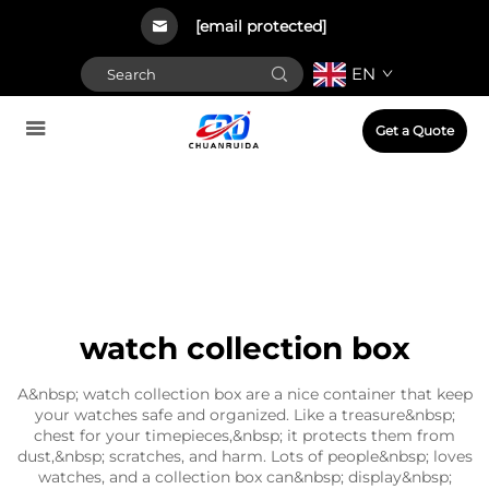
[email protected]
EN
Get a Quote
watch collection box
A&nbsp; watch collection box are a nice container that keep
your watches safe and organized. Like a treasure&nbsp;
chest for your timepieces,&nbsp; it protects them from
dust,&nbsp; scratches, and harm. Lots of people&nbsp; loves
watches, and a collection box can&nbsp; display&nbsp;