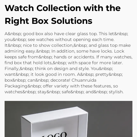
Watch Collection with the
Right Box Solutions
A&nbsp; good box also have clear glass top. This let&nbsp;
you&nbsp; see watches without opening each time.
It&nbsp; nice to show collection,&nbsp; and glass top make
admiring easy.&nbsp; In addition, some have locks. Lock
keeps safe from&nbsp; hands or accidents. If many watches,
find box that hold lots,&nbsp; with space for more later.
Finally,&nbsp; think on design and style. You&nbsp;
want&nbsp; it look good in room. A&nbsp; pretty&nbsp;
box&nbsp; can&nbsp; decorate! Chuanruida
Packaging&nbsp; offer variety with these features, so
watches&nbsp; stay&nbsp; safe&nbsp; and&nbsp; stylish.