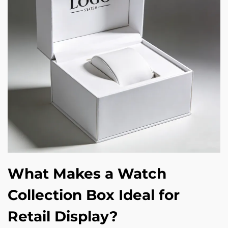
What Makes a Watch
Collection Box Ideal for
Retail Display?