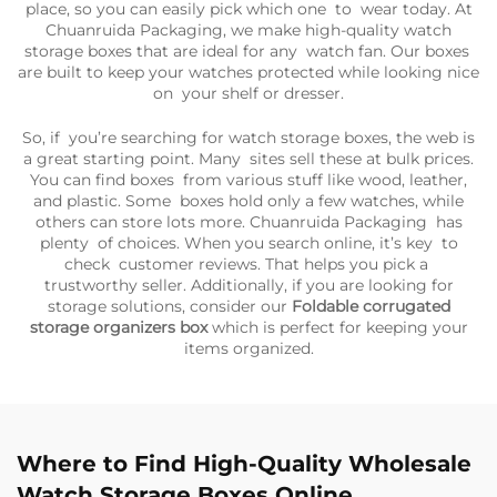
place, so you can easily pick which one to wear today. At
Chuanruida Packaging, we make high-quality watch
storage boxes that are ideal for any watch fan. Our boxes
are built to keep your watches protected while looking nice
on your shelf or dresser.
So, if you’re searching for watch storage boxes, the web is
a great starting point. Many sites sell these at bulk prices.
You can find boxes from various stuff like wood, leather,
and plastic. Some boxes hold only a few watches, while
others can store lots more. Chuanruida Packaging has
plenty of choices. When you search online, it’s key to
check customer reviews. That helps you pick a
trustworthy seller. Additionally, if you are looking for
storage solutions, consider our
Foldable corrugated
storage organizers box
which is perfect for keeping your
items organized.
Where to Find High-Quality Wholesale
Watch Storage Boxes Online