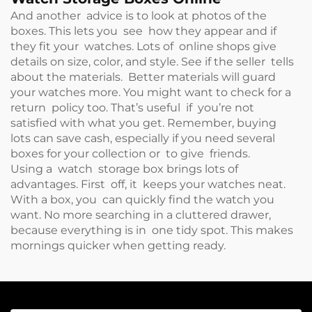
And another advice is to look at photos of the
boxes. This lets you see how they appear and if
they fit your watches. Lots of online shops give
details on size, color, and style. See if the seller tells
about the materials. Better materials will guard
your watches more. You might want to check for a
return policy too. That’s useful if you’re not
satisfied with what you get. Remember, buying
lots can save cash, especially if you need several
boxes for your collection or to give friends.
Using a watch storage box brings lots of
advantages. First off, it keeps your watches neat.
With a box, you can quickly find the watch you
want. No more searching in a cluttered drawer,
because everything is in one tidy spot. This makes
mornings quicker when getting ready.