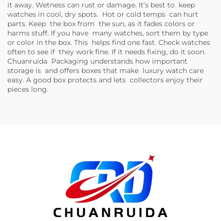
it away. Wetness can rust or damage. It’s best to keep
watches in cool, dry spots. Hot or cold temps can hurt
parts. Keep the box from the sun, as it fades colors or
harms stuff. If you have many watches, sort them by type
or color in the box. This helps find one fast. Check watches
often to see if they work fine. If it needs fixing, do it soon.
Chuanruida Packaging understands how important
storage is and offers boxes that make luxury watch care
easy. A good box protects and lets collectors enjoy their
pieces long.