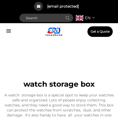
[email protected]
EN
Get a Quote
watch storage box
A watch storage box is a special spot to keep your watches
safe and organized. Lots of people enjoy collecting
watches, and they need a good way to store them. This box
can protect the watches from scratches, dust, and other
damage. It's also handy to have all your watches in one