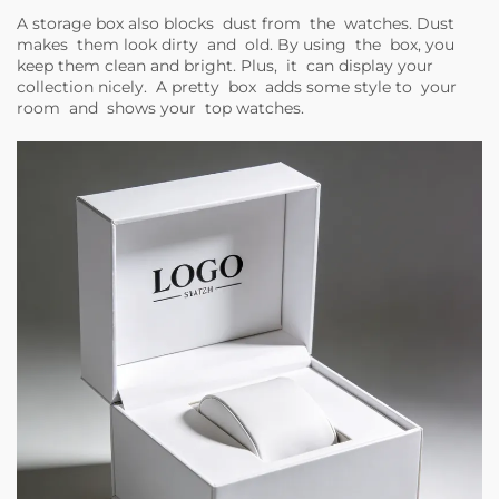
A storage box also blocks dust from the watches. Dust
makes them look dirty and old. By using the box, you
keep them clean and bright. Plus, it can display your
collection nicely. A pretty box adds some style to your
room and shows your top watches.