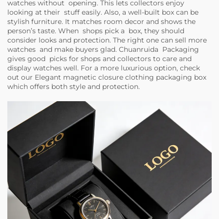
watches without opening. This lets collectors enjoy
looking at their stuff easily. Also, a well-built box can be
stylish furniture. It matches room decor and shows the
person’s taste. When shops pick a box, they should
consider looks and protection. The right one can sell more
watches and make buyers glad. Chuanruida Packaging
gives good picks for shops and collectors to care and
display watches well. For a more luxurious option, check
out our
Elegant magnetic closure clothing packaging box
which offers both style and protection.