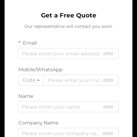
Get a Free Quote
Our representative will contact you soon.
Email
0/100
Mobile/WhatsApp
Code
0/100
Name
0/100
Company Name
0/200