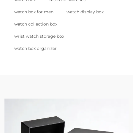
watch box for men
watch display box
watch collection box
wrist watch storage box
watch box organizer