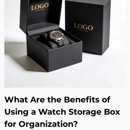
What Are the Benefits of
Using a Watch Storage Box
for Organization?