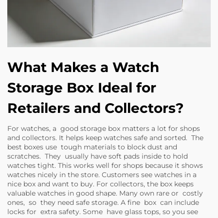
What Makes a Watch
Storage Box Ideal for
Retailers and Collectors?
For watches, a good storage box matters a lot for shops
and collectors. It helps keep watches safe and sorted. The
best boxes use tough materials to block dust and
scratches. They usually have soft pads inside to hold
watches tight. This works well for shops because it shows
watches nicely in the store. Customers see watches in a
nice box and want to buy. For collectors, the box keeps
valuable watches in good shape. Many own rare or costly
ones, so they need safe storage. A fine box can include
locks for extra safety. Some have glass tops, so you see