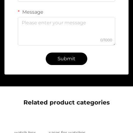
Message
0/1000
Submit
Related product categories
watch box
cases for watches