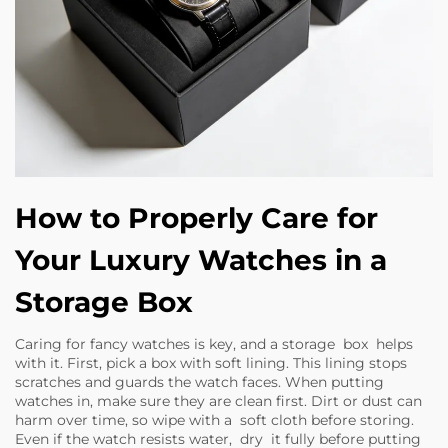
How to Properly Care for
Your Luxury Watches in a
Storage Box
Caring for fancy watches is key, and a storage box helps
with it. First, pick a box with soft lining. This lining stops
scratches and guards the watch faces. When putting
watches in, make sure they are clean first. Dirt or dust can
harm over time, so wipe with a soft cloth before storing.
Even if the watch resists water, dry it fully before putting