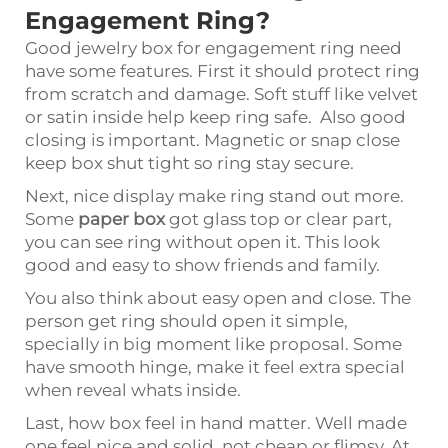
Engagement Ring?
Good jewelry box for engagement ring need
have some features. First it should protect ring
from scratch and damage. Soft stuff like velvet
or satin inside help keep ring safe. Also good
closing is important. Magnetic or snap close
keep box shut tight so ring stay secure.
Next, nice display make ring stand out more.
Some
paper box
got glass top or clear part,
you can see ring without open it. This look
good and easy to show friends and family.
You also think about easy open and close. The
person get ring should open it simple,
specially in big moment like proposal. Some
have smooth hinge, make it feel extra special
when reveal whats inside.
Last, how box feel in hand matter. Well made
one feel nice and solid, not cheap or flimsy. At