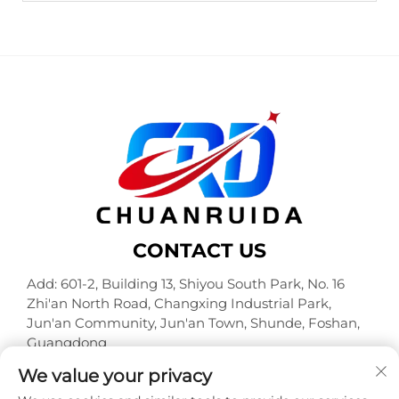
CONTACT US
Add: 601-2, Building 13, Shiyou South Park, No. 16
Zhi'an North Road, Changxing Industrial Park,
Jun'an Community, Jun'an Town, Shunde, Foshan,
Guangdong
Tel:
+86-18320933590
We value your privacy
E-mail:
[email protected]