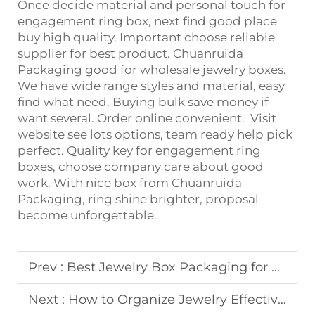
Once decide material and personal touch for
engagement ring box, next find good place
buy high quality. Important choose reliable
supplier for best product. Chuanruida
Packaging good for wholesale jewelry boxes.
We have wide range styles and material, easy
find what need. Buying bulk save money if
want several. Order online convenient. Visit
website see lots options, team ready help pick
perfect. Quality key for engagement ring
boxes, choose company care about good
work. With nice box from Chuanruida
Packaging, ring shine brighter, proposal
become unforgettable.
Prev :
Best Jewelry Box Packaging for Small Businesses
Next :
How to Organize Jewelry Effectively in a Jewelry Box