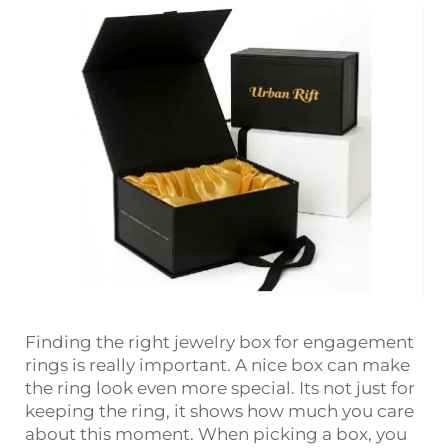
Finding the right jewelry box for engagement
rings is really important. A nice box can make
the ring look even more special. Its not just for
keeping the ring, it shows how much you care
about this moment. When picking a box, you