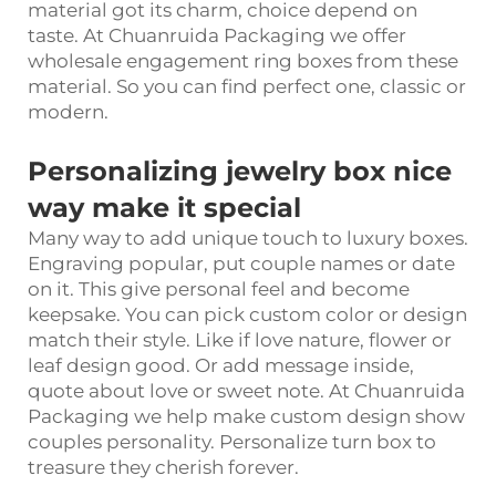
material got its charm, choice depend on
taste. At Chuanruida Packaging we offer
wholesale engagement ring boxes from these
material. So you can find perfect one, classic or
modern.
Personalizing jewelry box nice
way make it special
Many way to add unique touch to luxury boxes.
Engraving popular, put couple names or date
on it. This give personal feel and become
keepsake. You can pick custom color or design
match their style. Like if love nature, flower or
leaf design good. Or add message inside,
quote about love or sweet note. At Chuanruida
Packaging we help make custom design show
couples personality. Personalize turn box to
treasure they cherish forever.