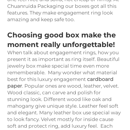
Chuanruida Packaging our boxes got all this
features. They make engagement ring look
amazing and keep safe too.
Choosing good box make the
moment really unforgettable!
When talk about engagement rings, how you
present it as important as ring itself. Beautiful
jewelry box make special time even more
rememberable. Many wonder what material
best for this luxury engagement
cardboard
paper
. Popular ones are wood, leather, velvet.
Wood classic, can carve and polish for
stunning look. Different wood like oak and
mahogany give unique style. Leather feel soft
and elegant. Many leather box use special way
to look fancy. Velvet mostly for inside cause
soft and protect ring, add luxury feel. Each