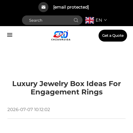
[email protected]
EN
Get a Quote
Luxury Jewelry Box Ideas For
Engagement Rings
2026-07-07 10:12:02