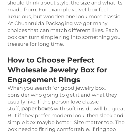
should think about style, the size and what its
made from. For example velvet box feel
luxurious, but wooden one look more classic.
At Chuanruida Packaging we got many
choices that can match different likes. Each
box can turn simple ring into something you
treasure for long time.
How to Choose Perfect
Wholesale Jewelry Box for
Engagement Rings
When you search for good jewelry box,
consider who going to get it and what they
usually like. If the person love classic
stuff,
paper boxes
with soft inside will be great.
But if they prefer modern look, then sleek and
simple box maybe better. Size matter too. The
box need to fit ring comfortable. If ring too