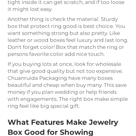
tight inside it can get scratch, and if too loose
it might lost easy.
Another thing is check the material. Sturdy
box that protect ring good is best choice. You
want something strong but also pretty. Like
leather or wood boxes feel luxury and last long.
Don't forget color! Box that match the ring or
persons favorite color add nice touch.
If you buying lots at once, look for wholesale
that give good quality but not too expensive.
Chuanruida Packaging have many boxes
beautiful and cheap when buy many. This save
money if you plan wedding or help friends
with engagements. The right box make simple
ring feel like big special gift.
What Features Make Jewelry
Box Good for Showing