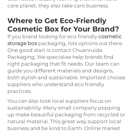
care planet, they also take care business.
Where to Get Eco-Friendly
Cosmetic Box for Your Brand?
If you brand looking for eco friendly
cosmetic
storage box
packaging, lots options out there.
One good start is contact Chuanruida
Packaging. We specialise help brands find
right packaging that fit needs. Our team can
guide you different materials and designs,
both stylish and sustainable. Important choose
suppliers who understand eco friendly
practices.
You can also look local suppliers focus on
sustainability. Many small company popping
up make beautiful packaging from recycled or
natural material. This great way support local
business and be kind to Earth. Online market