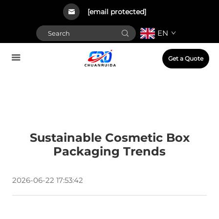
[email protected]
EN
Get a Quote
Sustainable Cosmetic Box
Packaging Trends
2026-06-22 17:53:42