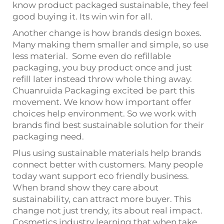
know product packaged sustainable, they feel
good buying it. Its win win for all.
Another change is how brands design boxes.
Many making them smaller and simple, so use
less material. Some even do refillable
packaging, you buy product once and just
refill later instead throw whole thing away.
Chuanruida Packaging excited be part this
movement. We know how important offer
choices help environment. So we work with
brands find best sustainable solution for their
packaging need.
Plus using sustainable materials help brands
connect better with customers. Many people
today want support eco friendly business.
When brand show they care about
sustainability, can attract more buyer. This
change not just trendy, its about real impact.
Cosmetics industry learning that when take