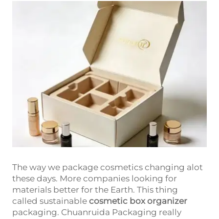
The way we package cosmetics changing alot
these days. More companies looking for
materials better for the Earth. This thing
called sustainable
cosmetic box organizer
packaging. Chuanruida Packaging really