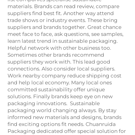
materials. Brands can read review, compare
suppliers find best fit. Another way attend
trade shows or industry events. These bring
suppliers and brands together. Great chance
meet face to face, ask questions, see samples,
learn latest trend in sustainable packaging.
Helpful network with other business too.
Sometimes other brands recommend
suppliers they work with. This lead good
connections. Also consider local suppliers.
Work nearby company reduce shipping cost
and help local economy. Many local ones
committed sustainability offer unique
solutions. Finally brands keep eye on new
packaging innovations. Sustainable
packaging world changing always. By stay
informed new materials and designs, brands
find exciting options fit needs. Chuanruida
Packaging dedicated offer special solution for