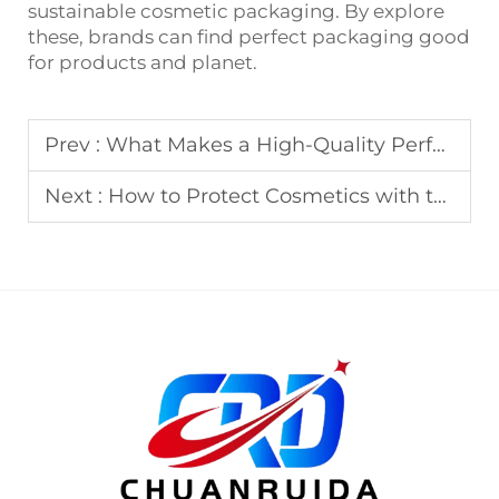
sustainable cosmetic packaging. By explore
these, brands can find perfect packaging good
for products and planet.
Prev :
What Makes a High-Quality Perfume Box?
Next :
How to Protect Cosmetics with the Right Packaging Box