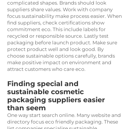
complicated shapes. Brands should look
suppliers share values. Work with company
focus sustainability make process easier. When
find suppliers, check certifications show
commitment eco. This include labels for
recycled or responsible source. Lastly test
packaging before launch product. Make sure
protect product well and look good. By
choose sustainable options carefully, brands
make positive impact on environment and
attract customers who care eco.
Finding special and
sustainable cosmetic
packaging suppliers easier
than seem
One way start search online. Many website and
directory focus eco friendly packaging. These
list companies specialise sustainable