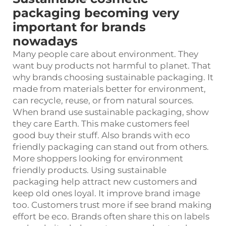
packaging becoming very
important for brands
nowadays
Many people care about environment. They
want buy products not harmful to planet. That
why brands choosing sustainable packaging. It
made from materials better for environment,
can recycle, reuse, or from natural sources.
When brand use sustainable packaging, show
they care Earth. This make customers feel
good buy their stuff. Also brands with eco
friendly packaging can stand out from others.
More shoppers looking for environment
friendly products. Using sustainable
packaging help attract new customers and
keep old ones loyal. It improve brand image
too. Customers trust more if see brand making
effort be eco. Brands often share this on labels