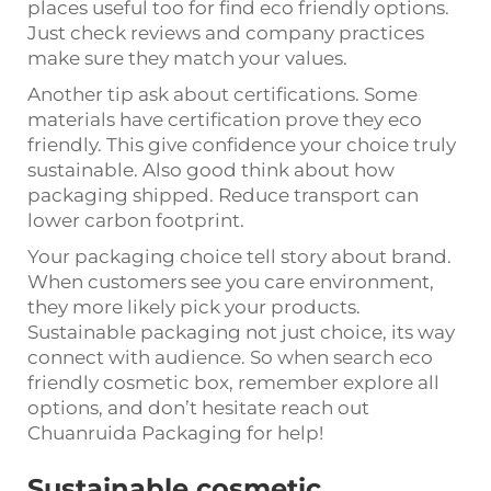
places useful too for find eco friendly options.
Just check reviews and company practices
make sure they match your values.
Another tip ask about certifications. Some
materials have certification prove they eco
friendly. This give confidence your choice truly
sustainable. Also good think about how
packaging shipped. Reduce transport can
lower carbon footprint.
Your packaging choice tell story about brand.
When customers see you care environment,
they more likely pick your products.
Sustainable packaging not just choice, its way
connect with audience. So when search eco
friendly cosmetic box, remember explore all
options, and don’t hesitate reach out
Chuanruida Packaging for help!
Sustainable cosmetic