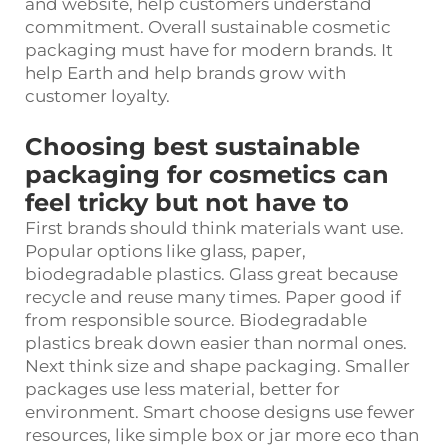
and website, help customers understand
commitment. Overall sustainable cosmetic
packaging must have for modern brands. It
help Earth and help brands grow with
customer loyalty.
Choosing best sustainable
packaging for cosmetics can
feel tricky but not have to
First brands should think materials want use.
Popular options like glass, paper,
biodegradable plastics. Glass great because
recycle and reuse many times. Paper good if
from responsible source. Biodegradable
plastics break down easier than normal ones.
Next think size and shape packaging. Smaller
packages use less material, better for
environment. Smart choose designs use fewer
resources, like simple box or jar more eco than