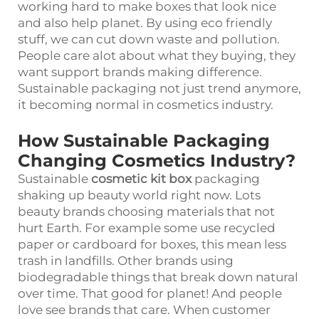
working hard to make boxes that look nice
and also help planet. By using eco friendly
stuff, we can cut down waste and pollution.
People care alot about what they buying, they
want support brands making difference.
Sustainable packaging not just trend anymore,
it becoming normal in cosmetics industry.
How Sustainable Packaging
Changing Cosmetics Industry?
Sustainable
cosmetic kit box
packaging
shaking up beauty world right now. Lots
beauty brands choosing materials that not
hurt Earth. For example some use recycled
paper or cardboard for boxes, this mean less
trash in landfills. Other brands using
biodegradable things that break down natural
over time. That good for planet! And people
love see brands that care. When customer