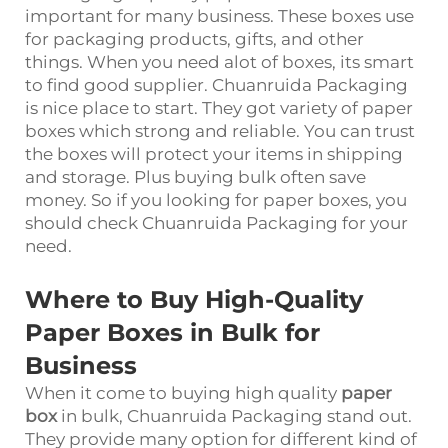
important for many business. These boxes use
for packaging products, gifts, and other
things. When you need alot of boxes, its smart
to find good supplier. Chuanruida Packaging
is nice place to start. They got variety of paper
boxes which strong and reliable. You can trust
the boxes will protect your items in shipping
and storage. Plus buying bulk often save
money. So if you looking for paper boxes, you
should check Chuanruida Packaging for your
need.
Where to Buy High-Quality
Paper Boxes in Bulk for
Business
When it come to buying high quality
paper
box
in bulk, Chuanruida Packaging stand out.
They provide many option for different kind of