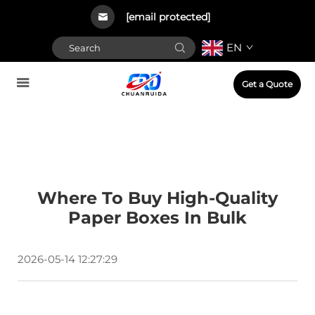
[email protected]
EN
Get a Quote
Where To Buy High-Quality
Paper Boxes In Bulk
2026-05-14 12:27:29