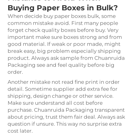
Buying Paper Boxes in Bulk?
When decide buy paper boxes bulk, some
common mistake avoid. First many people
forget check quality boxes before buy. Very
important make sure boxes strong and from
good material. If weak or poor made, might
break easy, big problem especially shipping
product. Always ask sample from Chuanruida
Packaging see and feel quality before big
order.
Another mistake not read fine print in order
detail. Sometime supplier add extra fee for
shipping, design change or other service.
Make sure understand all cost before
purchase. Chuanruida Packaging transparent
about pricing, trust them fair deal. Always ask
question if unsure. This way no surprise extra
cost later.