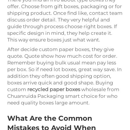
offer. Choose from gift boxes, packaging or for
shipping product. Once find like, contact team
discuss order detail. They very helpful and
guide through process choose right boxes. If
specific design in mind, they help create it.
This way ensure boxes just what want.
After decide custom paper boxes, they give
quote. Quote show how much cost for order.
Remember buying bulk usual mean pay less
per box. So if need lot boxes, great way save. In
addition they often good shipping option,
boxes arrive quick and good shape. Buying
custom
recycled paper boxes
wholesale from
Chuanruida Packaging smart choice for who
need quality boxes large amount.
What Are the Common
Mistakes to Avoid When