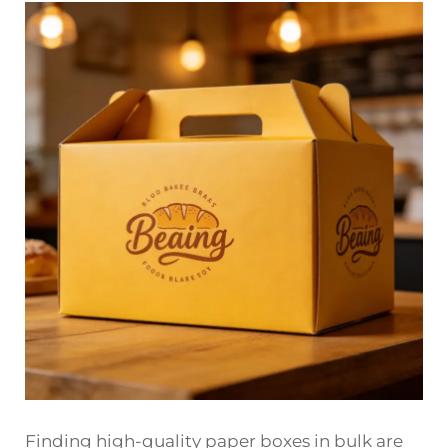
Finding high-quality paper boxes in bulk are