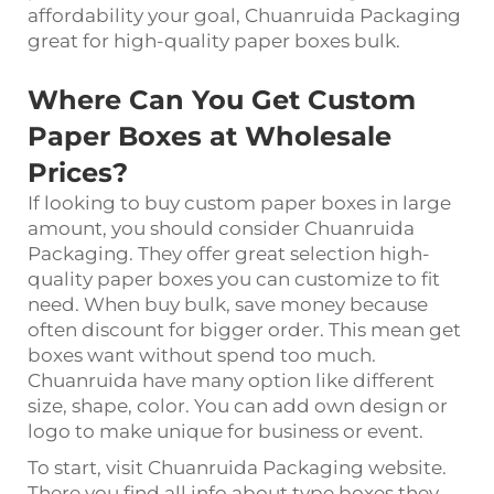
affordability your goal, Chuanruida Packaging
great for high-quality paper boxes bulk.
Where Can You Get Custom
Paper Boxes at Wholesale
Prices?
If looking to buy custom paper boxes in large
amount, you should consider Chuanruida
Packaging. They offer great selection high-
quality paper boxes you can customize to fit
need. When buy bulk, save money because
often discount for bigger order. This mean get
boxes want without spend too much.
Chuanruida have many option like different
size, shape, color. You can add own design or
logo to make unique for business or event.
To start, visit Chuanruida Packaging website.
There you find all info about type boxes they