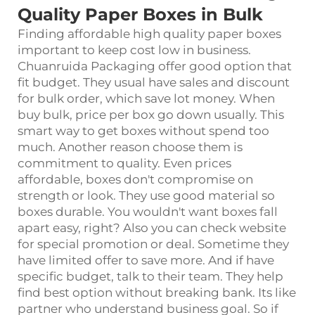
Quality Paper Boxes in Bulk
Finding affordable high quality paper boxes
important to keep cost low in business.
Chuanruida Packaging offer good option that
fit budget. They usual have sales and discount
for bulk order, which save lot money. When
buy bulk, price per box go down usually. This
smart way to get boxes without spend too
much. Another reason choose them is
commitment to quality. Even prices
affordable, boxes don't compromise on
strength or look. They use good material so
boxes durable. You wouldn't want boxes fall
apart easy, right? Also you can check website
for special promotion or deal. Sometime they
have limited offer to save more. And if have
specific budget, talk to their team. They help
find best option without breaking bank. Its like
partner who understand business goal. So if