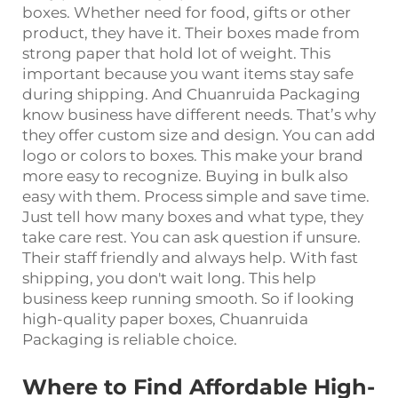
boxes. Whether need for food, gifts or other
product, they have it. Their boxes made from
strong paper that hold lot of weight. This
important because you want items stay safe
during shipping. And Chuanruida Packaging
know business have different needs. That’s why
they offer custom size and design. You can add
logo or colors to boxes. This make your brand
more easy to recognize. Buying in bulk also
easy with them. Process simple and save time.
Just tell how many boxes and what type, they
take care rest. You can ask question if unsure.
Their staff friendly and always help. With fast
shipping, you don't wait long. This help
business keep running smooth. So if looking
high-quality paper boxes, Chuanruida
Packaging is reliable choice.
Where to Find Affordable High-