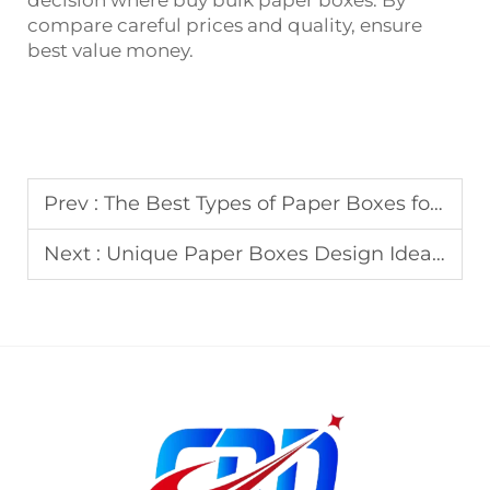
decision where buy bulk paper boxes. By
compare careful prices and quality, ensure
best value money.
Prev :
The Best Types of Paper Boxes for Eco-Friendly Packaging
Next :
Unique Paper Boxes Design Ideas to Stand Out