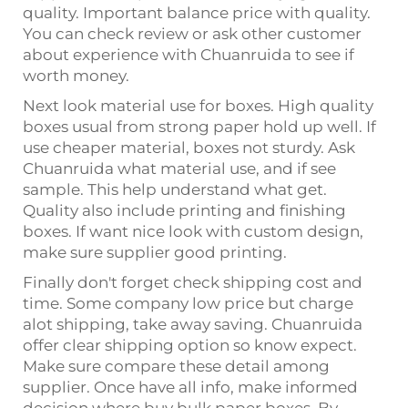
quality. Important balance price with quality.
You can check review or ask other customer
about experience with Chuanruida to see if
worth money.
Next look material use for boxes. High quality
boxes usual from strong paper hold up well. If
use cheaper material, boxes not sturdy. Ask
Chuanruida what material use, and if see
sample. This help understand what get.
Quality also include printing and finishing
boxes. If want nice look with custom design,
make sure supplier good printing.
Finally don't forget check shipping cost and
time. Some company low price but charge
alot shipping, take away saving. Chuanruida
offer clear shipping option so know expect.
Make sure compare these detail among
supplier. Once have all info, make informed