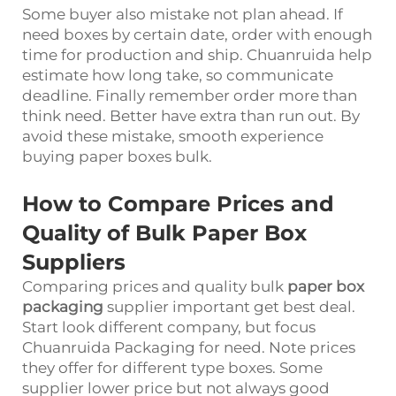
Some buyer also mistake not plan ahead. If
need boxes by certain date, order with enough
time for production and ship. Chuanruida help
estimate how long take, so communicate
deadline. Finally remember order more than
think need. Better have extra than run out. By
avoid these mistake, smooth experience
buying paper boxes bulk.
How to Compare Prices and
Quality of Bulk Paper Box
Suppliers
Comparing prices and quality bulk
paper box
packaging
supplier important get best deal.
Start look different company, but focus
Chuanruida Packaging for need. Note prices
they offer for different type boxes. Some
supplier lower price but not always good