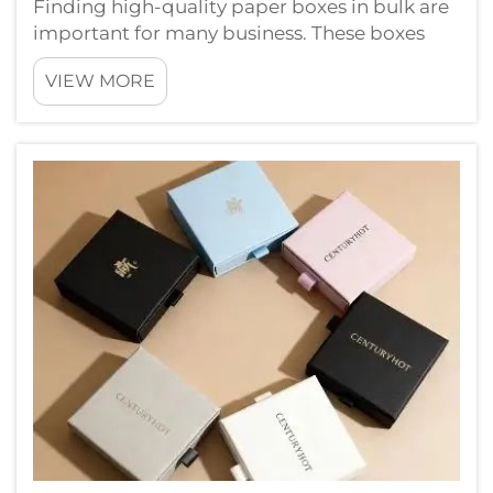
Finding high-quality paper boxes in bulk are
important for many business. These boxes
use for packaging products, gifts, and other
VIEW MORE
things. When you need alot of boxes, its
smart to find good supplier. Chuanruida
Packaging is nice place to start. They...