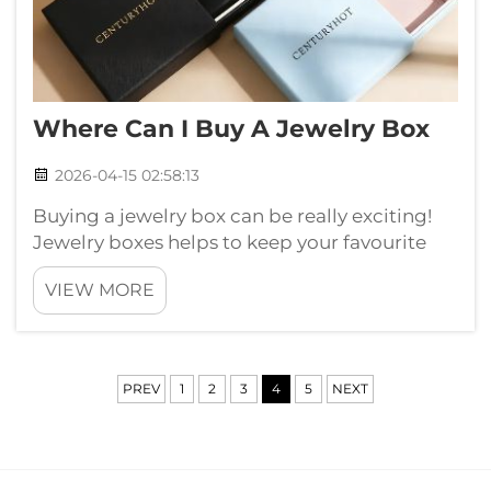
Where Can I Buy A Jewelry Box
2026-04-15 02:58:13
Buying a jewelry box can be really exciting!
Jewelry boxes helps to keep your favourite
pieces safe and organize. You can finds many
VIEW MORE
style and size, so its important to pick right
one for yourself. Whether you got rings,
necklaces and bracelets, good...
PREV
1
2
3
4
5
NEXT