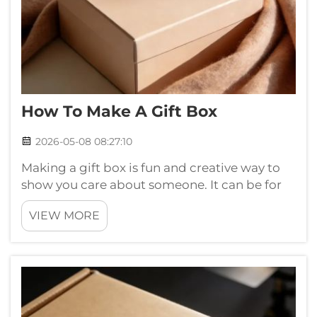
How To Make A Gift Box
2026-05-08 08:27:10
Making a gift box is fun and creative way to
show you care about someone. It can be for
birthday, holiday or just because you want.
VIEW MORE
You fill it with treats, toys or anything special
that you know the person will likes. Making
gift box not just about ...