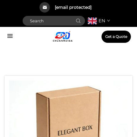
[email protected]
EN
Get a Quote