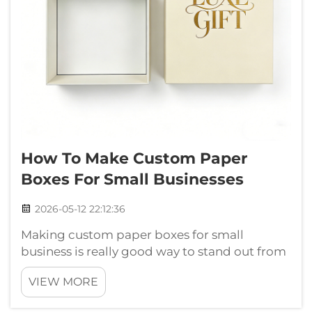
How To Make Custom Paper
Boxes For Small Businesses
2026-05-12 22:12:36
Making custom paper boxes for small
business is really good way to stand out from
others. These boxes can show your brand
VIEW MORE
nicely and also keep products safe. You can
make them match your own style and what