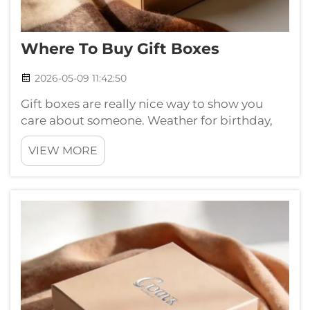
Where To Buy Gift Boxes
2026-05-09 11:42:50
Gift boxes are really nice way to show you
care about someone. Weather for birthday,
holiday or just simple thank you, nice
VIEW MORE
wrapped gift make everything feel more
special. If your looking for small gift boxes,
maybe you wonder where get them.
Knowing...