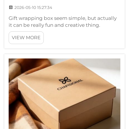
2026-05-10 15:27:34
Gift wrapping box seem simple, but actually
it can be really fun and creative thing.
Whether for birthday, holiday or just because,
VIEW MORE
good steps make present look so beautiful.
Chuanruida Packaging here to show how
wrap box perfect. With right stuff an...