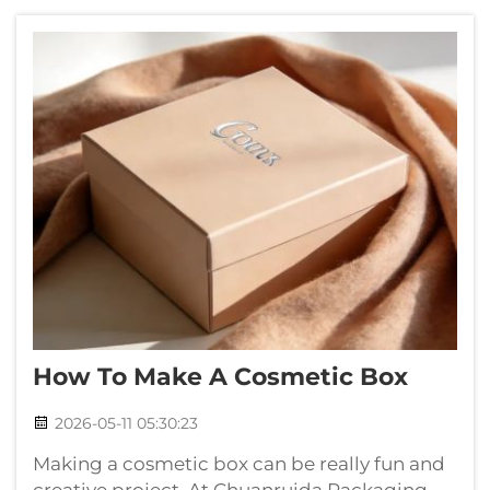
you need. At Chuanruida Packaging, we
unders...
How To Make A Cosmetic Box
2026-05-11 05:30:23
Making a cosmetic box can be really fun and