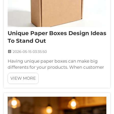
Unique Paper Boxes Design Ideas
To Stand Out
2026-05-15 03:35:50
Having unique paper boxes can make big
differents for your products. When customer
see a creative box, they gets more excited to
VIEW MORE
buy whats inside. This is specially true for gifts
and special items. At Chuanruida Packaging,
we thinks that good box de...