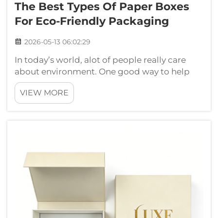
The Best Types Of Paper Boxes
For Eco-Friendly Packaging
2026-05-13 06:02:29
In today’s world, alot of people really care
about environment. One good way to help
our planet is using eco friendly packaging.
VIEW MORE
Paper boxes are really great choice for that.
They come from trees which can grow again,
and they can break down in natur...