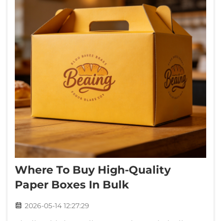
Where To Buy High-Quality
Paper Boxes In Bulk
2026-05-14 12:27:29