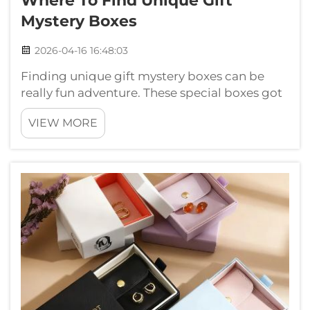
Where To Find Unique Gift
Mystery Boxes
2026-04-16 16:48:03
Finding unique gift mystery boxes can be
really fun adventure. These special boxes got
surprises inside, make them perfect gifts for
VIEW MORE
friends or family. They usually include
different things like toys, gadgets and
handmade crafts. If you want to ...