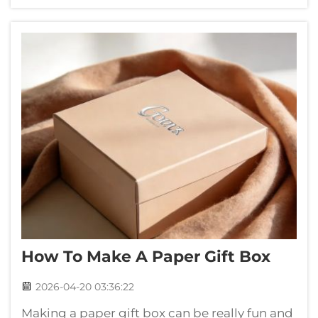
birthday, wedding and even holiday, having
big box can make gift more excit...
How To Make A Paper Gift Box
2026-04-20 03:36:22
Making a paper gift box can be really fun and