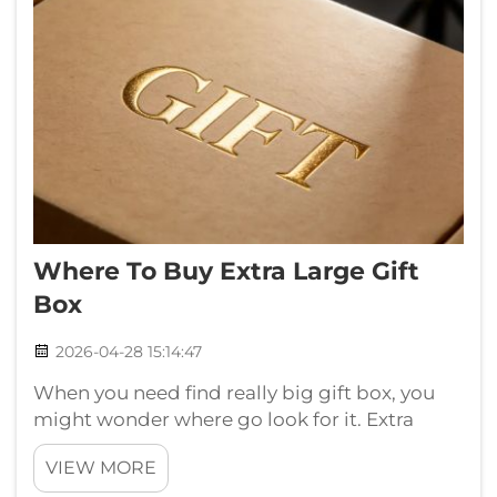
Where To Buy Extra Large Gift
Box
2026-04-28 15:14:47
When you need find really big gift box, you
might wonder where go look for it. Extra
large gift boxes is perfect for special presents
VIEW MORE
that need little more space. Whether for