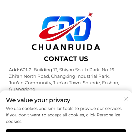
CONTACT US
Add: 601-2, Building 13, Shiyou South Park, No. 16
Zhi'an North Road, Changxing Industrial Park,
Jun'an Community, Jun'an Town, Shunde, Foshan,
Guangdong
Tel:
+86-18320933590
We value your privacy
E-mail:
[email protected]
We use cookies and similar tools to provide our services.
If you don't want to accept all cookies, click Personalize
cookies.
Copyright © Foshan Chuanruida Packaging Co., Ltd. All