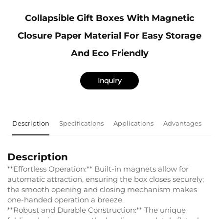
Collapsible Gift Boxes With Magnetic
Closure Paper Material For Easy Storage
And Eco Friendly
Inquiry
Description
Specifications
Applications
Advantages
F
Description
**Effortless Operation:** Built-in magnets allow for
automatic attraction, ensuring the box closes securely;
the smooth opening and closing mechanism makes
one-handed operation a breeze.
**Robust and Durable Construction:** The unique