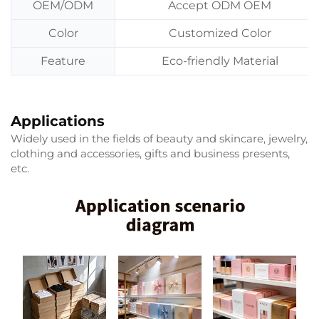
OEM/ODM
Accept ODM OEM
Color
Customized Color
Feature
Eco-friendly Material
Applications
Widely used in the fields of beauty and skincare, jewelry,
clothing and accessories, gifts and business presents,
etc.