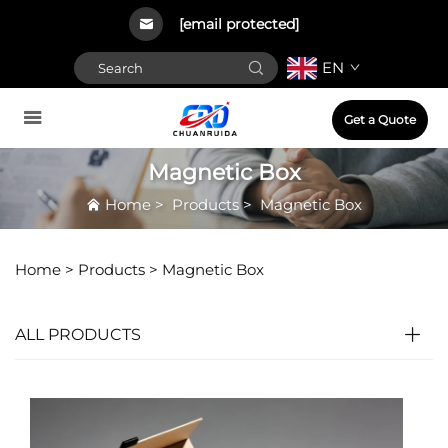
[email protected]
EN
Get a Quote
Magnetic Box
Home
>
Products
>
Magnetic Box
Home >
Products
>
Magnetic Box
ALL PRODUCTS