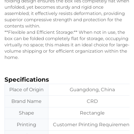
folding design ensures the box lies completely flat when
unfolded, yet becomes sturdy and rigid once
assembled; it effectively resists deformation, providing
superior compressive strength and protection for the
contents within.
**Flexible and Efficient Storage:** When not in use, the
box can be folded completely flat for storage, occupying
virtually no space; this makes it an ideal choice for large-
volume shipping or for efficient organization within the
home.
Specifications
Place of Origin
Guangdong, China
Brand Name
CRD
Shape
Rectangle
Printing
Customer Printing Requirement