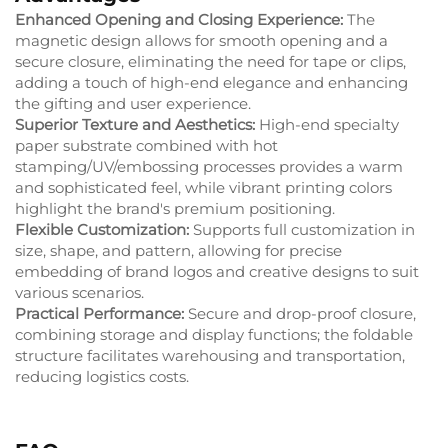
Enhanced Opening and Closing Experience:
The
magnetic design allows for smooth opening and a
secure closure, eliminating the need for tape or clips,
adding a touch of high-end elegance and enhancing
the gifting and user experience.
Superior Texture and Aesthetics:
High-end specialty
paper substrate combined with hot
stamping/UV/embossing processes provides a warm
and sophisticated feel, while vibrant printing colors
highlight the brand's premium positioning.
Flexible Customization:
Supports full customization in
size, shape, and pattern, allowing for precise
embedding of brand logos and creative designs to suit
various scenarios.
Practical Performance:
Secure and drop-proof closure,
combining storage and display functions; the foldable
structure facilitates warehousing and transportation,
reducing logistics costs.