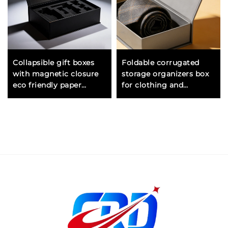
Collapsible gift boxes
Foldable corrugated
with magnetic closure
storage organizers box
eco friendly paper
for clothing and
material for sustainable
wardrobe with sturdy
packaging
construction and
compact design