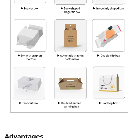
Advantages