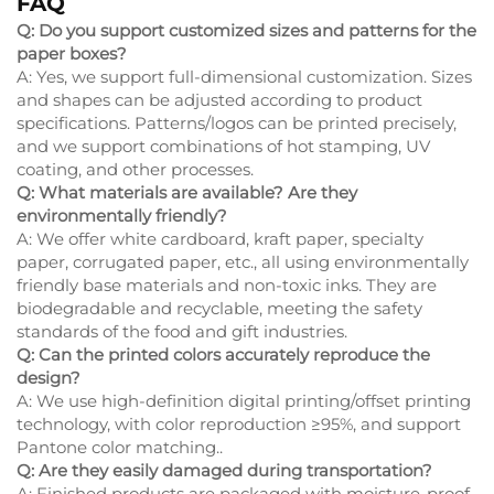
FAQ
Q: Do you support customized sizes and patterns for the
paper boxes?
A: Yes, we support full-dimensional customization. Sizes
and shapes can be adjusted according to product
specifications. Patterns/logos can be printed precisely,
and we support combinations of hot stamping, UV
coating, and other processes.
Q: What materials are available? Are they
environmentally friendly?
A: We offer white cardboard, kraft paper, specialty
paper, corrugated paper, etc., all using environmentally
friendly base materials and non-toxic inks. They are
biodegradable and recyclable, meeting the safety
standards of the food and gift industries.
Q: Can the printed colors accurately reproduce the
design?
A: We use high-definition digital printing/offset printing
technology, with color reproduction ≥95%, and support
Pantone color matching..
Q: Are they easily damaged during transportation?
A: Finished products are packaged with moisture-proof