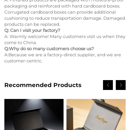
packaging and reinforced with hard cardboard boxes.
Corrugated cardboard boxes can provide additional
cushioning to reduce transportation damage. Damaged
products can be replaced.
Q: Can I visit your factory?
A: Warmly welcome! Many customers visit us when they
come to China.
Q:Why do so many customers choose us?
A:Because we are a factory-direct supplier, and we are
customer-centric.
Recommended Products