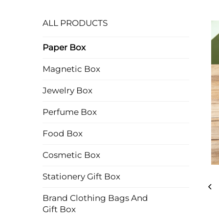
ALL PRODUCTS
Paper Box
Magnetic Box
Jewelry Box
Perfume Box
Food Box
Cosmetic Box
Stationery Gift Box
Brand Clothing Bags And
Gift Box