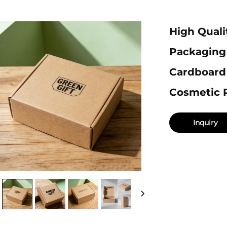
High Quali
Packaging
Cardboard
Cosmetic 
Inquiry