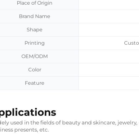
Place of Origin
Brand Name
Shape
Printing
Custo
OEM/ODM
Color
Feature
pplications
ely used in the fields of beauty and skincare, jewelry,
iness presents, etc.