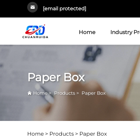
[email protected]
Home
Industry P
Paper Box
Home
>
Products
>
Paper Box
Home >
Products
>
Paper Box