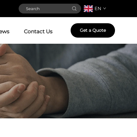
EN
Get a Quote
ews
Contact Us