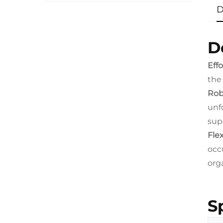
D
D
Eff
the
Rob
unf
sup
Flex
occu
org
S