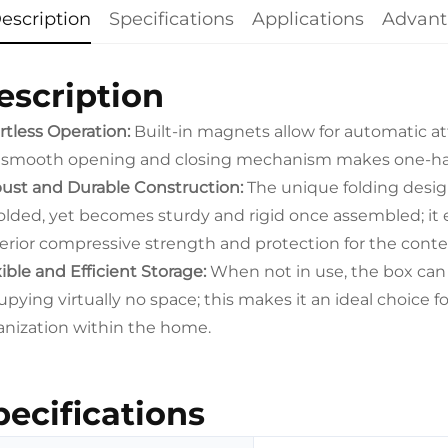
escription
Specifications
Applications
Advant
escription
ortless Operation:
Built-in magnets allow for automatic at
 smooth opening and closing mechanism makes one-han
ust and Durable Construction:
The unique folding desig
olded, yet becomes sturdy and rigid once assembled; it e
erior compressive strength and protection for the conte
ible and Efficient Storage:
When not in use, the box can b
pying virtually no space; this makes it an ideal choice fo
anization within the home.
pecifications