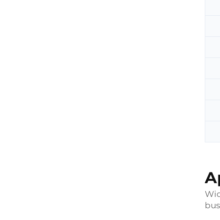
A
Wid
bus