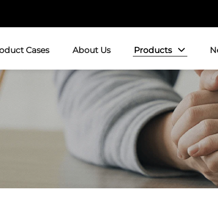
Products
roduct Cases
About Us
N