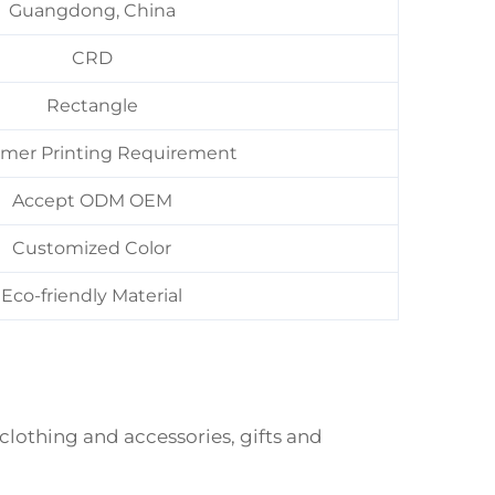
Guangdong, China
CRD
Rectangle
mer Printing Requirement
Accept ODM OEM
Customized Color
Eco-friendly Material
 clothing and accessories, gifts and