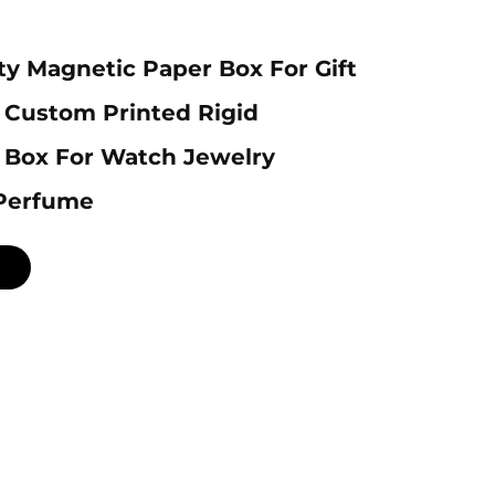
ty Magnetic Paper Box For Gift
 Custom Printed Rigid
 Box For Watch Jewelry
Perfume