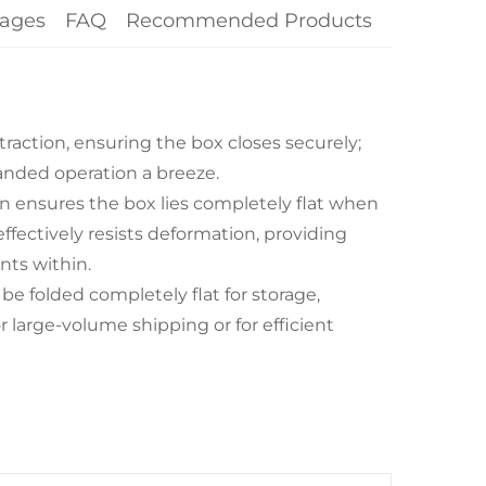
ages
FAQ
Recommended Products
traction, ensuring the box closes securely;
ded operation a breeze.
n ensures the box lies completely flat when
ffectively resists deformation, providing
nts within.
e folded completely flat for storage,
r large-volume shipping or for efficient