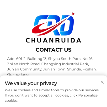
CONTACT US
Add: 601-2, Building 13, Shiyou South Park, No. 16
Zhi'an North Road, Changxing Industrial Park,
Jun'an Community, Jun'an Town, Shunde, Foshan,
Guangdong
Tel:
+86-18320933590
We value your privacy
E-mail:
[email protected]
We use cookies and similar tools to provide our services.
If you don't want to accept all cookies, click Personalize
cookies.
Copyright © Foshan Chuanruida Packaging Co., Ltd. All