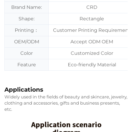
Brand Name:
CRD
Shape:
Rectangle
Printing：
Customer Printing Requirement
OEM/ODM
Accept ODM OEM
Color
Customized Color
Feature
Eco-friendly Material
Applications
Widely used in the fields of beauty and skincare, jewelry,
clothing and accessories, gifts and business presents,
etc.