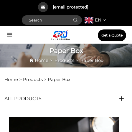
[email protected]
EN
Get a Quote
Paper Box
Home
>
Products
>
Paper Box
Home >
Products
>
Paper Box
ALL PRODUCTS