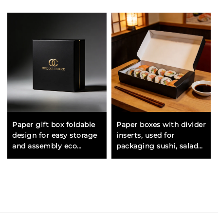
Paper gift box foldable
Paper boxes with divider
design for easy storage
inserts, used for
and assembly eco
packaging sushi, salads,
friendly option for retail
noodles, rice, and ready-
packaging
made meals