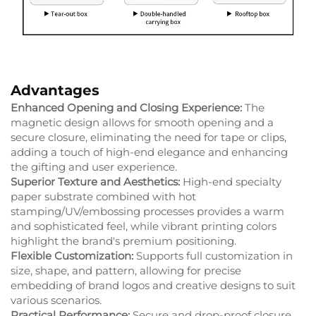
Advantages
Enhanced Opening and Closing Experience:
The
magnetic design allows for smooth opening and a
secure closure, eliminating the need for tape or clips,
adding a touch of high-end elegance and enhancing
the gifting and user experience.
Superior Texture and Aesthetics:
High-end specialty
paper substrate combined with hot
stamping/UV/embossing processes provides a warm
and sophisticated feel, while vibrant printing colors
highlight the brand's premium positioning.
Flexible Customization:
Supports full customization in
size, shape, and pattern, allowing for precise
embedding of brand logos and creative designs to suit
various scenarios.
Practical Performance:
Secure and drop-proof closure,