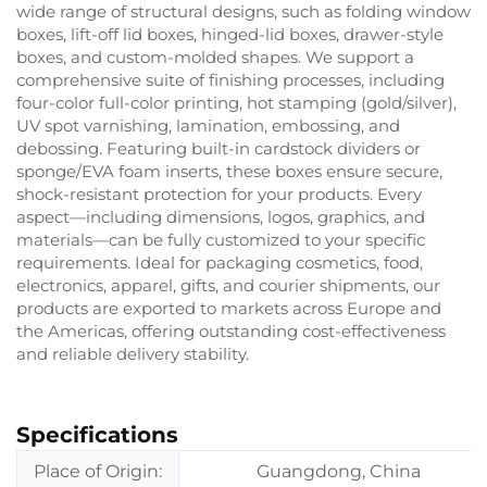
wide range of structural designs, such as folding window
boxes, lift-off lid boxes, hinged-lid boxes, drawer-style
boxes, and custom-molded shapes. We support a
comprehensive suite of finishing processes, including
four-color full-color printing, hot stamping (gold/silver),
UV spot varnishing, lamination, embossing, and
debossing. Featuring built-in cardstock dividers or
sponge/EVA foam inserts, these boxes ensure secure,
shock-resistant protection for your products. Every
aspect—including dimensions, logos, graphics, and
materials—can be fully customized to your specific
requirements. Ideal for packaging cosmetics, food,
electronics, apparel, gifts, and courier shipments, our
products are exported to markets across Europe and
the Americas, offering outstanding cost-effectiveness
and reliable delivery stability.
Specifications
Place of Origin:
Guangdong, China