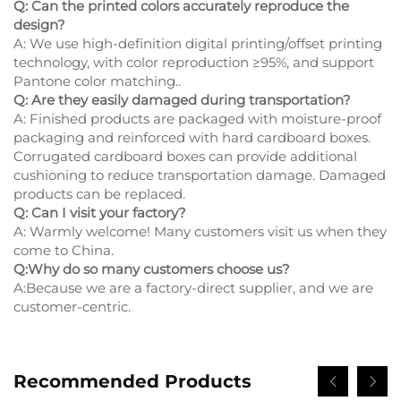
Q: Can the printed colors accurately reproduce the
design?
A: We use high-definition digital printing/offset printing
technology, with color reproduction ≥95%, and support
Pantone color matching..
Q: Are they easily damaged during transportation?
A: Finished products are packaged with moisture-proof
packaging and reinforced with hard cardboard boxes.
Corrugated cardboard boxes can provide additional
cushioning to reduce transportation damage. Damaged
products can be replaced.
Q: Can I visit your factory?
A: Warmly welcome! Many customers visit us when they
come to China.
Q:Why do so many customers choose us?
A:Because we are a factory-direct supplier, and we are
customer-centric.
Recommended Products