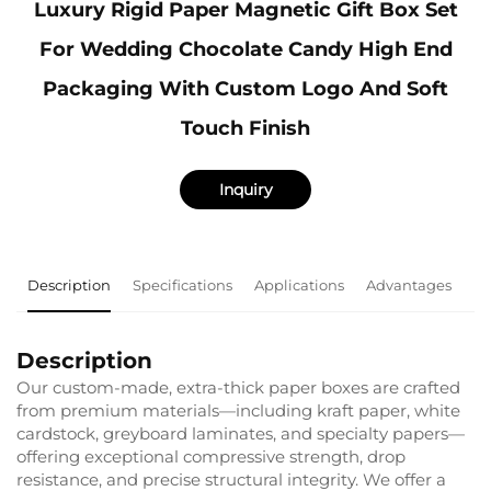
Luxury Rigid Paper Magnetic Gift Box Set
For Wedding Chocolate Candy High End
Packaging With Custom Logo And Soft
Touch Finish
Inquiry
Description
Specifications
Applications
Advantages
F
Description
Our custom-made, extra-thick paper boxes are crafted
from premium materials—including kraft paper, white
cardstock, greyboard laminates, and specialty papers—
offering exceptional compressive strength, drop
resistance, and precise structural integrity. We offer a