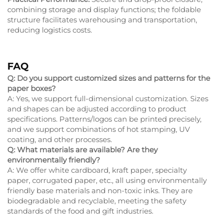
combining storage and display functions; the foldable
structure facilitates warehousing and transportation,
reducing logistics costs.
FAQ
Q: Do you support customized sizes and patterns for the
paper boxes?
A: Yes, we support full-dimensional customization. Sizes
and shapes can be adjusted according to product
specifications. Patterns/logos can be printed precisely,
and we support combinations of hot stamping, UV
coating, and other processes.
Q: What materials are available? Are they
environmentally friendly?
A: We offer white cardboard, kraft paper, specialty
paper, corrugated paper, etc., all using environmentally
friendly base materials and non-toxic inks. They are
biodegradable and recyclable, meeting the safety
standards of the food and gift industries.