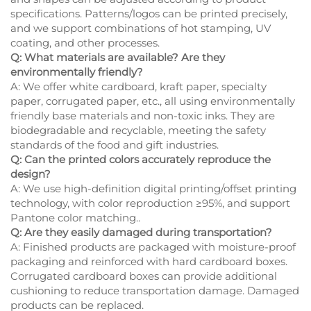
specifications. Patterns/logos can be printed precisely,
and we support combinations of hot stamping, UV
coating, and other processes.
Q: What materials are available? Are they
environmentally friendly?
A: We offer white cardboard, kraft paper, specialty
paper, corrugated paper, etc., all using environmentally
friendly base materials and non-toxic inks. They are
biodegradable and recyclable, meeting the safety
standards of the food and gift industries.
Q: Can the printed colors accurately reproduce the
design?
A: We use high-definition digital printing/offset printing
technology, with color reproduction ≥95%, and support
Pantone color matching..
Q: Are they easily damaged during transportation?
A: Finished products are packaged with moisture-proof
packaging and reinforced with hard cardboard boxes.
Corrugated cardboard boxes can provide additional
cushioning to reduce transportation damage. Damaged
products can be replaced.