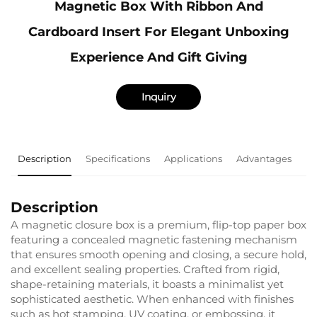
Magnetic Box With Ribbon And
Cardboard Insert For Elegant Unboxing
Experience And Gift Giving
Inquiry
Description
Specifications
Applications
Advantages
F
Description
A magnetic closure box is a premium, flip-top paper box
featuring a concealed magnetic fastening mechanism
that ensures smooth opening and closing, a secure hold,
and excellent sealing properties. Crafted from rigid,
shape-retaining materials, it boasts a minimalist yet
sophisticated aesthetic. When enhanced with finishes
such as hot stamping, UV coating, or embossing, it