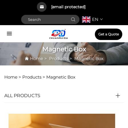
[email protected]
EN
Get a Quote
Magnetic Box
Home
>
Products
>
Magnetic Box
Home >
Products
>
Magnetic Box
ALL PRODUCTS