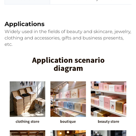
Applications
Widely used in the fields of beauty and skincare, jewelry,
clothing and accessories, gifts and business presents,
etc.