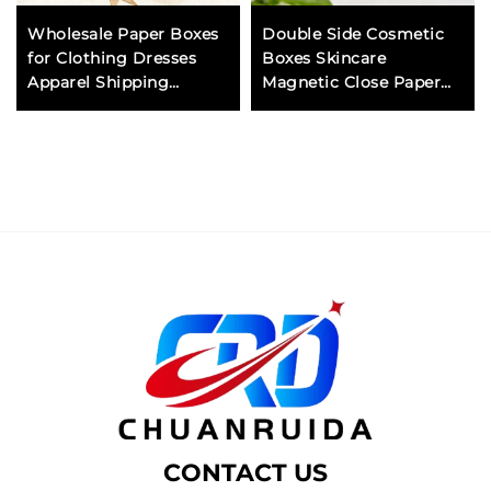
Wholesale Paper Boxes
Double Side Cosmetic
for Clothing Dresses
Boxes Skincare
Apparel Shipping
Magnetic Close Paper
Corrugated Cardboard
Gift Box for Luxury
Mailer Box with Handle
Packaging and Display
Eco Friendly
CONTACT US