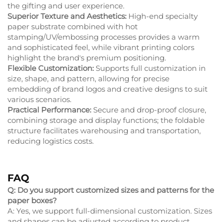
the gifting and user experience.
Superior Texture and Aesthetics:
High-end specialty
paper substrate combined with hot
stamping/UV/embossing processes provides a warm
and sophisticated feel, while vibrant printing colors
highlight the brand's premium positioning.
Flexible Customization:
Supports full customization in
size, shape, and pattern, allowing for precise
embedding of brand logos and creative designs to suit
various scenarios.
Practical Performance:
Secure and drop-proof closure,
combining storage and display functions; the foldable
structure facilitates warehousing and transportation,
reducing logistics costs.
FAQ
Q: Do you support customized sizes and patterns for the
paper boxes?
A: Yes, we support full-dimensional customization. Sizes
and shapes can be adjusted according to product