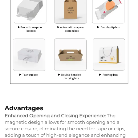
Advantages
Enhanced Opening and Closing Experience:
The
magnetic design allows for smooth opening and a
secure closure, eliminating the need for tape or clips,
adding a touch of high-end elegance and enhancing