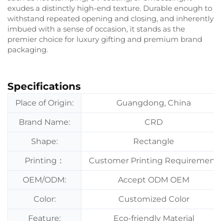
exudes a distinctly high-end texture. Durable enough to
withstand repeated opening and closing, and inherently
imbued with a sense of occasion, it stands as the
premier choice for luxury gifting and premium brand
packaging.
Specifications
Place of Origin:
Guangdong, China
Brand Name:
CRD
Shape:
Rectangle
Printing：
Customer Printing Requirement
OEM/ODM:
Accept ODM OEM
Color:
Customized Color
Feature:
Eco-friendly Material