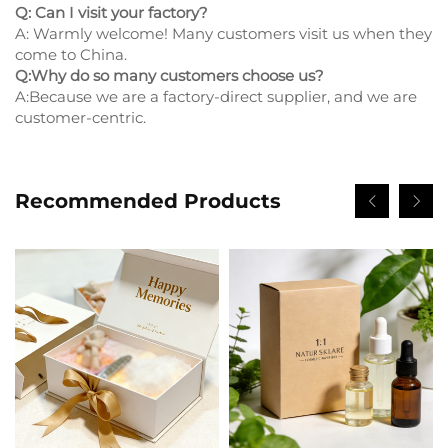
Q: Can I visit your factory?
A: Warmly welcome! Many customers visit us when they
come to China.
Q:Why do so many customers choose us?
A:Because we are a factory-direct supplier, and we are
customer-centric.
Recommended Products