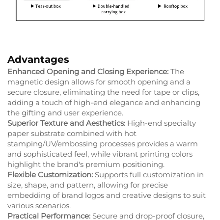
Advantages
Enhanced Opening and Closing Experience:
The
magnetic design allows for smooth opening and a
secure closure, eliminating the need for tape or clips,
adding a touch of high-end elegance and enhancing
the gifting and user experience.
Superior Texture and Aesthetics:
High-end specialty
paper substrate combined with hot
stamping/UV/embossing processes provides a warm
and sophisticated feel, while vibrant printing colors
highlight the brand's premium positioning.
Flexible Customization:
Supports full customization in
size, shape, and pattern, allowing for precise
embedding of brand logos and creative designs to suit
various scenarios.
Practical Performance:
Secure and drop-proof closure,