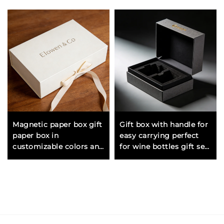
Magnetic paper box gift
Gift box with handle for
paper box in
easy carrying perfect
customizable colors and
for wine bottles gift sets
sizes for multiple
and larger presents
packaging applications