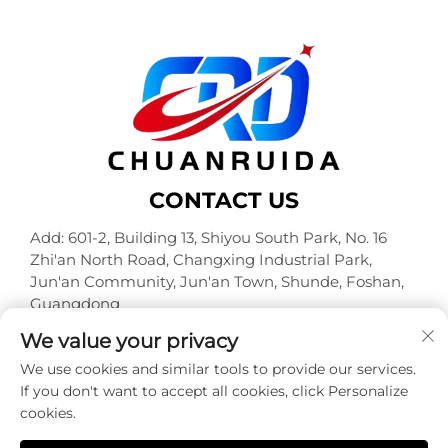
CONTACT US
Add: 601-2, Building 13, Shiyou South Park, No. 16
Zhi'an North Road, Changxing Industrial Park,
Jun'an Community, Jun'an Town, Shunde, Foshan,
Guangdong
Tel:
+86-18320933590
We value your privacy
E-mail:
[email protected]
We use cookies and similar tools to provide our services.
If you don't want to accept all cookies, click Personalize
cookies.
Copyright © Foshan Chuanruida Packaging Co., Ltd. All