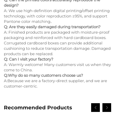
design?
A: We use high-definition digital printing/offset printing
technology, with color reproduction ≥95%, and support
Pantone color matching..
Q: Are they easily damaged during transportation?
A: Finished products are packaged with moisture-proof
packaging and reinforced with hard cardboard boxes.
Corrugated cardboard boxes can provide additional
cushioning to reduce transportation damage. Damaged
products can be replaced.
Q: Can I visit your factory?
A: Warmly welcome! Many customers visit us when they
come to China.
Q:Why do so many customers choose us?
A:Because we are a factory-direct supplier, and we are
customer-centric.
Recommended Products