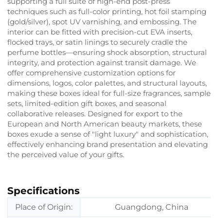
supporting a full suite of high-end post-press
techniques such as full-color printing, hot foil stamping
(gold/silver), spot UV varnishing, and embossing. The
interior can be fitted with precision-cut EVA inserts,
flocked trays, or satin linings to securely cradle the
perfume bottles—ensuring shock absorption, structural
integrity, and protection against transit damage. We
offer comprehensive customization options for
dimensions, logos, color palettes, and structural layouts,
making these boxes ideal for full-size fragrances, sample
sets, limited-edition gift boxes, and seasonal
collaborative releases. Designed for export to the
European and North American beauty markets, these
boxes exude a sense of "light luxury" and sophistication,
effectively enhancing brand presentation and elevating
the perceived value of your gifts.
Specifications
Place of Origin:
Guangdong, China