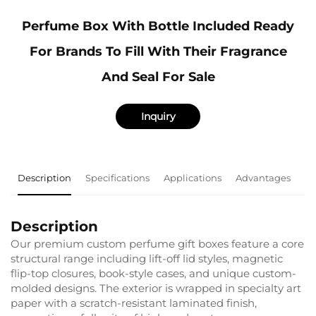
Perfume Box With Bottle Included Ready
For Brands To Fill With Their Fragrance
And Seal For Sale
Inquiry
Description
Specifications
Applications
Advantages
F
Description
Our premium custom perfume gift boxes feature a core
structural range including lift-off lid styles, magnetic
flip-top closures, book-style cases, and unique custom-
molded designs. The exterior is wrapped in specialty art
paper with a scratch-resistant laminated finish,