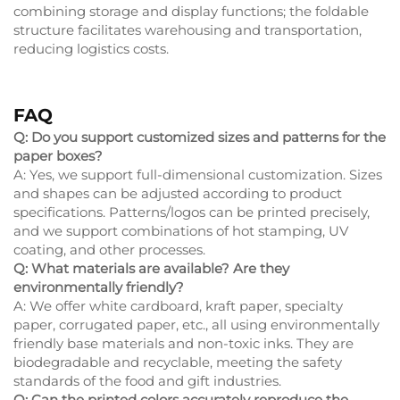
combining storage and display functions; the foldable
structure facilitates warehousing and transportation,
reducing logistics costs.
FAQ
Q: Do you support customized sizes and patterns for the
paper boxes?
A: Yes, we support full-dimensional customization. Sizes
and shapes can be adjusted according to product
specifications. Patterns/logos can be printed precisely,
and we support combinations of hot stamping, UV
coating, and other processes.
Q: What materials are available? Are they
environmentally friendly?
A: We offer white cardboard, kraft paper, specialty
paper, corrugated paper, etc., all using environmentally
friendly base materials and non-toxic inks. They are
biodegradable and recyclable, meeting the safety
standards of the food and gift industries.
Q: Can the printed colors accurately reproduce the