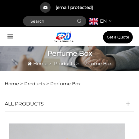
[email protected]
EN
Get a Quote
Perfume Box
Home
>
Products
>
Perfume Box
Home >
Products
>
Perfume Box
ALL PRODUCTS