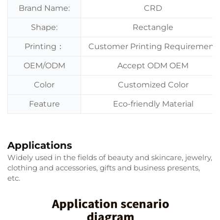
Brand Name:
CRD
Shape:
Rectangle
Printing：
Customer Printing Requirement
OEM/ODM
Accept ODM OEM
Color
Customized Color
Feature
Eco-friendly Material
Applications
Widely used in the fields of beauty and skincare, jewelry,
clothing and accessories, gifts and business presents,
etc.