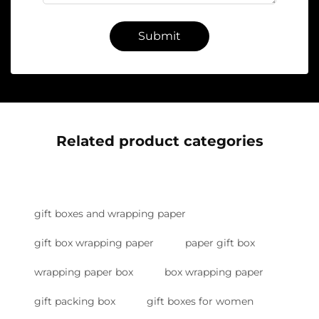
Submit
Related product categories
gift boxes and wrapping paper
gift box wrapping paper
paper gift box
wrapping paper box
box wrapping paper
gift packing box
gift boxes for women