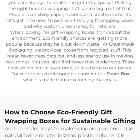
you care enough to make the gift extra special. Picking
the right box and wrapping stuff can be big part of that.
People loves shiny paper, ribbons, and creative ideas. So
let's get into how to pick eco-frendly gift wrapping boxes
and why custom ones are key for retailers.
When looking for gift wrapping boxes, think about the
environment. Eco-friendly choices are getting more
popular because they help cut down waste. At Chuanruida
Packaging, we provides boxes from recycled stuff. This
mean fewer trees gets cut, and less energy use in making
new things. You can also find boxes that biodegrade. These
break down natural over time, so less harm to our planet.
For more sustainable options, consider our
Paper Box
which is made from eco-friendly materials.
How to Choose Eco-Friendly Gift
Wrapping Boxes for Sustainable Gifting
And consider ways to make wrapping greener. Use
natural twine or jute instead plastic ribbons. Or