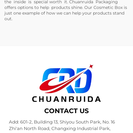
the inside is special worth it. Chuanruida Packaging
offers options to help products shine. Our
Cosmetic Box
is
just one example of how we can help your products stand
out.
CONTACT US
Add: 601-2, Building 13, Shiyou South Park, No. 16
Zhi'an North Road, Changxing Industrial Park,