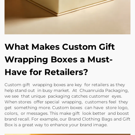
What Makes Custom Gift
Wrapping Boxes a Must-
Have for Retailers?
Custom gift wrapping boxes are key for retailers as they
help stand out in busy market. At Chuanruida Packaging,
we see that unique packaging catches customer eyes.
When stores offer special wrapping, customers feel they
get something more. Custom boxes can have store logo,
colors, or messages. This make gift look better and boost
brand recall. For example, our
Brand Clothing Bags and Gift
Box
is a great way to enhance your brand image.