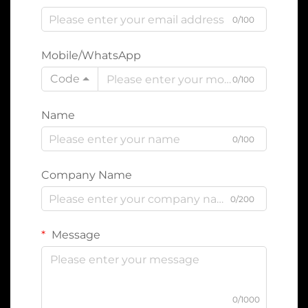
0/100
Mobile/WhatsApp
Code
0/100
Name
0/100
Company Name
0/200
Message
0/1000