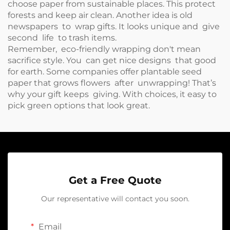
choose paper from sustainable places. This protect
forests and keep air clean. Another idea is old
newspapers to wrap gifts. It looks unique and give
second life to trash items.
Remember, eco-friendly wrapping don't mean
sacrifice style. You can get nice designs that good
for earth. Some companies offer plantable seed
paper that grows flowers after unwrapping! That’s
why your gift keeps giving. With choices, it easy to
pick green options that look great.
Get a Free Quote
Our representative will contact you soon.
Email