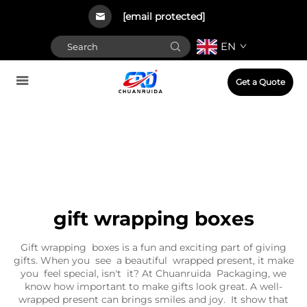
[email protected]
EN
Get a Quote
gift wrapping boxes
Gift wrapping boxes is a fun and exciting part of giving
gifts. When you see a beautiful wrapped present, it make
you feel special, isn't it? At Chuanruida Packaging, we
know how important to make gifts look great. A well-
wrapped present can brings smiles and joy. It show that