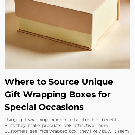
Where to Source Unique
Gift Wrapping Boxes for
Special Occasions
Using gift wrapping boxes in retail has lots benefits.
First, they make products look attractive more.
Customers see nice wrapped box, they likely buy. It seem