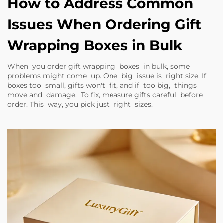
How to Address Common
Issues When Ordering Gift
Wrapping Boxes in Bulk
When you order gift wrapping boxes in bulk, some
problems might come up. One big issue is right size. If
boxes too small, gifts won't fit, and if too big, things
move and damage. To fix, measure gifts careful before
order. This way, you pick just right sizes.