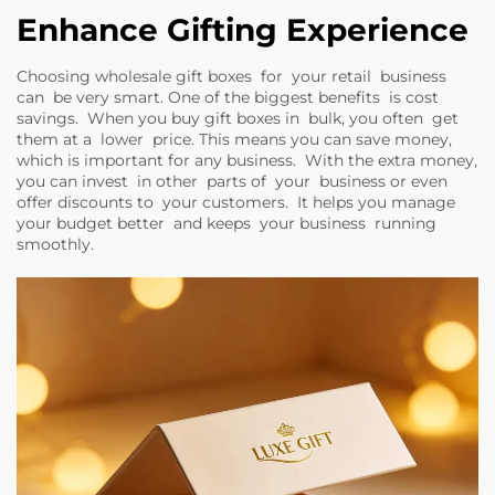
Enhance Gifting Experience
Choosing wholesale gift boxes for your retail business
can be very smart. One of the biggest benefits is cost
savings. When you buy gift boxes in bulk, you often get
them at a lower price. This means you can save money,
which is important for any business. With the extra money,
you can invest in other parts of your business or even
offer discounts to your customers. It helps you manage
your budget better and keeps your business running
smoothly.