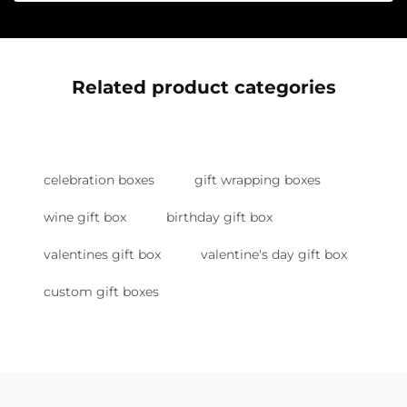
Related product categories
celebration boxes
gift wrapping boxes
wine gift box
birthday gift box
valentines gift box
valentine's day gift box
custom gift boxes