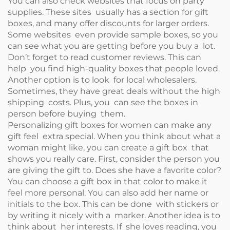
You can also check websites that focus on party
supplies. These sites usually has a section for gift
boxes, and many offer discounts for larger orders.
Some websites even provide sample boxes, so you
can see what you are getting before you buy a lot.
Don’t forget to read customer reviews. This can
help you find high-quality boxes that people loved.
Another option is to look for local wholesalers.
Sometimes, they have great deals without the high
shipping costs. Plus, you can see the boxes in
person before buying them.
Personalizing gift boxes for women can make any
gift feel extra special. When you think about what a
woman might like, you can create a gift box that
shows you really care. First, consider the person you
are giving the gift to. Does she have a favorite color?
You can choose a gift box in that color to make it
feel more personal. You can also add her name or
initials to the box. This can be done with stickers or
by writing it nicely with a marker. Another idea is to
think about her interests. If she loves reading, you