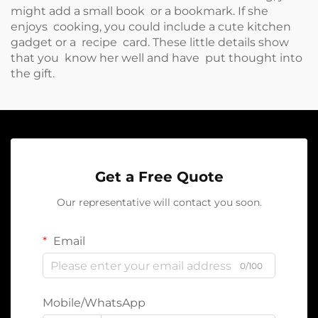
might add a small book or a bookmark. If she
enjoys cooking, you could include a cute kitchen
gadget or a recipe card. These little details show
that you know her well and have put thought into
the gift.
Get a Free Quote
Our representative will contact you soon.
Email
0/100
Mobile/WhatsApp