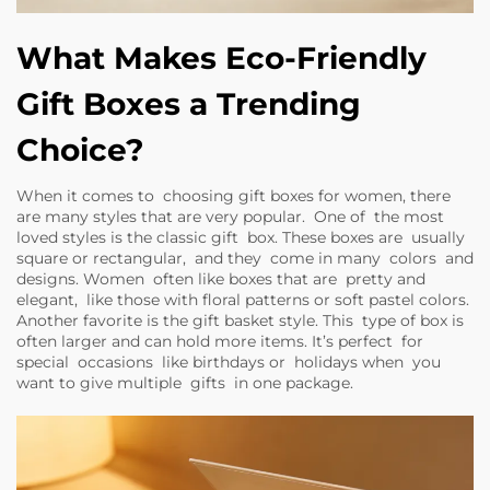
What Makes Eco-Friendly
Gift Boxes a Trending
Choice?
When it comes to choosing gift boxes for women, there
are many styles that are very popular. One of the most
loved styles is the classic gift box. These boxes are usually
square or rectangular, and they come in many colors and
designs. Women often like boxes that are pretty and
elegant, like those with floral patterns or soft pastel colors.
Another favorite is the gift basket style. This type of box is
often larger and can hold more items. It’s perfect for
special occasions like birthdays or holidays when you
want to give multiple gifts in one package.