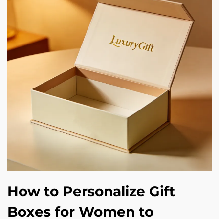
How to Personalize Gift
Boxes for Women to