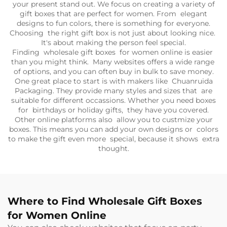
your present stand out. We focus on creating a variety of
gift boxes that are perfect for women. From elegant
designs to fun colors, there is something for everyone.
Choosing the right gift box is not just about looking nice.
It's about making the person feel special.
Finding wholesale gift boxes for women online is easier
than you might think. Many websites offers a wide range
of options, and you can often buy in bulk to save money.
One great place to start is with makers like Chuanruida
Packaging. They provide many styles and sizes that are
suitable for different occassions. Whether you need boxes
for birthdays or holiday gifts, they have you covered.
Other online platforms also allow you to custmize your
boxes. This means you can add your own designs or colors
to make the gift even more special, because it shows extra
thought.
Where to Find Wholesale Gift Boxes
for Women Online