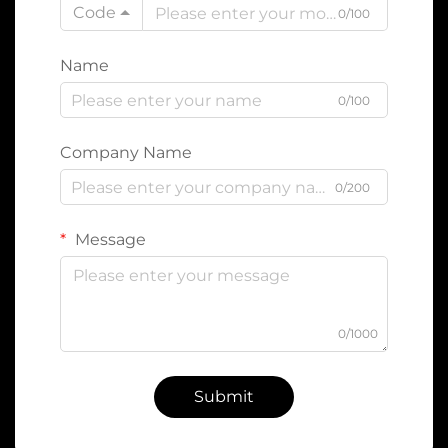
Code
0/100
Name
0/100
Company Name
0/200
Message
0/1000
Submit