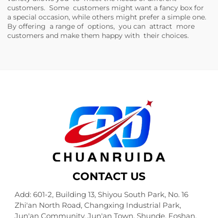
customers. Some customers might want a fancy box for
a special occasion, while others might prefer a simple one.
By offering a range of options, you can attract more
customers and make them happy with their choices.
CONTACT US
Add: 601-2, Building 13, Shiyou South Park, No. 16
Zhi'an North Road, Changxing Industrial Park,
Jun'an Community, Jun'an Town, Shunde, Foshan,