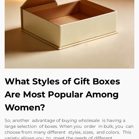
What Styles of Gift Boxes
Are Most Popular Among
Women?
So, another advantage of buying wholesale is having a
large selection of boxes. When you order in bulk, you can
choose from many different styles, sizes, and colors. This
variety allows you to meet the needs of different