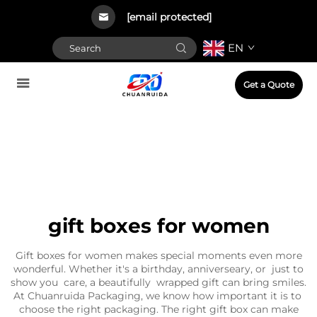
[email protected]
EN
Get a Quote
gift boxes for women
Gift boxes for women makes special moments even more
wonderful. Whether it's a birthday, anniverseary, or just to
show you care, a beautifully wrapped gift can bring smiles.
At Chuanruida Packaging, we know how important it is to
choose the right packaging. The right gift box can make