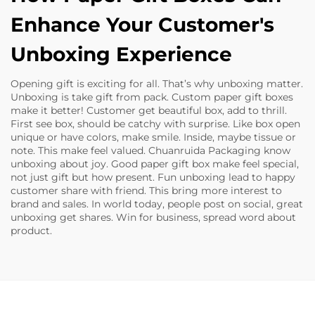
Enhance Your Customer's
Unboxing Experience
Opening gift is exciting for all. That’s why unboxing matter.
Unboxing is take gift from pack. Custom paper gift boxes
make it better! Customer get beautiful box, add to thrill.
First see box, should be catchy with surprise. Like box open
unique or have colors, make smile. Inside, maybe tissue or
note. This make feel valued. Chuanruida Packaging know
unboxing about joy. Good paper gift box make feel special,
not just gift but how present. Fun unboxing lead to happy
customer share with friend. This bring more interest to
brand and sales. In world today, people post on social, great
unboxing get shares. Win for business, spread word about
product.