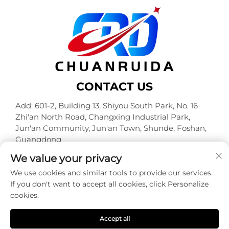
CONTACT US
Add: 601-2, Building 13, Shiyou South Park, No. 16
Zhi'an North Road, Changxing Industrial Park,
Jun'an Community, Jun'an Town, Shunde, Foshan,
Guangdong
Tel:
+86-18320933590
We value your privacy
E-mail:
[email protected]
We use cookies and similar tools to provide our services.
If you don't want to accept all cookies, click Personalize
cookies.
Copyright © Foshan Chuanruida Packaging Co., Ltd. All
Rights Reserved -
Privacy Policy
Accept all