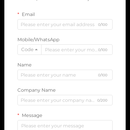
Email
0/100
Mobile/WhatsApp
Code
0/100
Name
0/100
Company Name
0/200
Message