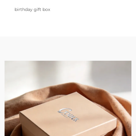
birthday gift box