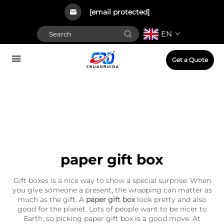
[email protected]
EN
Get a Quote
paper gift box
Gift boxes is a nice way to show a special surprise. When
you give someone a present, the wrapping can matter as
much as the gift. A
paper gift box
look pretty and also
good for the planet. Lots of people want to be nicer to
Earth, so picking paper gift box is a good move. At