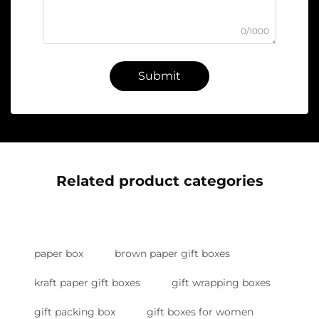
0/1000
Submit
Related product categories
paper box
brown paper gift boxes
kraft paper gift boxes
gift wrapping boxes
gift packing box
gift boxes for women