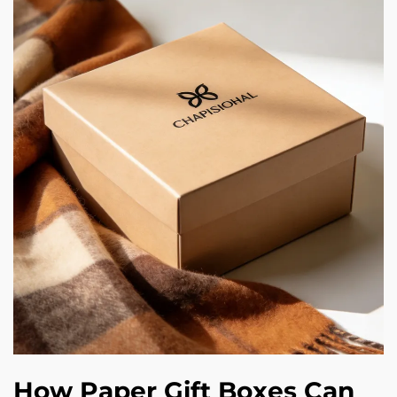
How Paper Gift Boxes Can