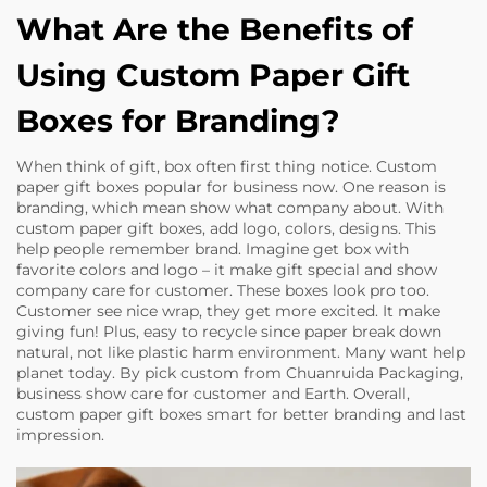
What Are the Benefits of
Using Custom Paper Gift
Boxes for Branding?
When think of gift, box often first thing notice. Custom
paper gift boxes popular for business now. One reason is
branding, which mean show what company about. With
custom paper gift boxes, add logo, colors, designs. This
help people remember brand. Imagine get box with
favorite colors and logo – it make gift special and show
company care for customer. These boxes look pro too.
Customer see nice wrap, they get more excited. It make
giving fun! Plus, easy to recycle since paper break down
natural, not like plastic harm environment. Many want help
planet today. By pick custom from Chuanruida Packaging,
business show care for customer and Earth. Overall,
custom paper gift boxes smart for better branding and last
impression.