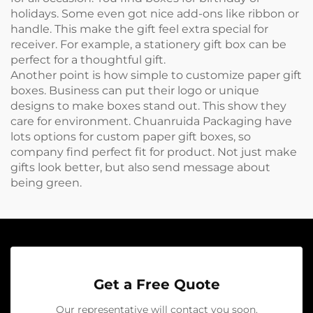
holidays. Some even got nice add-ons like ribbon or
handle. This make the gift feel extra special for
receiver. For example, a
stationery gift box
can be
perfect for a thoughtful gift.
Another point is how simple to customize paper gift
boxes. Business can put their logo or unique
designs to make boxes stand out. This show they
care for environment. Chuanruida Packaging have
lots options for custom paper gift boxes, so
company find perfect fit for product. Not just make
gifts look better, but also send message about
being green.
Get a Free Quote
Our representative will contact you soon.