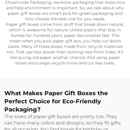
Chuanruida Packaging, we know packaging that looks nice
and help environment is important. So, we talk about why
paper gift boxes are smart pick for green packaging and
how choose the best one for you needs.
Paper gift boxes come from stuff that break down natural,
which is awesome for nature. Unlike plastic that stay in
dumps for hundred years, paper decompose fast. This
mean when you pick paper gift box, you help cut down
waste. Many of these boxes made from recycle materials
too. That use less power than starting new from trees. It’s
like giving old paper another chance! And using paper
boxes encourage recycle more and cut less trees.
What Makes Paper Gift Boxes the
Perfect Choice for Eco-Friendly
Packaging?
The looks of paper gift boxes are pretty too. They
can have many colors and designs, so they fit gifts
for all occasion. You find boxes for birthday or