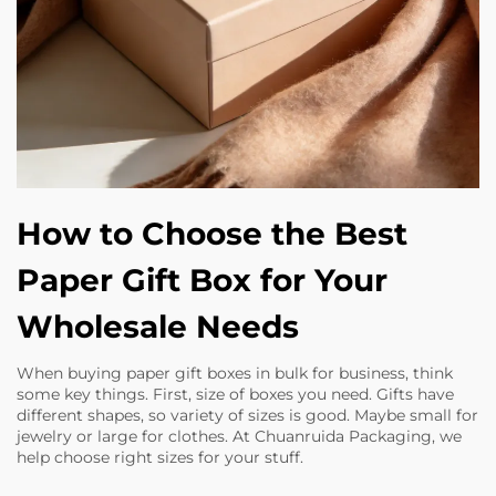
How to Choose the Best
Paper Gift Box for Your
Wholesale Needs
When buying paper gift boxes in bulk for business, think
some key things. First, size of boxes you need. Gifts have
different shapes, so variety of sizes is good. Maybe small for
jewelry or large for clothes. At Chuanruida Packaging, we
help choose right sizes for your stuff.