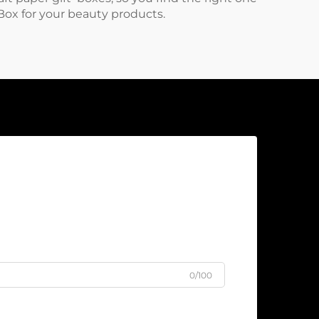
Box
for your beauty products.
0/100