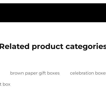
Related product categorie
brown paper gift boxes
celebration boxe
ft box