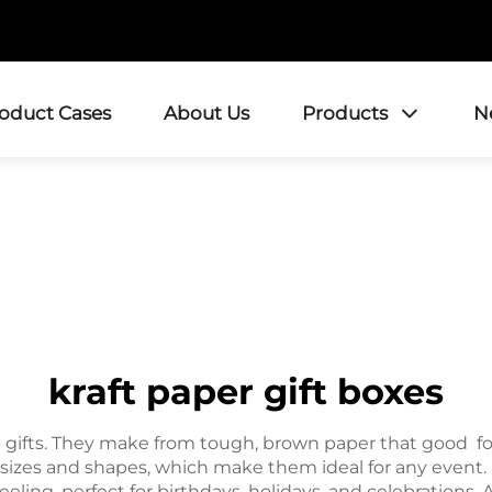
roduct Cases
About Us
Products
N
kraft paper gift boxes
p gifts. They make from tough, brown paper that good for 
 sizes and shapes, which make them ideal for any event. K
eeling, perfect for birthdays, holidays, and celebration