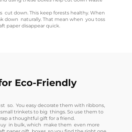
ets cut down. This keep forests healthy. When
reak down naturally. That mean when you toss
raft paper disappear quick.
for Eco-Friendly
just so. You easy decorate them with ribbons,
 small trinkets to big things. So use them to
ap a thoughtful gift for a friend.
an buy in bulk, which make them even more
ft paper gift boxes, so you find the right one