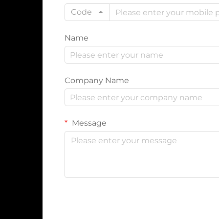
Code
Name
Company Name
Message