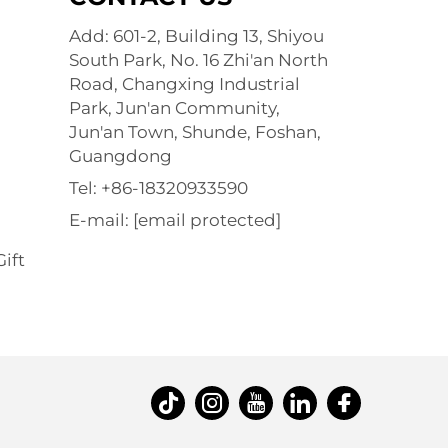
Add: 601-2, Building 13, Shiyou
South Park, No. 16 Zhi'an North
Road, Changxing Industrial
Park, Jun'an Community,
Jun'an Town, Shunde, Foshan,
Guangdong
Tel:
+86-18320933590
E-mail:
[email protected]
ift