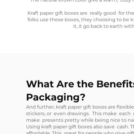
Kraft paper gift boxes are really good for t
folks use these boxes, they choosing to be 
it, it go back to earth wi
What Are the Benefits
Packaging?
And further, kraft paper gift boxes are flexi
stickers, or even drawings. This make each gif
make presents pretty while being nice to na
Using kraft paper gift boxes also save cash
affordable. This great for people who give gi