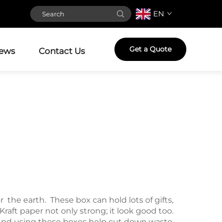
EN
Get a Quote
ews
Contact Us
the earth. These box can hold lots of gifts,
raft paper not only strong; it look good too.
s. And using these boxes help cut down waste