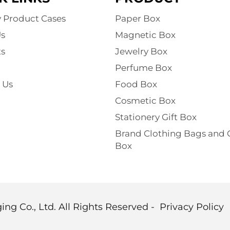
y Product Cases
Paper Box
s
Magnetic Box
s
Jewelry Box
Perfume Box
 Us
Food Box
Cosmetic Box
Stationery Gift Box
Brand Clothing Bags and G
Box
g Co., Ltd. All Rights Reserved -
Privacy Policy