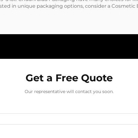
ested in unique packaging options, consider a
Cosmetic 
Get a Free Quote
Our representative will contact you soon.