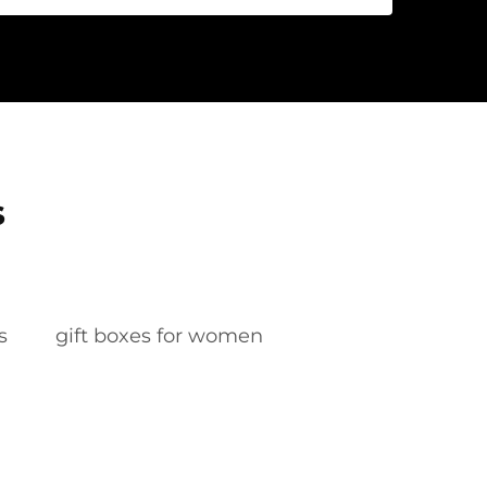
s
s
gift boxes for women