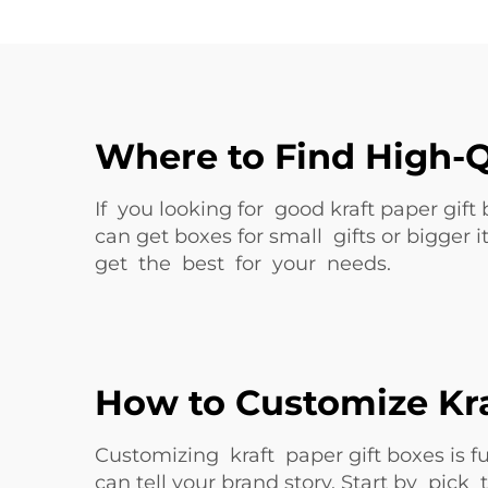
Where to Find High-Q
If you looking for good kraft paper gift
can get boxes for small gifts or bigger 
get the best for your needs.
How to Customize Kra
Customizing kraft paper gift boxes is
can tell your brand story. Start by pic