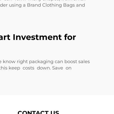
ider using a
Brand Clothing Bags and
art Investment for
e know right packaging can boost sales
 this keep costs down. Save on
CONTACT US