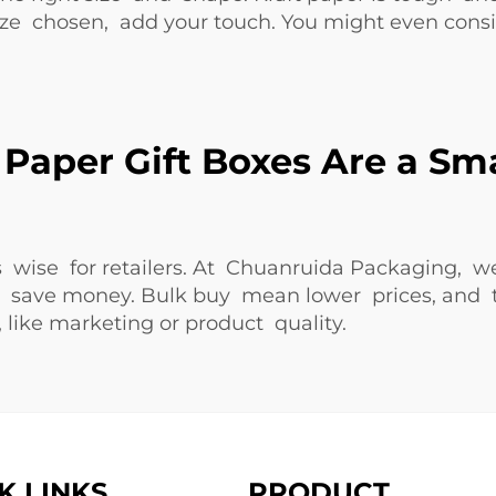
 size chosen, add your touch. You might even cons
Paper Gift Boxes Are a Sm
is wise for retailers. At Chuanruida Packaging, w
ey save money. Bulk buy mean lower prices, and
like marketing or product quality.
K LINKS
PRODUCT