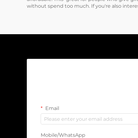
without spend too much. If you're also inter
Email
Mobile/WhatsApp