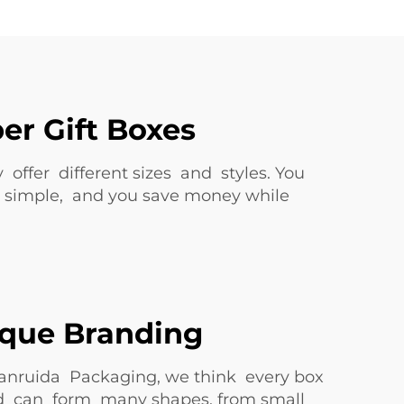
er Gift Boxes
y offer different sizes and styles. You
k is simple, and you save money while
ique Branding
uanruida Packaging, we think every box
 and can form many shapes, from small