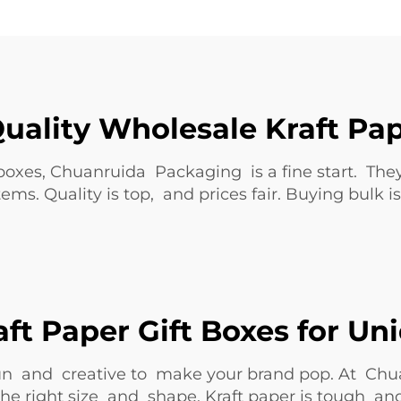
uality Wholesale Kraft Pap
 boxes, Chuanruida Packaging is a fine start. The
items. Quality is top, and prices fair. Buying bul
ft Paper Gift Boxes for Un
 fun and creative to make your brand pop. At Ch
k the right size and shape. Kraft paper is tough