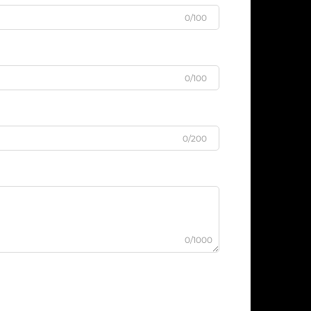
0/100
0/100
0/200
0/1000