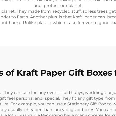
and protect our planet.
he planet. They made from recycled stuff, so less trees g
kinder to Earth. Another plus is that kraft paper can b
thout harm. Unlike plastic, which take forever to gone, k
 of Kraft Paper Gift Boxes 
ble. They can use for any event—birthdays, weddings, or 
t feel personal and special. They fit any gift type, from
ture. For example, you can use a
Stationery Gift Box
to wr
. They usually cheaper than fancy bags or boxes. You c
fts a lot. Chuanruida Packaging have many choices for kra