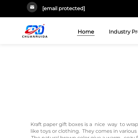
[email protected]
Home
Industry P
Kraft paper gift boxes is a nice way to wra
like toys or clothing. They comes in various
The natural brown color give a warm, cozy f