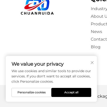
Industr
About U
Product
News
Contact
Blog
We value your privacy
We use cookies and similar tools to provide our
services. If you don't want to accept all cookies,
click Personalize cookies.
Personalize cookies
Accept all
Copyright © Foshan Chuanruida Packagin