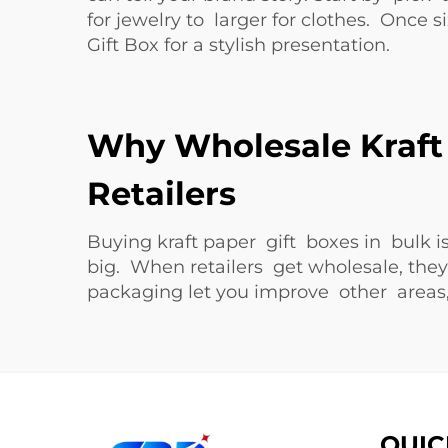
for jewelry to larger for clothes. Once
Gift Box
for a stylish presentation.
Why Wholesale Kraft 
Retailers
Buying kraft paper gift boxes in bulk 
big. When retailers get wholesale, th
packaging let you improve other areas, 
QUIC