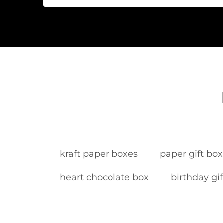
kraft paper boxes
paper gift box
heart chocolate box
birthday gi