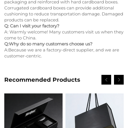
packaging and reinforced with hard cardboard boxes.
Corrugated cardboard boxes can provide additional
cushioning to reduce transportation damage. Damaged
products can be replaced.
Q: Can I visit your factory?
A: Warmly welcome! Many customers visit us when they
come to China.
Q:Why do so many customers choose us?
A:Because we are a factory-direct supplier, and we are
customer-centric.
Recommended Products