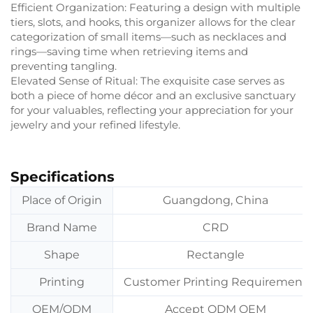
Efficient Organization: Featuring a design with multiple
tiers, slots, and hooks, this organizer allows for the clear
categorization of small items—such as necklaces and
rings—saving time when retrieving items and
preventing tangling.
Elevated Sense of Ritual: The exquisite case serves as
both a piece of home décor and an exclusive sanctuary
for your valuables, reflecting your appreciation for your
jewelry and your refined lifestyle.
Specifications
Place of Origin
Guangdong, China
Brand Name
CRD
Shape
Rectangle
Printing
Customer Printing Requirement
OEM/ODM
Accept ODM OEM