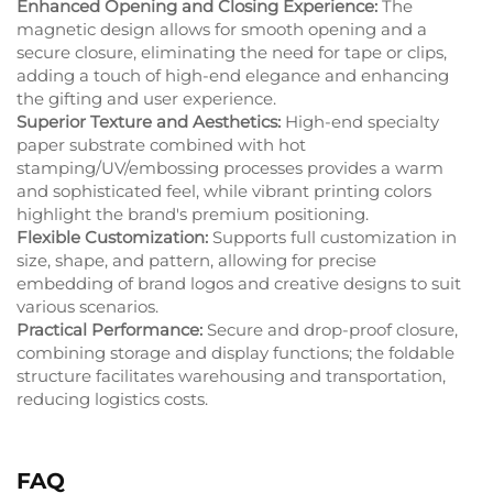
Enhanced Opening and Closing Experience:
The
magnetic design allows for smooth opening and a
secure closure, eliminating the need for tape or clips,
adding a touch of high-end elegance and enhancing
the gifting and user experience.
Superior Texture and Aesthetics:
High-end specialty
paper substrate combined with hot
stamping/UV/embossing processes provides a warm
and sophisticated feel, while vibrant printing colors
highlight the brand's premium positioning.
Flexible Customization:
Supports full customization in
size, shape, and pattern, allowing for precise
embedding of brand logos and creative designs to suit
various scenarios.
Practical Performance:
Secure and drop-proof closure,
combining storage and display functions; the foldable
structure facilitates warehousing and transportation,
reducing logistics costs.
FAQ