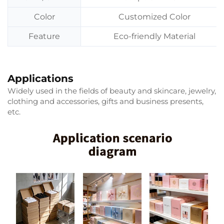
Color
Customized Color
Feature
Eco-friendly Material
Applications
Widely used in the fields of beauty and skincare, jewelry,
clothing and accessories, gifts and business presents,
etc.