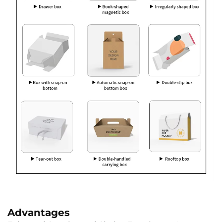
Advantages