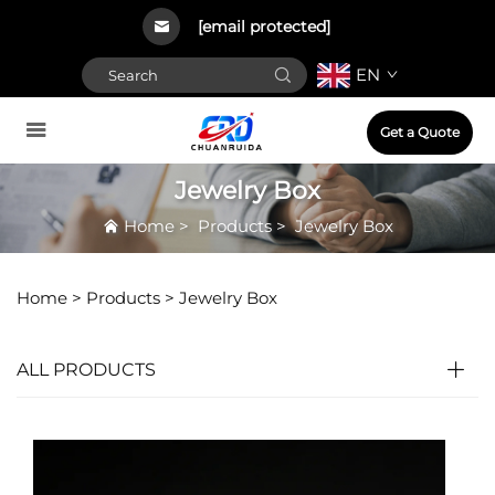
[email protected]
EN
Get a Quote
Jewelry Box
Home
>
Products
>
Jewelry Box
Home >
Products
>
Jewelry Box
ALL PRODUCTS