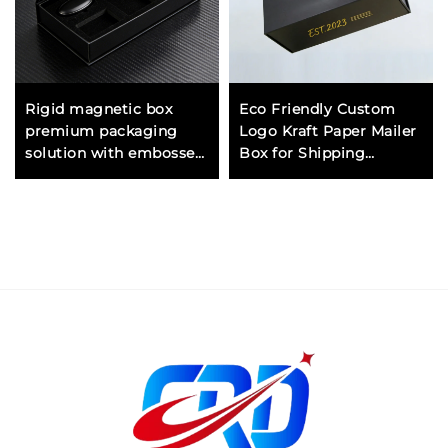
Rigid magnetic box
Eco Friendly Custom
premium packaging
Logo Kraft Paper Mailer
solution with embossed
Box for Shipping
logo for luxury brands
Packaging Cosmetic
and products
Jewelry Gift Boxes
Wholesale Supplier