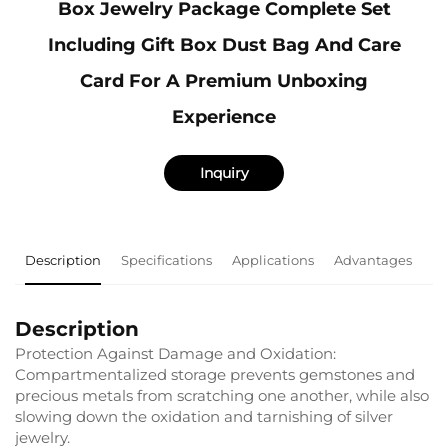
Box Jewelry Package Complete Set
Including Gift Box Dust Bag And Care
Card For A Premium Unboxing
Experience
Inquiry
Description
Specifications
Applications
Advantages
F
Description
Protection Against Damage and Oxidation:
Compartmentalized storage prevents gemstones and
precious metals from scratching one another, while also
slowing down the oxidation and tarnishing of silver
jewelry.