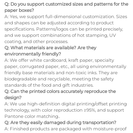
Q: Do you support customized sizes and patterns for the
paper boxes?
A: Yes, we support full-dimensional customization. Sizes
and shapes can be adjusted according to product
specifications. Patterns/logos can be printed precisely,
and we support combinations of hot stamping, UV
coating, and other processes.
Q: What materials are available? Are they
environmentally friendly?
A: We offer white cardboard, kraft paper, specialty
paper, corrugated paper, etc., all using environmentally
friendly base materials and non-toxic inks. They are
biodegradable and recyclable, meeting the safety
standards of the food and gift industries.
Q: Can the printed colors accurately reproduce the
design?
A: We use high-definition digital printing/offset printing
technology, with color reproduction ≥95%, and support
Pantone color matching..
Q: Are they easily damaged during transportation?
A: Finished products are packaged with moisture-proof