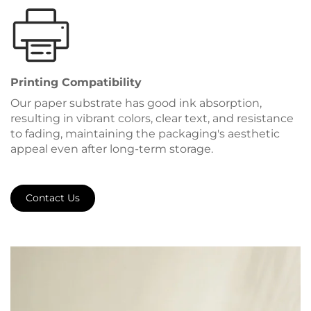
Printing Compatibility
Our paper substrate has good ink absorption,
resulting in vibrant colors, clear text, and resistance
to fading, maintaining the packaging's aesthetic
appeal even after long-term storage.
Contact Us