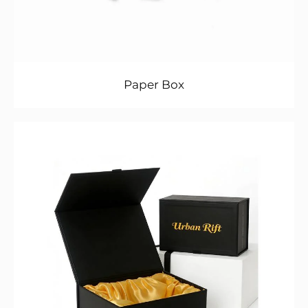
Paper Box