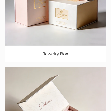
Jewelry Box