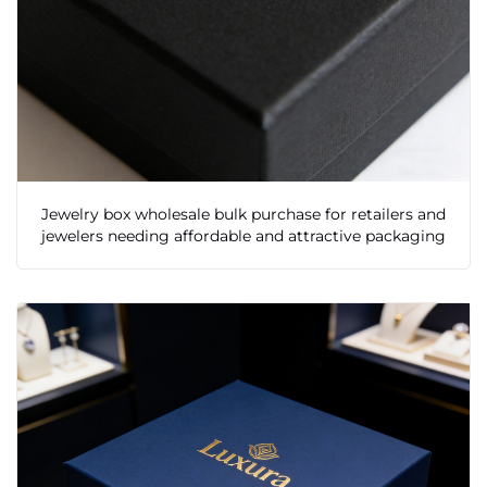
Jewelry box wholesale bulk purchase for retailers and
jewelers needing affordable and attractive packaging