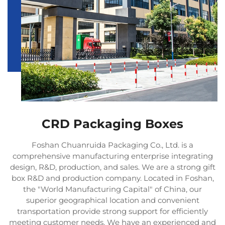
CRD Packaging Boxes
Foshan Chuanruida Packaging Co., Ltd. is a
comprehensive manufacturing enterprise integrating
design, R&D, production, and sales. We are a strong gift
box R&D and production company. Located in Foshan,
the "World Manufacturing Capital" of China, our
superior geographical location and convenient
transportation provide strong support for efficiently
meeting customer needs. We have an experienced and