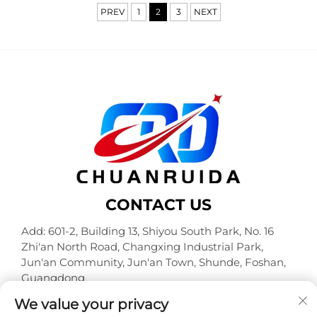
PREV
1
2
3
NEXT
CONTACT US
Add: 601-2, Building 13, Shiyou South Park, No. 16
Zhi'an North Road, Changxing Industrial Park,
Jun'an Community, Jun'an Town, Shunde, Foshan,
Guangdong
Tel:
+86-18320933590
We value your privacy