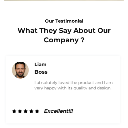
Our Testimonial
What They Say About Our
Company ?
Olivia
Marketing
I am very satisfied with the product and
received a high-quality box. They were
very friendly and did a great job. I will
definitely work with them again in the
future!
Excellent!!!