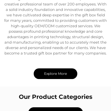
creative professional team of over 200 employees. With
a solid industry foundation and innovative capabilities,
we have cultivated deep expertise in the gift box field
for many years, committed to providing customers with
high-quality OEM/ODM customized services. We
possess profound professional knowledge and core
advantages in printing technology, structural design,
and manufacturing, enabling us to accurately meet the
diverse and personalized needs of our clients. We have
become a trusted gift box partner for many companies.
Explore More
Our Product Categories