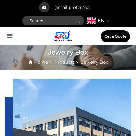
[email protected]
EN
Get a Quote
Jewelry Box
Home
>
Products
>
Jewelry Box