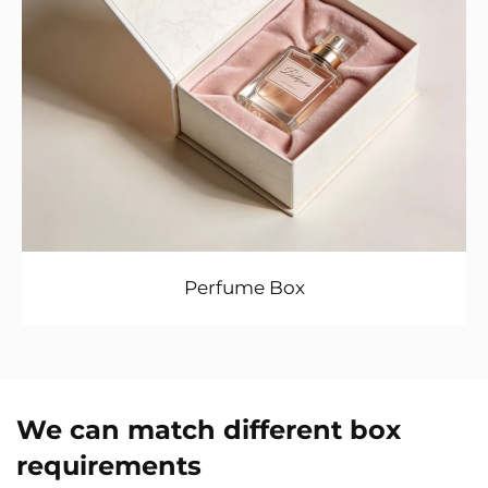
Perfume Box
We can match different box
requirements