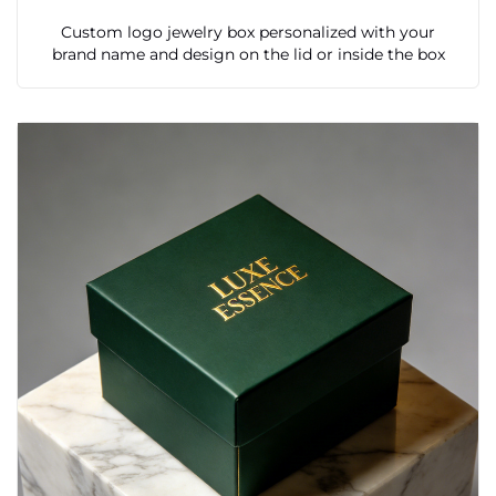
Custom logo jewelry box personalized with your
brand name and design on the lid or inside the box