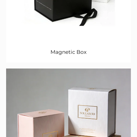
Magnetic Box