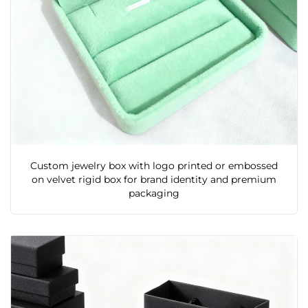
Custom jewelry box with logo printed or embossed
on velvet rigid box for brand identity and premium
packaging