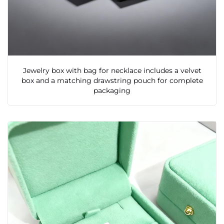
Jewelry box with bag for necklace includes a velvet
box and a matching drawstring pouch for complete
packaging