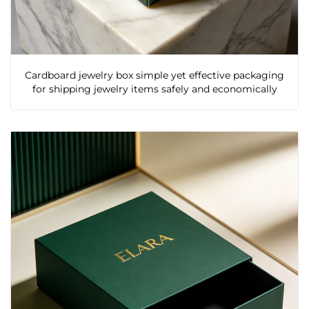
Cardboard jewelry box simple yet effective packaging
for shipping jewelry items safely and economically