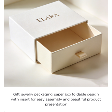
Gift jewelry packaging paper box foldable design
with insert for easy assembly and beautiful product
presentation