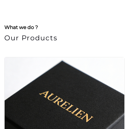
What we do ?
Our Products