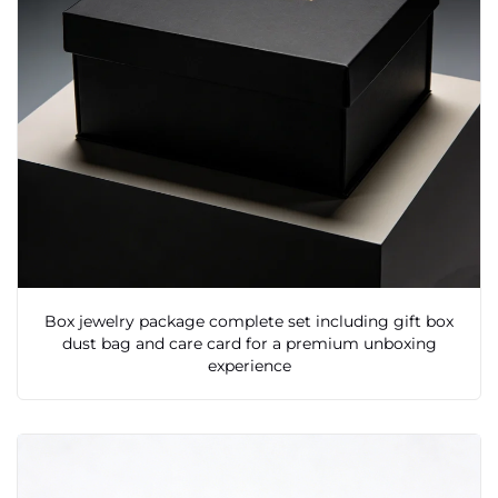
Box jewelry package complete set including gift box
dust bag and care card for a premium unboxing
experience