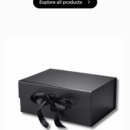
Explore all products