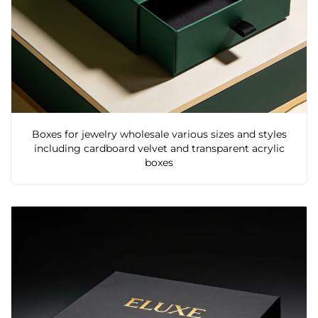
Boxes for jewelry wholesale various sizes and styles
including cardboard velvet and transparent acrylic
boxes