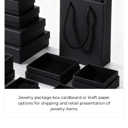
Jewelry package box cardboard or kraft paper
options for shipping and retail presentation of
jewelry items