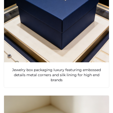
Jewelry box packaging luxury featuring embossed
details metal corners and silk lining for high end
brands