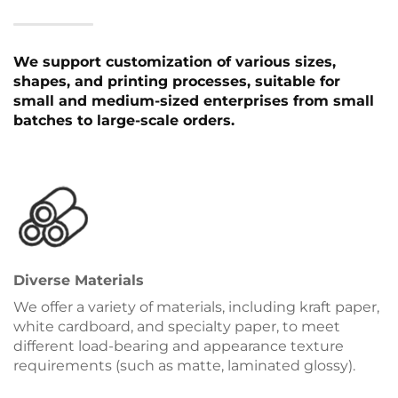
We support customization of various sizes,
shapes, and printing processes, suitable for
small and medium-sized enterprises from small
batches to large-scale orders.
Diverse Materials
We offer a variety of materials, including kraft paper,
white cardboard, and specialty paper, to meet
different load-bearing and appearance texture
requirements (such as matte, laminated glossy).