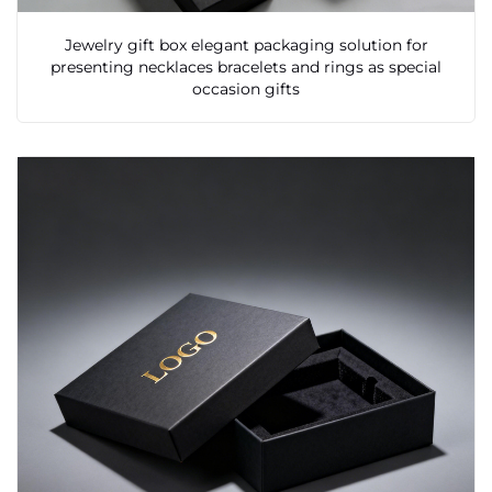
Jewelry gift box elegant packaging solution for
presenting necklaces bracelets and rings as special
occasion gifts