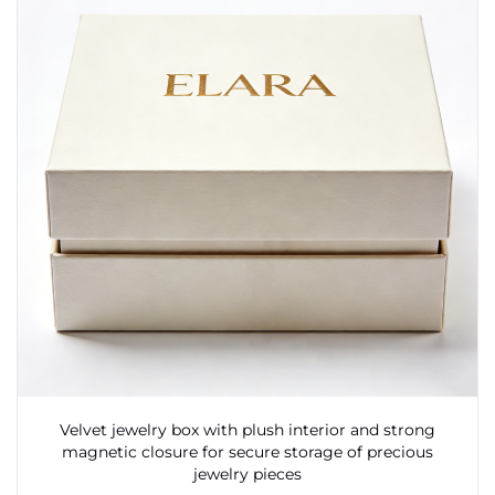
Velvet jewelry box with plush interior and strong
magnetic closure for secure storage of precious
jewelry pieces